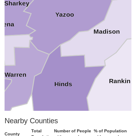
Sharkey
Yazoo
quena
Madison
Warren
Rankin
Hinds
Nearby Counties
Claiborne
Simps
Total
Number of People
% of Population
County