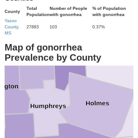
Total
Number of People
% of Population
Grenada
County
Population
with gonorrhea
with gonorrhea
livar
Yazoo
County,
27883
103
0.37%
MS
Sunflower
Map of gonorrhea
Leflore
Mo
Prevalence by County
Carroll
ngton
Holmes
Humphreys