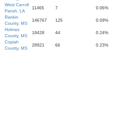
West Carroll
11465
7
0.06%
St. Helena
Parish, LA
Rankin
146767
125
0.09%
County, MS
Holmes
18428
44
0.24%
County, MS
Copiah
28921
66
0.23%
County, MS