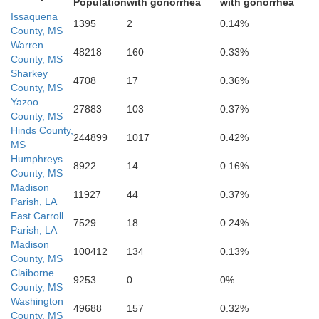
Copiah
Population
with gonorrhea
with gonorrhea
Issaquena
1395
2
0.14%
County, MS
Warren
48218
160
0.33%
erson
County, MS
Sharkey
4708
17
0.36%
Jeffer
County, MS
Lawrence
Yazoo
Lincoln
27883
103
0.37%
County, MS
Hinds County,
Franklin
244899
1017
0.42%
MS
Humphreys
8922
14
0.16%
County, MS
Madison
11927
44
0.37%
Parish, LA
East Carroll
Pike
7529
18
0.24%
Walthall
Amite
Parish, LA
Madison
100412
134
0.13%
County, MS
Claiborne
9253
0
0%
County, MS
Washington
49688
157
0.32%
County, MS