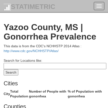
STATIMETRIC
Toggl
navig
Yazoo County, MS |
Gonorrhea Prevalence
This data is from the CDC's NCHHSTP 2014 Atlas :
llips
http://www.cdc.gov/NCHHSTP/Atlas/
Panola
Search for Locations like:
Quitman
Coahoma
Cities
Yalob
Total
Number of People with
% of Population with
City
Population
gonorrhea
gonorrhea
Tallahatchie
Counties