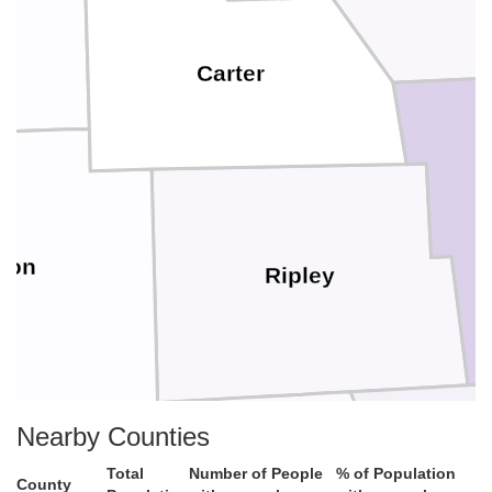
Carter
gon
Ripley
Nearby Counties
Total
Number of People
% of Population
County