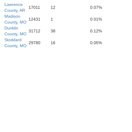
Lawrence
17011
12
0.07%
County, AR
Jackson
Poinset
Madison
12431
1
0.01%
County, MO
Dunklin
31712
38
0.12%
County, MO
Stoddard
29780
16
0.05%
County, MO
Cross
Woodruff
St. Francis