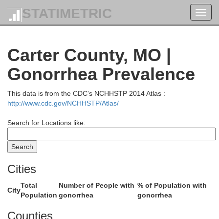
Franklin
STATIMETRIC
Toggl
navig
Jefferson
Carter County, MO |
Gonorrhea Prevalence
This data is from the CDC's NCHHSTP 2014 Atlas :
http://www.cdc.gov/NCHHSTP/Atlas/
Search for Locations like:
Washington
wford
Cities
St. Fran
Total
Number of People with
% of Population with
City
Population
gonorrhea
gonorrhea
Counties