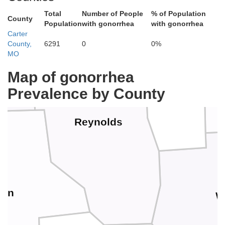
Total
Number of People
% of Population
County
Population
with gonorrhea
with gonorrhea
Carter
County,
6291
0
0%
Iron
MO
Map of gonorrhea
Prevalence by County
Reynolds
non
W