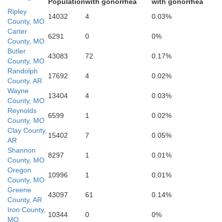
Population
with gonorrhea
with gonorrhea
Randolph
Ripley
14032
4
0.03%
County, MO
Carter
6291
0
0%
County, MO
Butler
43083
72
0.17%
County, MO
p
Gre
Randolph
17692
4
0.02%
County, AR
Wayne
13404
4
0.03%
County, MO
Lawrence
Reynolds
6599
1
0.02%
County, MO
Clay County,
15402
7
0.05%
AR
Shannon
8297
1
0.01%
County, MO
Craigh
Oregon
10996
1
0.01%
County, MO
Greene
43097
61
0.14%
County, AR
e
Iron County,
10344
0
0%
MO