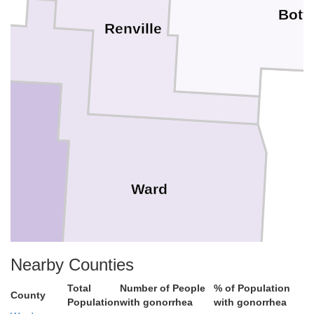
Bott
Renville
l
Ward
Nearby Counties
Total
Number of People
% of Population
County
Population
with gonorrhea
with gonorrhea