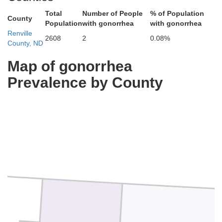
Total
Number of People
% of Population
County
Population
with gonorrhea
with gonorrhea
Renville
2608
2
0.08%
County, ND
Map of gonorrhea
Prevalence by County