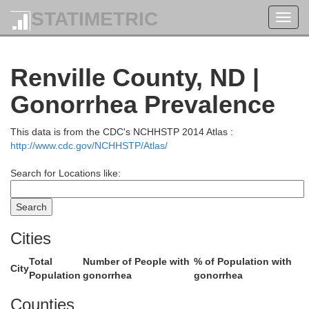
STATIMETRIC
Toggl
navig
Renville County, ND |
Gonorrhea Prevalence
This data is from the CDC's NCHHSTP 2014 Atlas :
http://www.cdc.gov/NCHHSTP/Atlas/
Search for Locations like:
Cities
Total
Number of People with
% of Population with
City
Population
gonorrhea
gonorrhea
Counties