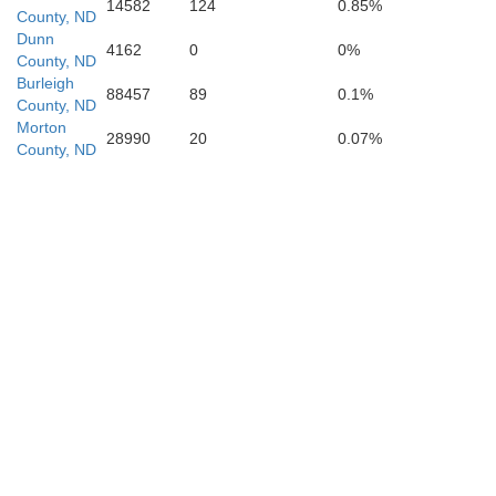
14582
124
0.85%
County, ND
Dunn
4162
0
0%
County, ND
Morton
Burleigh
88457
89
0.1%
County, ND
Morton
28990
20
0.07%
County, ND
Grant
Sioux