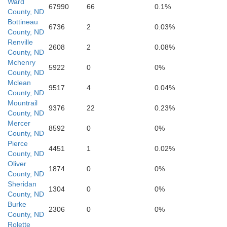
Ward
67990
66
0.1%
County, ND
Bottineau
6736
2
0.03%
County, ND
Renville
2608
2
0.08%
County, ND
McLean
Mchenry
5922
0
0%
County, ND
Mclean
9517
4
0.04%
County, ND
Mountrail
9376
22
0.23%
County, ND
Mercer
Mercer
8592
0
0%
County, ND
Pierce
4451
1
0.02%
County, ND
Oliver
Oliver
1874
0
0%
County, ND
Sheridan
1304
0
0%
County, ND
Burke
2306
0
0%
County, ND
Rolette