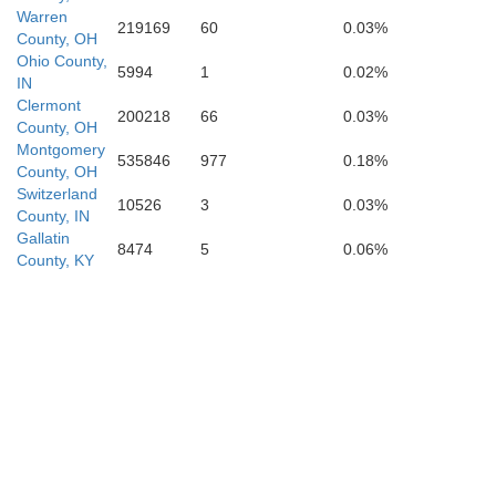
Warren
219169
60
0.03%
County, OH
nry
Ohio County,
5994
1
0.02%
IN
Clermont
200218
66
0.03%
County, OH
Scott
Montgomery
535846
977
0.18%
County, OH
Switzerland
Franklin
10526
3
0.03%
County, IN
Gallatin
y
8474
5
0.06%
County, KY
Fayet
Woodford
Anderson
Jessamine