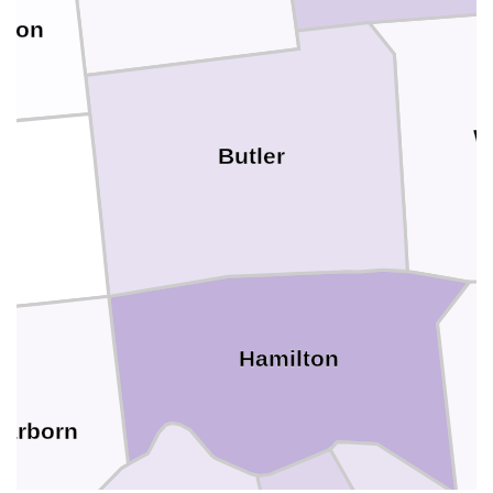
nion
W
Butler
Hamilton
earborn