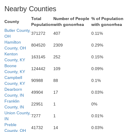
Nearby Counties
Campbell
Boone
Total
Number of People
% of Population
County
Kenton
Population
with gonorrhea
with gonorrhea
Ohio
Butler County,
371272
407
0.11%
OH
Hamilton
804520
2309
0.29%
County, OH
Kenton
tzerland
163145
252
0.15%
County, KY
Boone
124442
109
0.09%
Gallatin
Pendle
County, KY
Campbell
90988
88
0.1%
County, KY
Grant
Dearborn
49904
17
0.03%
ll
County, IN
Franklin
22951
1
0%
County, IN
Union County,
7277
1
0.01%
IN
Owen
Preble
41732
14
0.03%
Ha
County, OH