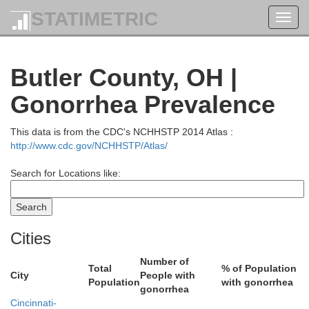
STATIMETRIC
Toggl
navig
Butler County, OH |
Gonorrhea Prevalence
Auglaize
This data is from the CDC's NCHHSTP 2014 Atlas :
Mercer
http://www.cdc.gov/NCHHSTP/Atlas/
Search for Locations like:
Shelby
Cities
Number of
Total
% of Population
City
People with
Population
with gonorrhea
gonorrhea
Cincinnati-