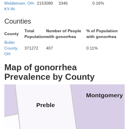
Middletown, OH-
2153080
3346
0.16%
KY-IN
Darke
Counties
Miami
Total
Number of People
% of Population
County
Population
with gonorrhea
with gonorrhea
Butler
County,
371272
407
0.11%
OH
Map of gonorrhea
Prevalence by County
Montgomery
Preble