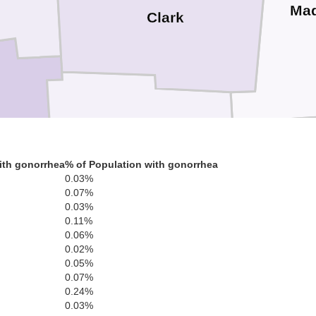
Ma
Clark
ery
Greene
ith gonorrhea
% of Population with gonorrhea
0.03%
Fa
0.07%
0.03%
0.11%
0.06%
0.02%
0.05%
0.07%
Clinton
0.24%
Warren
0.03%