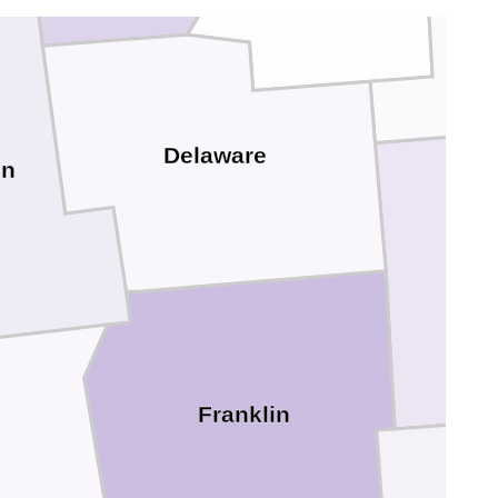
Delaware
on
Franklin