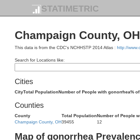
STATIMETRIC
Paulding
Champaign County, OH 
Putnam
This data is from the CDC's NCHHSTP 2014 Atlas :
http://www
Search for Locations like:
Cities
Van Wert
Allen
City
Total Population
Number of People with gonorrhea
% of
Counties
County
Total Population
Number of People w
Champaign County, OH
39455
12
Map of gonorrhea Prevalen