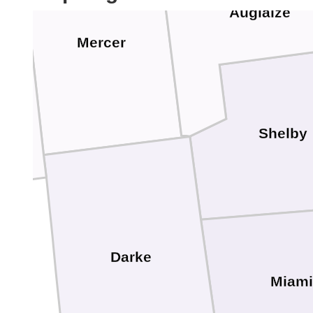
Auglaize
Mercer
Shelby
Darke
Miami