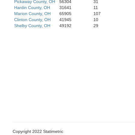
Pickaway County, OH
56304
31
Hardin County, OH
31641
11
klin
Marion County, OH
65905
107
Clinton County, OH
41945
10
Shelby County, OH
49192
29
Hamilton
Dearborn
Campb
Boone
Kenton
Copyright 2022 Statimetric