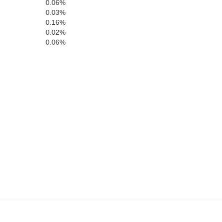
0.06%
0.03%
0.16%
0.02%
0.06%
Highlan
Clermont
Brown
ell