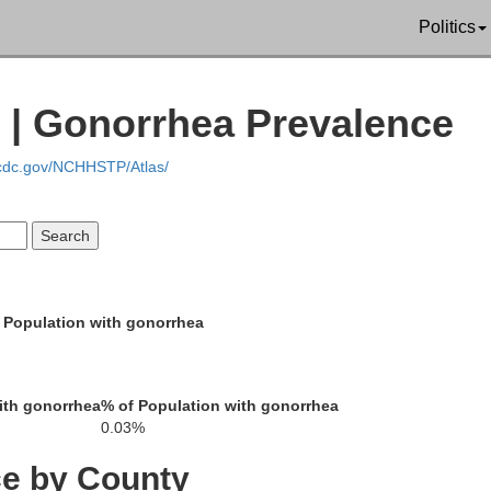
Politics
Hancock
| Gonorrhea Prevalence
.cdc.gov/NCHHSTP/Atlas/
Wyand
 Population with gonorrhea
Hardin
ith gonorrhea
% of Population with gonorrhea
0.03%
ce by County