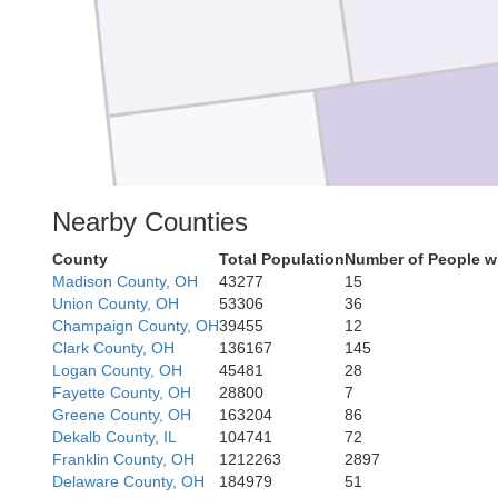
Montgom
Nearby Counties
Preble
County
Total Population
Number of People w
Madison County, OH
43277
15
Union County, OH
53306
36
Champaign County, OH
39455
12
Clark County, OH
136167
145
Union
Logan County, OH
45481
28
Fayette County, OH
28800
7
Greene County, OH
163204
86
Dekalb County, IL
104741
72
Franklin County, OH
1212263
2897
Delaware County, OH
184979
51
Butler