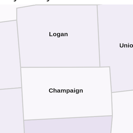
Logan
Uni
Champaign