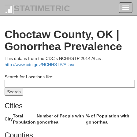
STATIMETRIC
Toggl
navig
Wagoner
Choctaw County, OK |
Gonorrhea Prevalence
This data is from the CDC's NCHHSTP 2014 Atlas :
http://www.cdc.gov/NCHHSTP/Atlas/
Okmulgee
Muskogee
Search for Locations like:
e
Cities
McIntosh
Total
Number of People with
% of Population with
City
Population
gonorrhea
gonorrhea
Haskell
Counties