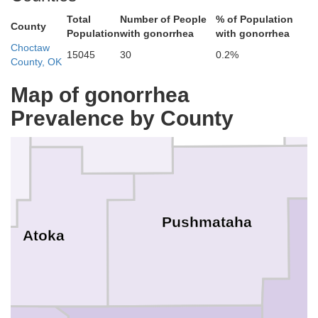
Total
Number of People
% of Population
County
hes
Population
with gonorrhea
with gonorrhea
Choctaw
15045
30
0.2%
County, OK
Pittsburg
Latimer
Map of gonorrhea
Prevalence by County
Pushmataha
Atoka