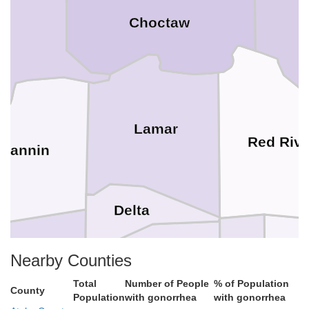
Choctaw
an
Lamar
Red Rive
Fannin
Delta
Nearby Counties
Tit
Franklin
Hopkins
Total
Number of People
% of Population
Hunt
County
Population
with gonorrhea
with gonorrhea