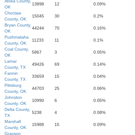
Atoka County,
13898
12
0.09%
OK
Ca
Choctaw
15045
30
0.2%
County, OK
Rains
Bryan County,
44244
70
0.16%
OK
Wood
Pushmataha
Up
11233
11
0.1%
County, OK
Coal County,
5867
3
0.05%
OK
an
Lamar
Van Zandt
49426
69
0.14%
County, TX
Fannin
33659
15
0.04%
County, TX
Pittsburg
Smith
44703
25
0.06%
County, OK
Johnston
10990
6
0.05%
County, OK
Henderson
Delta County,
5238
4
0.08%
TX
Marshall
15988
15
0.09%
County, OK
Grayson