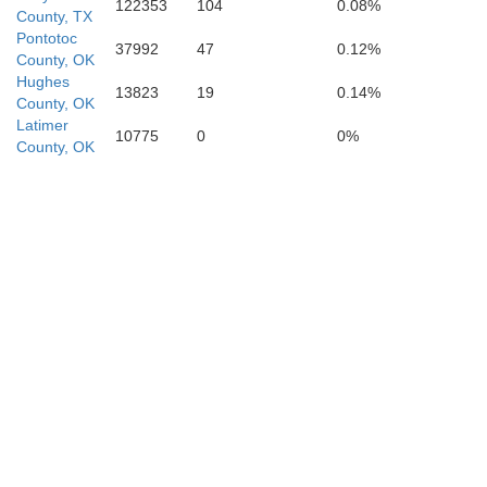
122353
104
0.08%
County, TX
Pontotoc
37992
47
0.12%
County, OK
Hughes
13823
19
0.14%
County, OK
Latimer
10775
0
0%
County, OK