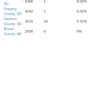
5366
1
0.02%
SD
Gregory
4242
1
0.02%
County, SD
Jackson
3216
10
0.31%
County, SD
Brown
2926
0
0%
County, NE
Daw