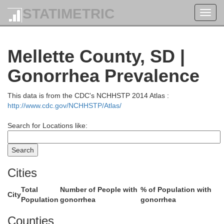
STATIMETRIC
Toggl
navig
Cam
Corson
Mellette County, SD |
Gonorrhea Prevalence
This data is from the CDC's NCHHSTP 2014 Atlas :
http://www.cdc.gov/NCHHSTP/Atlas/
Wal
Search for Locations like:
Dewey
Cities
ach
Total
Number of People with
% of Population with
City
Population
gonorrhea
gonorrhea
Counties