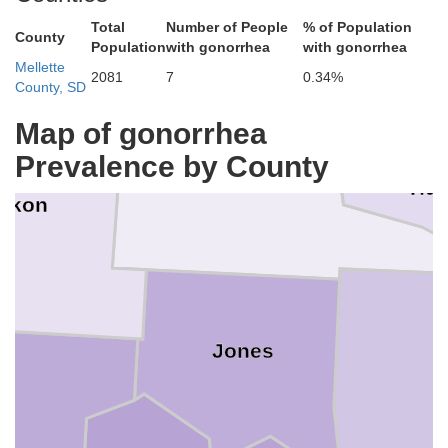
Total
Number of People
% of Population
County
Population
with gonorrhea
with gonorrhea
Sully
Mellette
2081
7
0.34%
County, SD
Map of gonorrhea
Prevalence by County
Stanley
Hu
akon
Jones
on