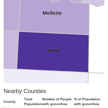
Mellette
Todd
Nearby Counties
Total
Number of People
% of Population
County
Population
with gonorrhea
with gonorrhea