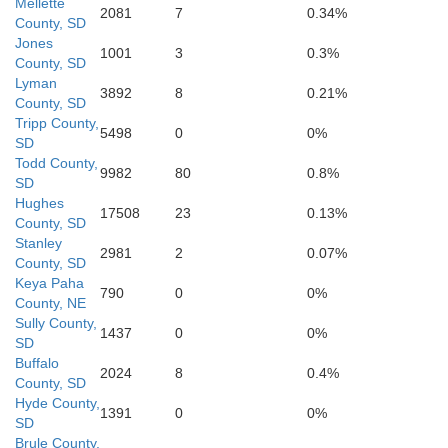
Mellette
Cherry
2081
7
0.34%
County, SD
Jones
1001
3
0.3%
County, SD
Bro
Lyman
3892
8
0.21%
County, SD
Tripp County,
5498
0
0%
SD
Todd County,
9982
80
0.8%
SD
Hughes
17508
23
0.13%
County, SD
Stanley
2981
2
0.07%
Hooker
County, SD
Thomas
Blaine
Keya Paha
790
0
0%
County, NE
Sully County,
1437
0
0%
SD
Buffalo
2024
8
0.4%
County, SD
McPherson
Hyde County,
Logan
1391
0
0%
SD
Brule County,