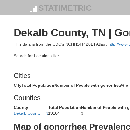
STATIMETRIC
Edmons
Butler
berg
Dekalb County, TN | G
This data is from the CDC's NCHHSTP 2014 Atlas :
http://www
Warren
Search for Locations like:
Cities
Logan
City
Total Population
Number of People with gonorrhea
% of
d
A
Counties
Simpson
County
Total Population
Number of People with 
Dekalb County, TN
19164
3
Map of gonorrhea Prevalen