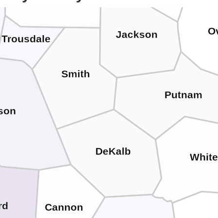
O
Jackson
Trousdale
Smith
Putnam
son
DeKalb
Whit
rd
Cannon