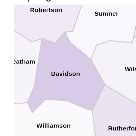
Robertson
Sumner
Cheatham
Wil
Davidson
Williamson
Rutherfo