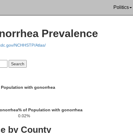
Politics
on
Adair
onorrhea Prevalence
Metcalfe
.cdc.gov/NCHHSTP/Atlas/
Barren
Cumberlan
 Population with gonorrhea
llen
Monroe
gonorrhea
% of Population with gonorrhea
0.02%
Clay
ce by County
Macon