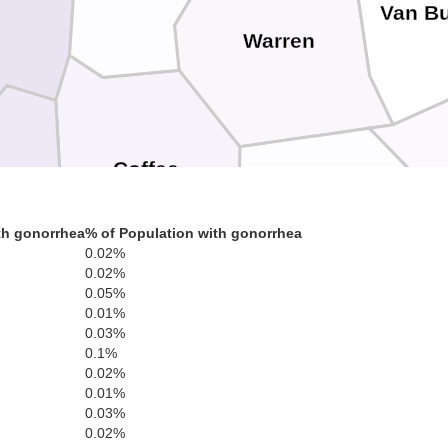
Van B
Warren
Coffee
d
Se
Grundy
th gonorrhea
% of Population with gonorrhea
0.02%
0.02%
0.05%
Moore
0.01%
0.03%
0.1%
Marion
Franklin
0.02%
0.01%
0.03%
0.02%