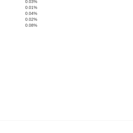
0.03%
0.01%
0.04%
0.02%
0.08%
Jackson
n
DeKalb