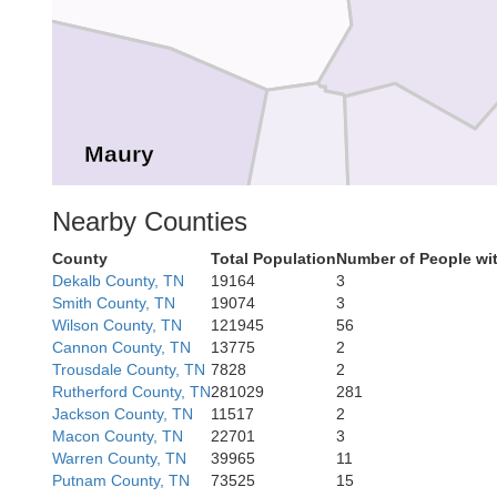
Maury
Bedfor
Nearby Counties
Marshall
County
Total Population
Number of People wi
Dekalb County, TN
19164
3
Smith County, TN
19074
3
Wilson County, TN
121945
56
Cannon County, TN
13775
2
Trousdale County, TN
7828
2
Rutherford County, TN
281029
281
Jackson County, TN
11517
2
Giles
Macon County, TN
22701
3
ce
Lincoln
Warren County, TN
39965
11
Putnam County, TN
73525
15