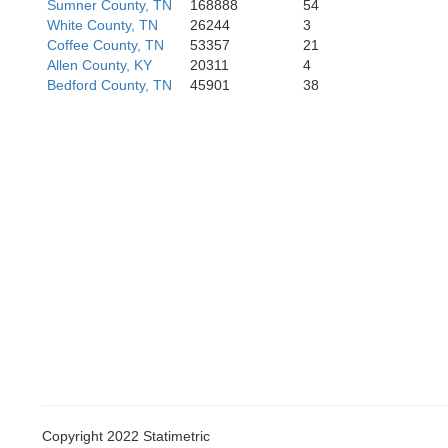
Sumner County, TN
168888
54
White County, TN
26244
3
Coffee County, TN
53357
21
Allen County, KY
20311
4
Bedford County, TN
45901
38
Limestone
Madiso
Copyright 2022 Statimetric