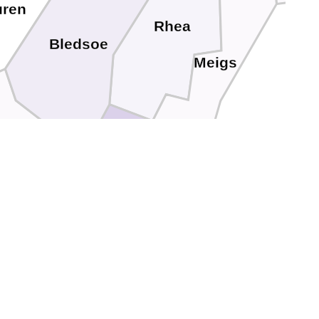
uren
Rhea
Bledsoe
Meigs
quatchie
Bradley
Hamilton