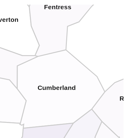
Fentress
verton
Cumberland
Roan
e