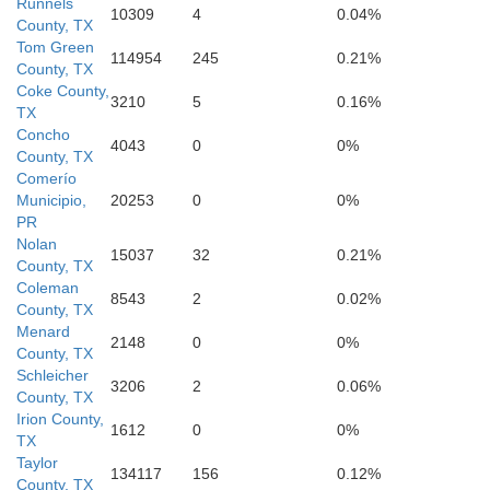
Runnels
10309
4
0.04%
County, TX
Tom Green
114954
245
0.21%
County, TX
Coke County,
3210
5
0.16%
TX
Concho
4043
0
0%
County, TX
Comerío
Municipio,
20253
0
0%
Menard
PR
Nolan
15037
32
0.21%
County, TX
Coleman
8543
2
0.02%
County, TX
Menard
2148
0
0%
County, TX
Schleicher
3206
2
0.06%
County, TX
Irion County,
1612
0
0%
TX
Taylor
134117
156
0.12%
County, TX