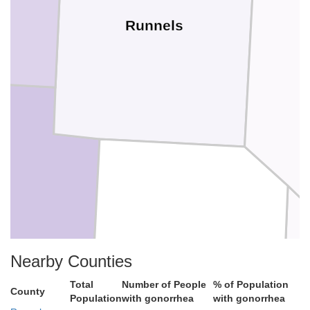
Runnels
n
Concho
Nearby Counties
Total
Number of People
% of Population
County
Population
with gonorrhea
with gonorrhea