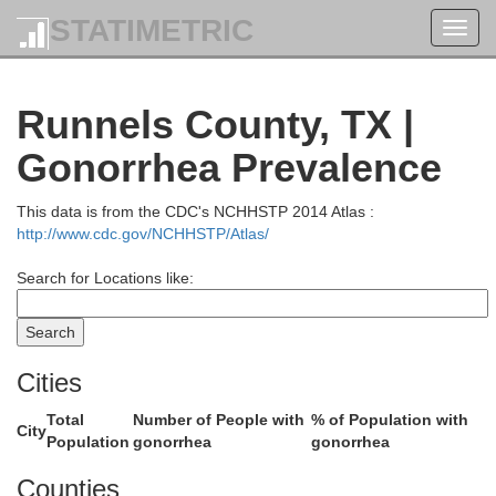
STATIMETRIC
Toggl
navig
Stonewall
Haskell
Runnels County, TX |
Gonorrhea Prevalence
This data is from the CDC's NCHHSTP 2014 Atlas :
http://www.cdc.gov/NCHHSTP/Atlas/
Search for Locations like:
Fisher
Cities
Jones
Total
Number of People with
% of Population with
City
Population
gonorrhea
gonorrhea
Counties