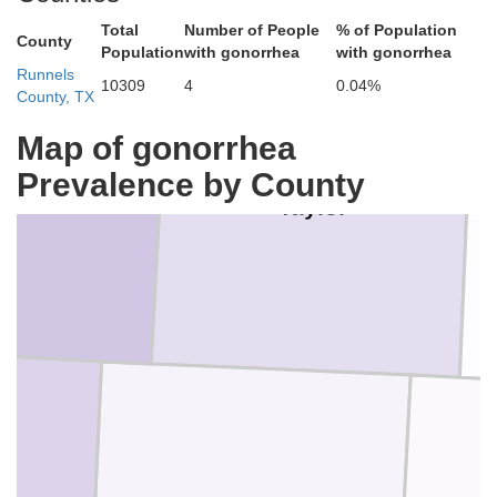
Total
Number of People
% of Population
County
Population
with gonorrhea
with gonorrhea
Runnels
10309
4
0.04%
County, TX
Map of gonorrhea
Prevalence by County
olan
Taylor