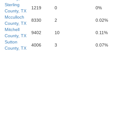
Kimble
Sterling
1219
0
0%
County, TX
Mcculloch
8330
2
0.02%
County, TX
Mitchell
9402
10
0.11%
County, TX
Sutton
4006
3
0.07%
County, TX
rds
Real