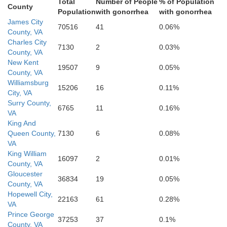
Total
Number of People
% of Population
County
Population
with gonorrhea
with gonorrhea
James City
Sussex
70516
41
0.06%
County, VA
Charles City
7130
2
0.03%
County, VA
New Kent
19507
9
0.05%
County, VA
Williamsburg
15206
16
0.11%
City, VA
Surry County,
Southampton
6765
11
0.16%
VA
Frank
King And
Queen County,
7130
6
0.08%
VA
oria
King William
16097
2
0.01%
ville
County, VA
Gloucester
36834
19
0.05%
County, VA
Hopewell City,
22163
61
0.28%
VA
Prince George
37253
37
0.1%
County, VA