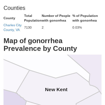
Counties
Total
Number of People
% of Population
County
Population
with gonorrhea
with gonorrhea
Charles City
7130
2
0.03%
County, VA
Map of gonorrhea
King and Queen
Prevalence by County
King William
New Kent