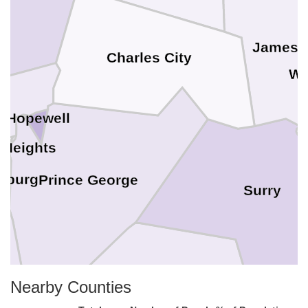
James C
Charles City
Wi
Hopewell
 Heights
sburg
Prince George
Surry
Nearby Counties