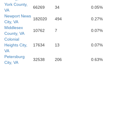
York County,
66269
34
0.05%
VA
Newport News
182020
494
0.27%
Her
City, VA
Northampton
Middlesex
10762
7
0.07%
County, VA
Colonial
Heights City,
17634
13
0.07%
VA
Petersburg
32538
206
0.63%
City, VA
ifax