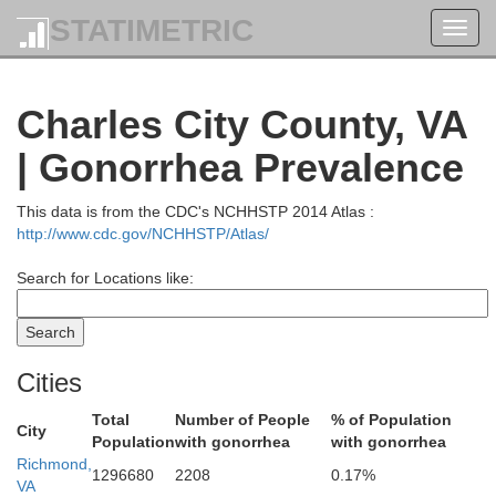
STATIMETRIC
Toggl
navig
St. Marys
Charles City County, VA
| Gonorrhea Prevalence
George
This data is from the CDC's NCHHSTP 2014 Atlas :
http://www.cdc.gov/NCHHSTP/Atlas/
Search for Locations like:
Westmoreland
Cities
Total
Number of People
% of Population
City
Richmond
Population
with gonorrhea
with gonorrhea
Richmond,
Essex
1296680
2208
0.17%
VA