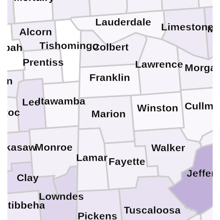
Lauderdale
Limestone
Ma
Alcorn
Tishomingo
Colbert
ppah
Prentiss
Lawrence
Morga
Franklin
ion
Itawamba
Lee
Cullm
Winston
otoc
Marion
ickasaw
Monroe
Walker
Lamar
Fayette
Jeffer
Clay
Lowndes
ktibbeha
Tuscaloosa
Pickens