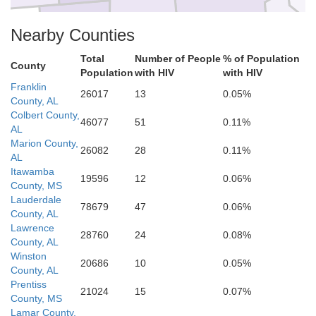
Noxubee
Bibb
Nearby Counties
Total
Number of People
% of Population
County
Population
with HIV
with HIV
Franklin
Perry
26017
13
0.05%
County, AL
Sumter
Colbert County,
46077
51
0.11%
AL
Marion County,
26082
28
0.11%
AL
Itawamba
19596
12
0.06%
County, MS
Lauderdale
78679
47
0.06%
County, AL
Lawrence
28760
24
0.08%
County, AL
Winston
20686
10
0.05%
County, AL
Prentiss
21024
15
0.07%
County, MS
Lamar County,