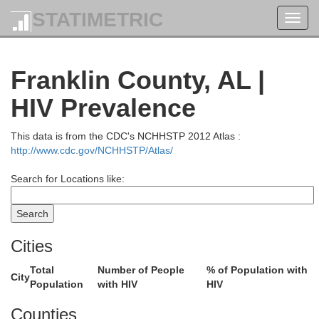
STATIMETRIC
Toggl
navig
Franklin County, AL |
HIV Prevalence
This data is from the CDC's NCHHSTP 2012 Atlas :
http://www.cdc.gov/NCHHSTP/Atlas/
Search for Locations like:
Cities
Total
Number of People
% of Population with
City
Population
with HIV
HIV
Counties