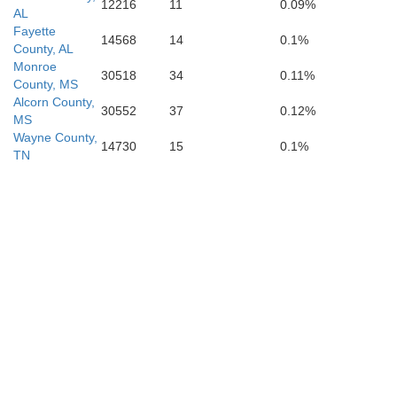
12216
11
0.09%
AL
Fayette
14568
14
0.1%
County, AL
Monroe
30518
34
0.11%
County, MS
Alcorn County,
30552
37
0.12%
MS
Wayne County,
14730
15
0.1%
TN