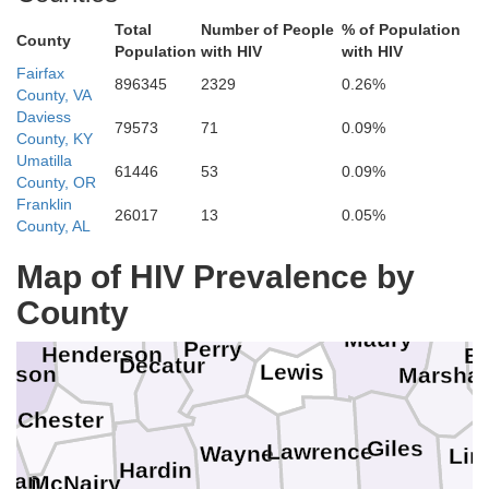
Total
Number of People
% of Population
County
Population
with HIV
with HIV
Fairfax
896345
2329
0.26%
County, VA
Daviess
Stewart
79573
71
0.09%
County, KY
Umatilla
Cheatham
61446
53
0.09%
Henry
Houston
County, OR
Dickson
Franklin
26017
13
0.05%
County, AL
Benton
Humphreys
Williamson
Rut
Map of HIV Prevalence by
Carroll
on
Hickman
County
Maury
Perry
Henderson
B
Decatur
Lewis
dison
Marshal
Chester
Giles
Lawrence
Wayne
Lin
Hardin
man
McNairy