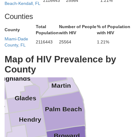
2116443
25564
1.21%
eminole
Beach-Kendall, FL
range
Counties
Brevard
Total
Number of People
% of Population
County
Population
with HIV
with HIV
Osceola
Miami-Dade
2116443
25564
1.21%
County, FL
Indian River
Map of HIV Prevalence by
County
St. Lucie
Okeechobee
e
Highlands
Martin
to
Glades
te
Palm Beach
Hendry
e
Broward