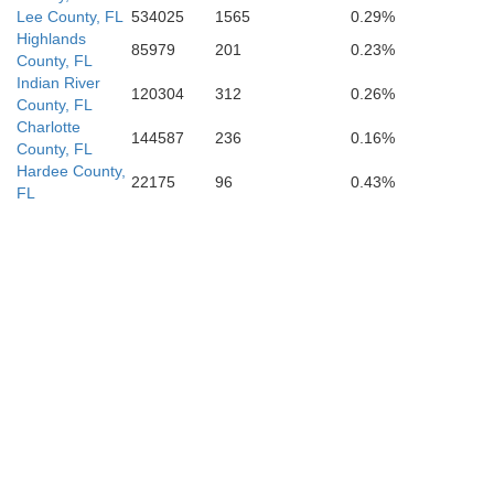
Lee County, FL
534025
1565
0.29%
Highlands
85979
201
0.23%
County, FL
Indian River
120304
312
0.26%
County, FL
Charlotte
144587
236
0.16%
County, FL
Hardee County,
22175
96
0.43%
FL