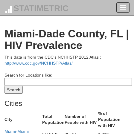
STATIMETRIC
Toggl
navig
Miami-Dade County, FL |
HIV Prevalence
This data is from the CDC's NCHHSTP 2012 Atlas :
http://www.cdc.gov/NCHHSTP/Atlas/
Search for Locations like:
ns
gler
Cities
% of
Total
Number of
Volusia
City
Population
Population
People with HIV
with HIV
Miami-Miami