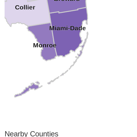
Collier
Miami-Dade
Monroe
Nearby Counties