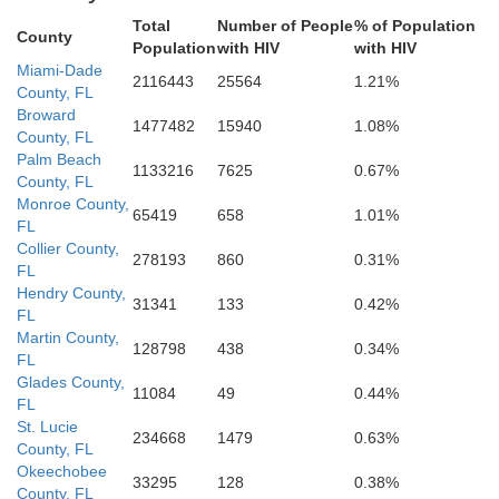
Total
Number of People
% of Population
County
Population
with HIV
with HIV
Miami-Dade
2116443
25564
1.21%
County, FL
Broward
1477482
15940
1.08%
County, FL
Palm Beach
1133216
7625
0.67%
County, FL
Monroe County,
65419
658
1.01%
FL
Collier County,
278193
860
0.31%
FL
Hendry County,
31341
133
0.42%
FL
Martin County,
128798
438
0.34%
FL
Glades County,
11084
49
0.44%
FL
St. Lucie
234668
1479
0.63%
County, FL
Okeechobee
33295
128
0.38%
County, FL