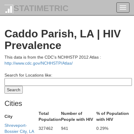
STATIMETRIC
Toggl
navig
Caddo Parish, LA | HIV
Prevalence
This data is from the CDC's NCHHSTP 2012 Atlas :
http://www.cdc.gov/NCHHSTP/Atlas/
Search for Locations like:
Cities
Total
Number of
% of Population
City
Population
People with HIV
with HIV
Shreveport-
327462
941
0.29%
Bossier City, LA