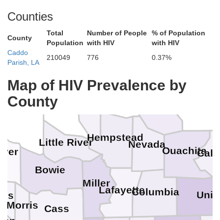
Counties
Total
Number of People
% of Population
County
Population
with HIV
with HIV
Caddo
210049
776
0.37%
Parish, LA
Hot Spring
Gr
Map of HIV Prevalence by
Pike
County
Howard
Clark
Dallas
Sevier
Hempstead
Little River
Nevada
Ouachita
iver
Cal
Bowie
Miller
Lafayette
Columbia
Uni
tus
Morris
Cass