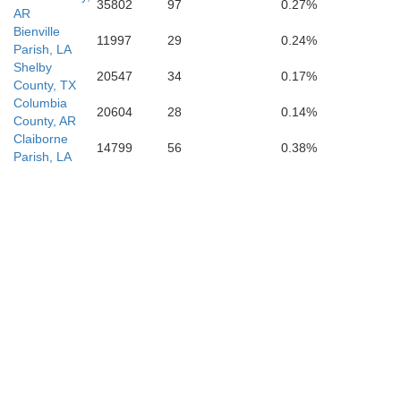
35802
97
0.27%
AR
Bienville
11997
29
0.24%
Parish, LA
Shelby
20547
34
0.17%
County, TX
Columbia
20604
28
0.14%
County, AR
Claiborne
14799
56
0.38%
Parish, LA