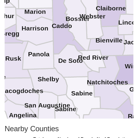
amp
Claiborne
Marion
shur
Webster
Bossier
Linco
Caddo
Harrison
Gregg
Bienville
Jac
Panola
Red River
Rusk
De Soto
Win
ee
Shelby
Natchitoches
Gr
Nacogdoches
Sabine
San Augustine
Sabine
Angelina
Ra
Vernon
Nearby Counties