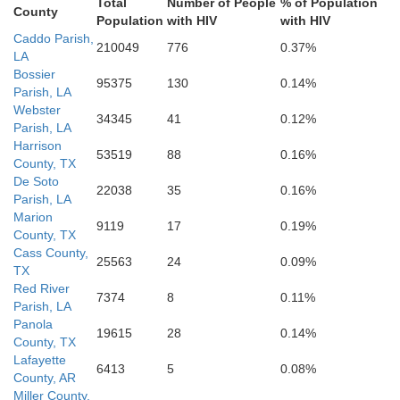
Total
Number of People
% of Population
County
Newton
Population
with HIV
with HIV
E
Tyler
Caddo Parish,
Allen
Beauregard
210049
776
0.37%
LA
Bossier
95375
130
0.14%
Parish, LA
Webster
34345
41
0.12%
Parish, LA
Harrison
Orange
53519
88
0.16%
County, TX
De Soto
22038
35
0.16%
Parish, LA
Marion
9119
17
0.19%
County, TX
Cass County,
25563
24
0.09%
TX
Red River
7374
8
0.11%
Parish, LA
Panola
19615
28
0.14%
County, TX
Lafayette
6413
5
0.08%
County, AR
Miller County,