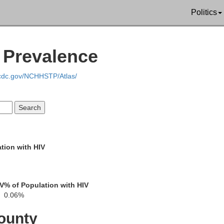
Putnam
Politics
Mercer
V Prevalence
Sullivan
Adair
.cdc.gov/NCHHSTP/Atlas/
Grundy
ess
Linn
Mac
tion with HIV
Livingston
well
IV
% of Population with HIV
0.06%
Chariton
ounty