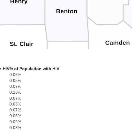
Henry
Benton
Camden
St. Clair
Hickory
h HIV
% of Population with HIV
0.06%
0.05%
Cedar
Dallas
La
0.07%
0.13%
Polk
0.07%
0.03%
0.07%
0.06%
Dade
0.09%
0.08%