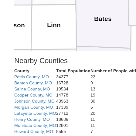
Bates
Linn
nderson
Nearby Counties
Allen
Bourbon
Vernon
County
Total Population
Number of People wit
Pettis County, MO
34377
22
Benton County, MO
16728
9
Saline County, MO
19534
13
Cooper County, MO
14778
19
Johnson County, MO
43963
30
Morgan County, MO
17339
6
Barton
Crawford
Lafayette County, MO
27712
20
Henry County, MO
18686
11
Moniteau County, MO
12801
11
Howard County, MO
8555
7