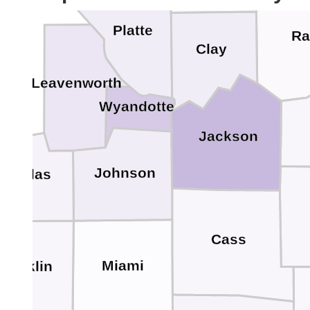
Platte
Ra
Clay
Leavenworth
Wyandotte
Jackson
Johnson
Douglas
Cass
Miami
Franklin