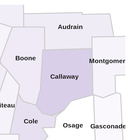
ndolph
Audrain
Boone
Montgomery
Callaway
iteau
Cole
Osage
Gasconade