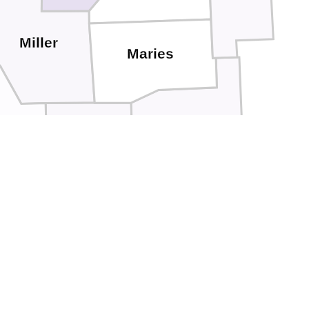
Miller
Maries
Phelps
Pulaski
clede
Texas