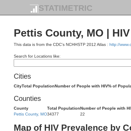
STATIMETRIC
Pettis County, MO | HI
This data is from the CDC's NCHHSTP 2012 Atlas :
http://www
Search for Locations like:
Andrew
Davi
Cities
DeKalb
City
Total Population
Number of People with HIV
% of Popula
Counties
Cald
County
Total Population
Number of People with H
Buchanan
Pettis County, MO
34377
22
Clinton
Map of HIV Prevalence by C