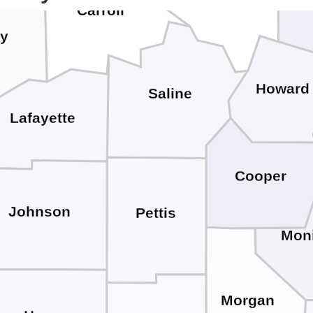
Ra
Carroll
y
Howard
Saline
Lafayette
Cooper
Johnson
Pettis
Mon
Morgan