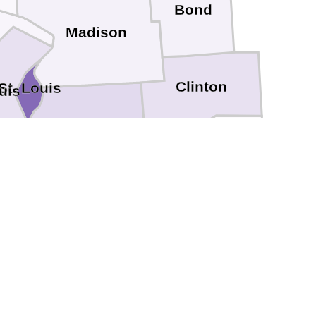
Bond
Madison
Clinton
St. Louis
uis
St. Clair
Washington
Monroe
n
Perry
Randolph
Ste. Genevieve
Jackson