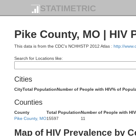
STATIMETRIC
Pike County, MO | HIV 
This data is from the CDC's NCHHSTP 2012 Atlas :
http://www
Search for Locations like:
Davis
Cities
City
Total Population
Number of People with HIV
% of Popula
Counties
Schuyler
Scotland
C
County
Total Population
Number of People with HIV
Pike County, MO
15597
11
Map of HIV Prevalence by C