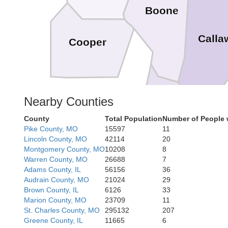
Boone
Calla
Cooper
Nearby Counties
Cole
O
County
Total Population
Number of People 
Pike County, MO
15597
11
Lincoln County, MO
42114
20
Montgomery County, MO
10208
8
Warren County, MO
26688
7
Miller
Adams County, IL
56156
36
Mar
Audrain County, MO
21024
29
Brown County, IL
6126
33
Marion County, MO
23709
11
St. Charles County, MO
295132
207
Greene County, IL
11665
6