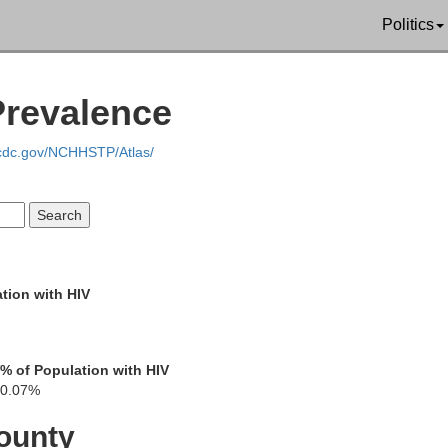
Politics
Mercer
Prevalence
Kn
Des Moines
.cdc.gov/NCHHSTP/Atlas/
Warren
Henderson
Lee
tion with HIV
Fu
McDonough
Hancock
lark
% of Population with HIV
0.07%
ounty
Schuyler