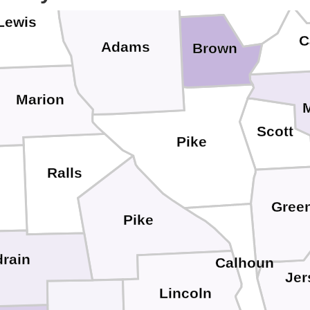
Lewis
C
Adams
Brown
Marion
Scott
Pike
Ralls
Gree
Pike
rain
Calhoun
Jer
Lincoln