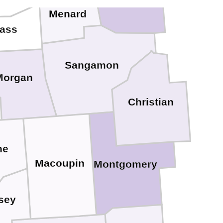
Menard
ass
Sangamon
Morgan
Christian
ne
Macoupin
Montgomery
sey