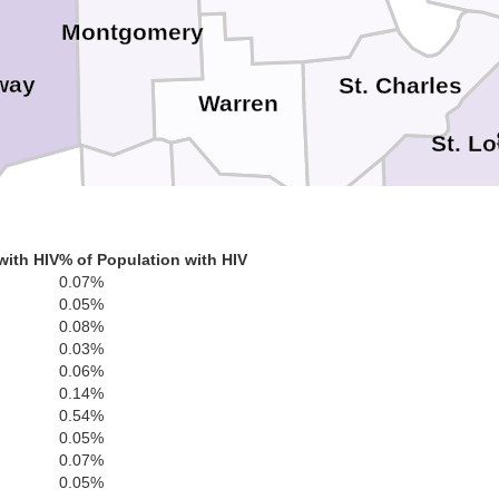
Montgomery
way
St. Charles
Warren
St. Lo
sage
Gasconade
Franklin
with HIV
% of Population with HIV
0.07%
Jefferso
0.05%
0.08%
0.03%
0.06%
ies
0.14%
0.54%
0.05%
Washington
Crawford
0.07%
0.05%