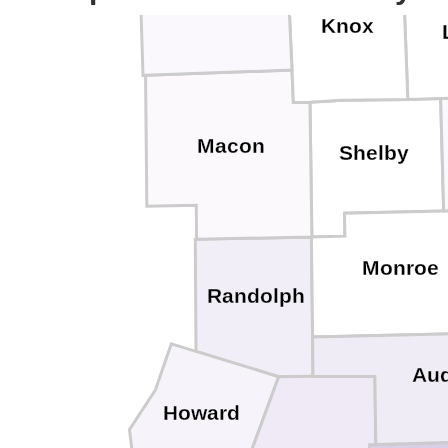
Adair
Knox
Macon
Shelby
Monroe
Randolph
Aud
Howard