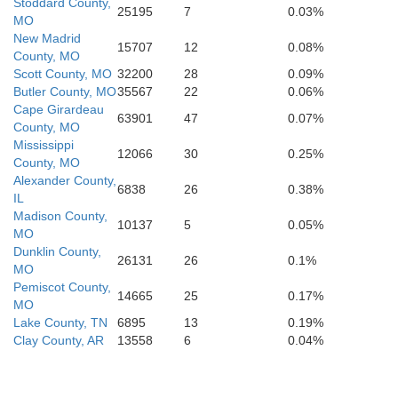
Stoddard County,
25195
7
0.03%
MO
Ha
Cross
New Madrid
Shelby
Crittenden
15707
12
0.08%
County, MO
Scott County, MO
32200
28
0.09%
Butler County, MO
35567
22
0.06%
Cape Girardeau
63901
47
0.07%
County, MO
Mississippi
12066
30
0.25%
County, MO
Alexander County,
6838
26
0.38%
IL
Madison County,
10137
5
0.05%
MO
Dunklin County,
26131
26
0.1%
MO
Pemiscot County,
14665
25
0.17%
MO
Lake County, TN
6895
13
0.19%
Clay County, AR
13558
6
0.04%