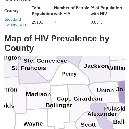
Clinton
St. Louis
St. Louis
Total
Number of People
% of Population
County
St. Clair
Population
with HIV
with HIV
Stoddard
Washington
n
Jeffers
25195
7
0.03%
County, MO
Monroe
Jefferson
Map of HIV Prevalence by
Perry
County
Randolph
Frankl
hington
Ste. Genevieve
Jackson
St. Francois
Willia
Perry
Joh
Iron
Union
Madison
Cape Girardeau
Bollinger
nolds
Pulaski
Alexander
M
Balla
Wayne
Scott