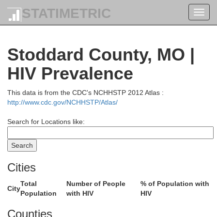
STATIMETRIC
Toggl
navig
Stoddard County, MO |
HIV Prevalence
This data is from the CDC's NCHHSTP 2012 Atlas :
http://www.cdc.gov/NCHHSTP/Atlas/
Search for Locations like:
Cities
Total
Number of People
% of Population with
City
Population
with HIV
HIV
Counties