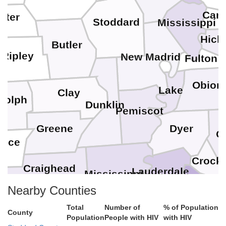
Carl
rter
Stoddard
Mississippi
Hic
Butler
Ripley
New Madrid
Fulton
Obion
Lake
Clay
dolph
Dunklin
Pemiscot
Greene
Dyer
G
ence
Crocke
Craighead
Lauderdale
Mississippi
Nearby Counties
Haywood
Poinsett
Total
Number of
% of Population
Tipton
County
Population
People with HIV
with HIV