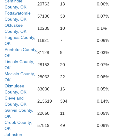
Seminole
20763
13
0.06%
e
County, OK
Cooke
Grayson
Pottawatomie
Fannin
57100
38
0.07%
County, OK
Okfuskee
10235
10
0.1%
County, OK
De
Hughes County,
11821
7
0.06%
OK
Denton
Pontotoc County,
Collin
31128
9
0.03%
H
OK
Hunt
Lincoln County,
28153
20
0.07%
OK
Mcclain County,
28063
22
0.08%
Rockwall
OK
Okmulgee
33036
16
0.05%
County, OK
Cleveland
213619
304
0.14%
County, OK
Garvin County,
22660
11
0.05%
OK
Creek County,
57819
49
0.08%
OK
Johnston