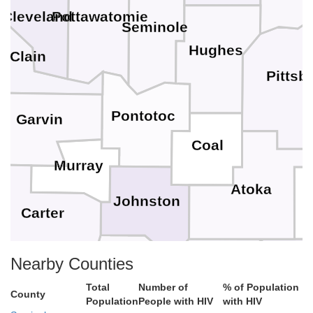
Pottawatomie
Cleveland
Seminole
Hughes
cClain
Pittsb
Pontotoc
Garvin
Coal
Murray
Atoka
Johnston
Carter
C
Marshall
Nearby Counties
Bryan
Love
Total
Number of
% of Population
County
Population
People with HIV
with HIV