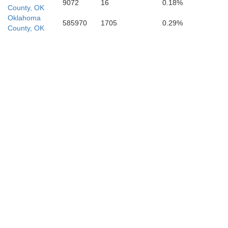
9072
16
0.18%
County, OK
Oklahoma
585970
1705
0.29%
County, OK