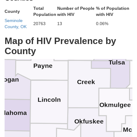
No
Washingto
Total
Number of People
% of Population
County
Population
with HIV
with HIV
Osage
Seminole
20763
13
0.06%
County, OK
Noble
Map of HIV Prevalence by
R
Pawnee
County
Tulsa
Payne
Logan
Creek
Lincoln
Okmulgee
klahoma
Okfuskee
McI