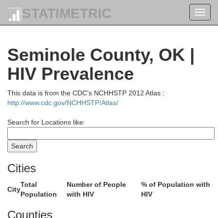
STATIMETRIC
Toggl
navig
Seminole County, OK |
HIV Prevalence
This data is from the CDC's NCHHSTP 2012 Atlas :
http://www.cdc.gov/NCHHSTP/Atlas/
Search for Locations like:
Elk
Cities
Chautauqua
Total
Number of People
% of Population with
City
Population
with HIV
HIV
Counties
Kay