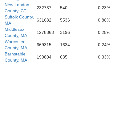
New London
232737
540
0.23%
County, CT
Suffolk County,
631082
5536
0.88%
MA
Middlesex
1278863
3196
0.25%
County, MA
Worcester
669315
1634
0.24%
County, MA
Barnstable
190804
635
0.33%
County, MA