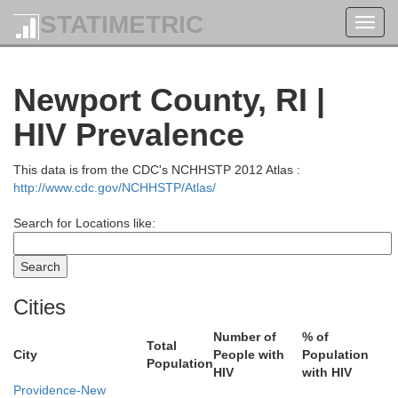
Strafford
STATIMETRIC
Toggl
navig
Newport County, RI |
HIV Prevalence
This data is from the CDC's NCHHSTP 2012 Atlas :
Rockingham
http://www.cdc.gov/NCHHSTP/Atlas/
Search for Locations like:
Cities
Essex
Number of
% of
Total
City
People with
Population
Population
HIV
with HIV
Providence-New