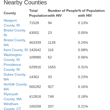
Nearby Counties
Total
Number of People
% of Population
County
Population
with HIV
with HIV
Newport
71528
94
0.13%
County, RI
Bristol County,
43002
23
0.05%
RI
Bristol County,
463339
1128
0.24%
MA
Kent County, RI
142642
116
0.08%
Washington
109980
62
0.06%
County, RI
Providence
529916
1655
0.31%
County, RI
Dukes County,
14362
33
0.23%
MA
Norfolk County,
565292
927
0.16%
MA
Plymouth
412818
748
0.18%
County, MA
Windham
100258
207
0.21%
County, CT