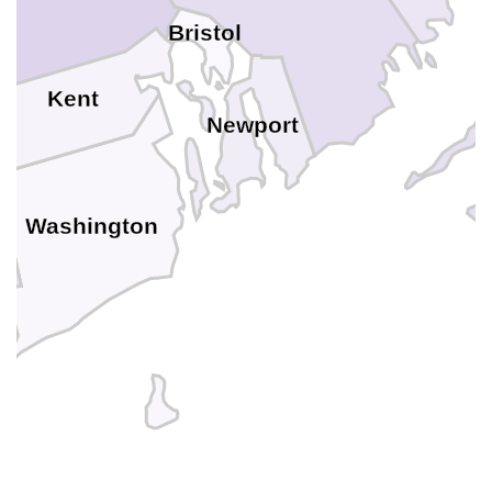
Bristol
Kent
Newport
Washington