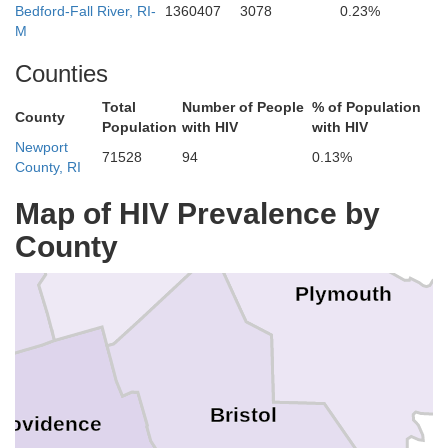
Bedford-Fall River, RI-
1360407
3078
0.23%
M
ddlesex
Counties
Total
Number of People
% of Population
Suffolk
County
Population
with HIV
with HIV
Newport
71528
94
0.13%
County, RI
Map of HIV Prevalence by
Norfolk
County
Plymouth
Bristol
rovidence