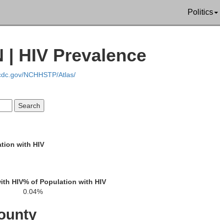
Politics
 | HIV Prevalence
.cdc.gov/NCHHSTP/Atlas/
Casey
La
Pulaski
Adair
tion with HIV
Russell
ith HIV
% of Population with HIV
Wh
Wayne
0.04%
McCreary
umberland
ounty
Clinton