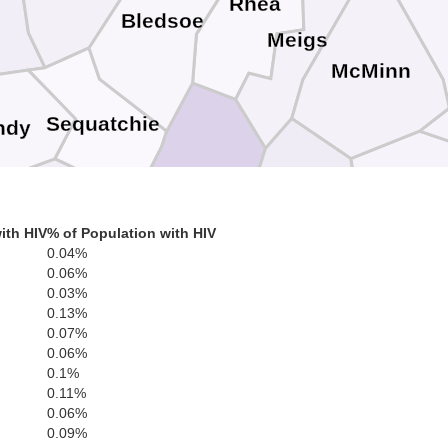
Rhea
n
Bledsoe
Meigs
McMinn
Sequatchie
ndy
Polk
Bradley
Hamilton
Marion
ith HIV
% of Population with HIV
0.04%
0.06%
0.03%
Catoosa
0.13%
0.07%
Whitfield
Murray
Dade
0.06%
G
0.1%
Walker
0.11%
0.06%
0.09%