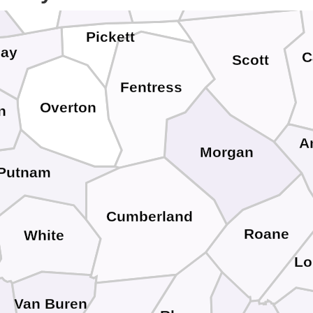
Pickett
lay
C
Scott
Fentress
Overton
n
A
Morgan
Putnam
Cumberland
Roane
White
Lo
Van Buren