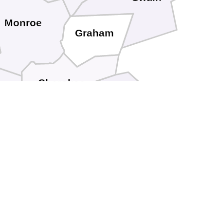
Monroe
Graham
Cherokee
Clay
Fannin
Union
ilmer