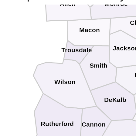
Allen
Monroe
C
Macon
Jackso
Trousdale
Smith
Wilson
DeKalb
Rutherford
Cannon