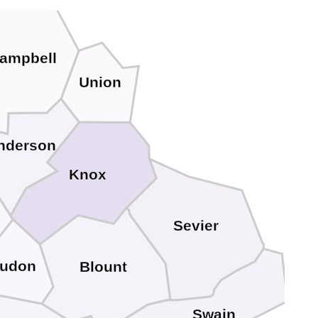
ampbell
Union
nderson
Knox
Sevier
udon
Blount
Swain