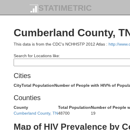
STATIMETRIC
Cumberland County, TN
This data is from the CDC's NCHHSTP 2012 Atlas :
http://www
Search for Locations like:
Green
Cities
City
Total Population
Number of People with HIV
% of Popula
Counties
Metcalfe
Barren
County
Total Population
Number of People w
Cumberland County, TN
48700
19
C
Map of HIV Prevalence by C