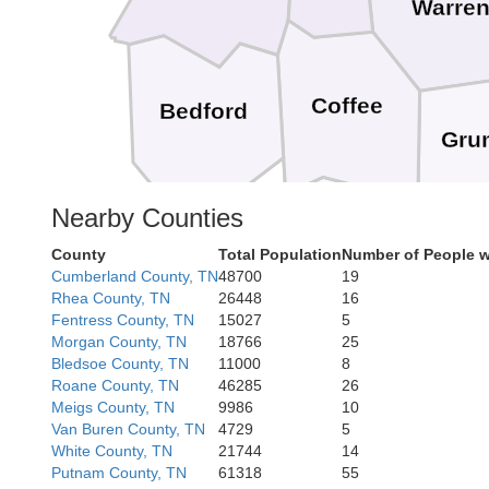
Warre
Coffee
Bedford
Gru
Nearby Counties
Moore
County
Total Population
Number of People w
Franklin
Cumberland County, TN
48700
19
Lincoln
Rhea County, TN
26448
16
Fentress County, TN
15027
5
Morgan County, TN
18766
25
Bledsoe County, TN
11000
8
Roane County, TN
46285
26
Meigs County, TN
9986
10
Van Buren County, TN
4729
5
White County, TN
21744
14
Putnam County, TN
61318
55