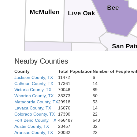
Bee
McMullen
Live Oak
San Patr
Nearby Counties
Jim Wells
Nueces
County
Total Population
Number of People wi
Duval
Jackson County, TX
11472
6
Calhoun County, TX
17361
14
Victoria County, TX
70046
89
Wharton County, TX
33373
50
Kleberg
Matagorda County, TX
29918
53
Lavaca County, TX
16076
14
Colorado County, TX
17390
22
Fort Bend County, TX
466487
643
Austin County, TX
23457
32
Aransas County, TX
20032
22