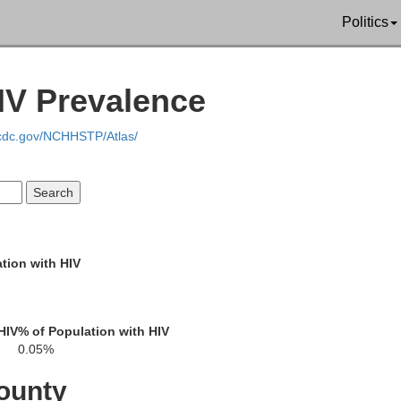
Politics
Leon
Falls
IV Prevalence
ell
Robertson
Madiso
.cdc.gov/NCHHSTP/Atlas/
Milam
Brazos
son
Grimes
Burleson
tion with HIV
Lee
HIV
% of Population with HIV
Washington
0.05%
Bastrop
ounty
Waller