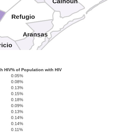
Calhoun
Refugio
Aransas
icio
th HIV
% of Population with HIV
0.05%
0.08%
0.13%
0.15%
0.18%
0.09%
0.13%
0.14%
0.14%
0.11%