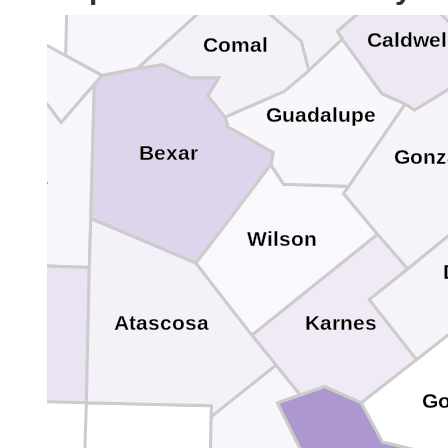
Kendall
Caldwel
Comal
ra
Guadalupe
Bexar
Gonz
dina
Wilson
Karnes
Atascosa
rio
Go