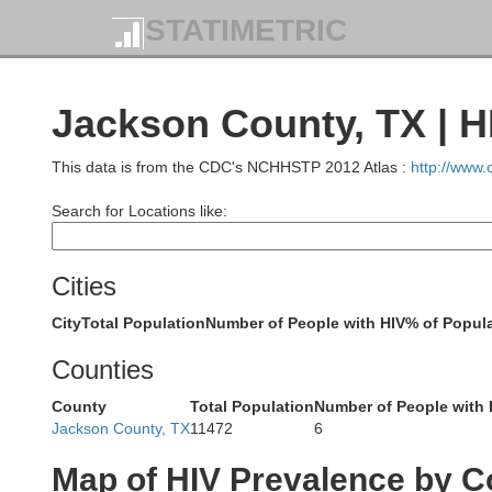
Coryell
STATIMETRIC
Lampasas
San Saba
Jackson County, TX | H
B
This data is from the CDC's NCHHSTP 2012 Atlas :
http://www
Burnet
Search for Locations like:
Llano
William
Cities
City
Total Population
Number of People with HIV
% of Popula
Gillespie
Travis
Counties
Blanco
County
Total Population
Number of People with 
Jackson County, TX
11472
6
Hays
Map of HIV Prevalence by C