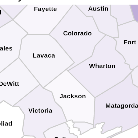
Austin
Fayette
l
Colorado
Fort
ales
Lavaca
Wharton
DeWitt
Jackson
Matagord
Victoria
liad