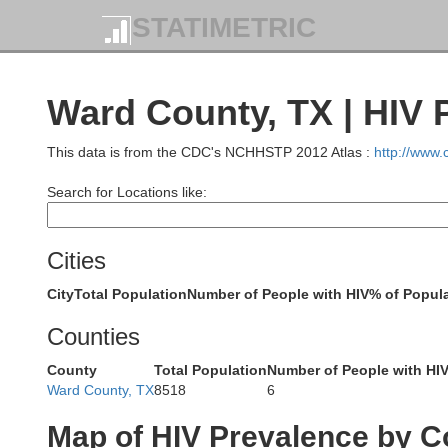
STATIMETRIC
Ward County, TX | HIV 
This data is from the CDC's NCHHSTP 2012 Atlas :
http://www
Search for Locations like:
Cities
City
Total Population
Number of People with HIV
% of Popula
Eddy
Counties
County
Total Population
Number of People with HI
Ward County, TX
8518
6
Map of HIV Prevalence by C