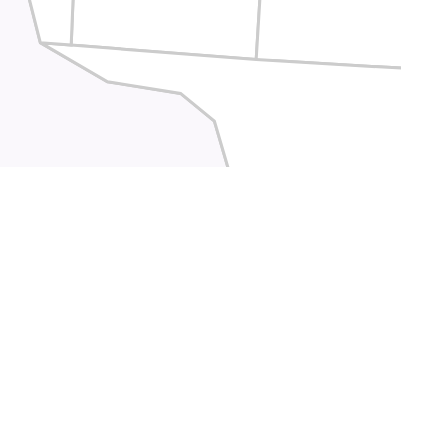
Crockett
Terrell