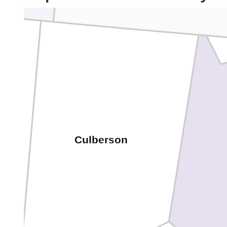
Culberson