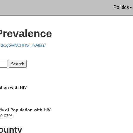
Politics
Yoakum
Prevalence
.cdc.gov/NCHHSTP/Atlas/
Lea
Ga
tion with HIV
V
% of Population with HIV
0.07%
Andr
ounty