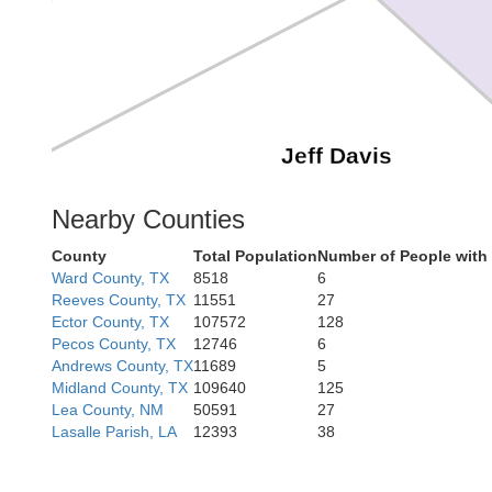
Jeff Davis
Nearby Counties
County
Total Population
Number of People with
Ward County, TX
8518
6
Reeves County, TX
11551
27
Ector County, TX
107572
128
Pecos County, TX
12746
6
Andrews County, TX
11689
5
Midland County, TX
109640
125
Lea County, NM
50591
27
Lasalle Parish, LA
12393
38
Presidio