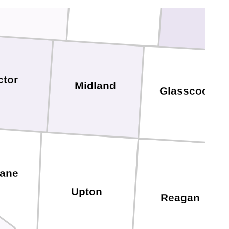
ctor
Midland
Glasscock
ane
Upton
Reagan