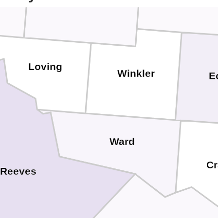
Loving
Winkler
E
Ward
Cr
Reeves