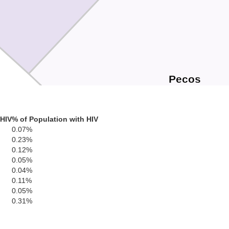
Pecos
 HIV
% of Population with HIV
0.07%
0.23%
0.12%
0.05%
0.04%
0.11%
0.05%
0.31%