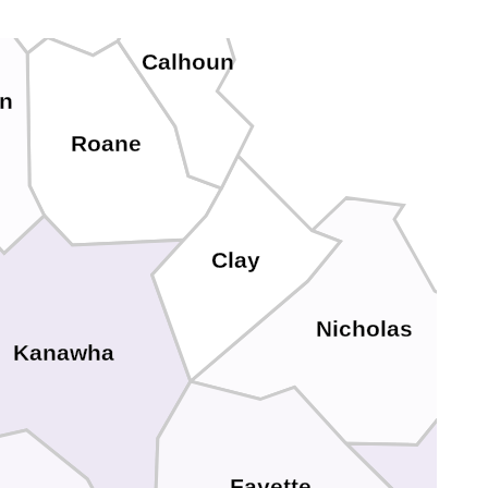
Calhoun
n
Roane
Clay
Nicholas
Kanawha
Fayette