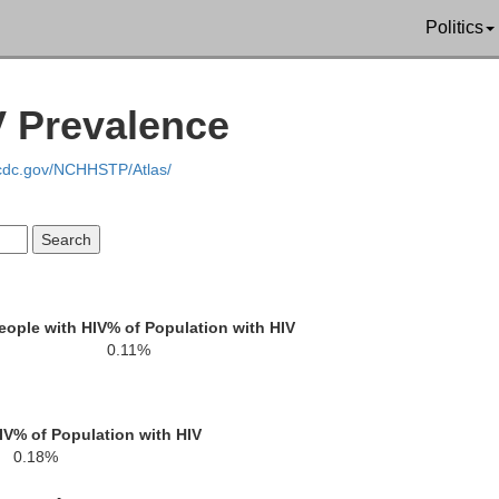
Muskingum
Politics
Nobl
V Prevalence
Perry
field
.cdc.gov/NCHHSTP/Atlas/
Morgan
Hocking
eople with HIV
% of Population with HIV
0.11%
Athens
Wo
Vinton
IV
% of Population with HIV
0.18%
Meigs