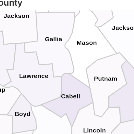
ounty
Jackson
Jackso
Gallia
Mason
Lawrence
Putnam
up
Cabell
Boyd
Lincoln