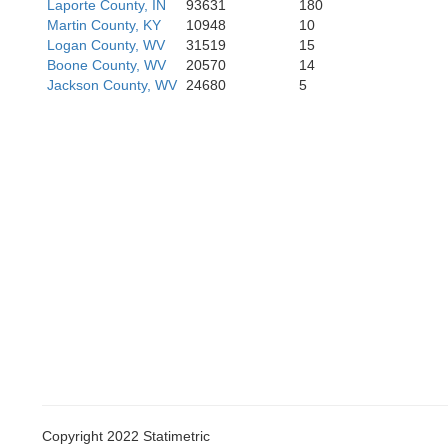
Laporte County, IN
93631
180
Martin County, KY
10948
10
Perry
Logan County, WV
31519
15
Boone County, WV
20570
14
Jackson County, WV
24680
5
Harla
Copyright 2022 Statimetric