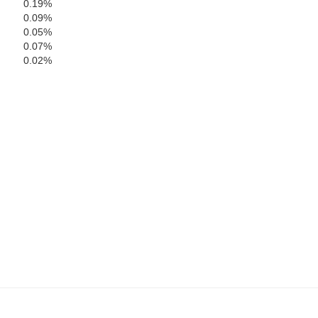
0.19%
0.09%
0.05%
Dickenson
0.07%
0.02%
Letcher
Russell
Wise
Norton
Was
n
Bristol