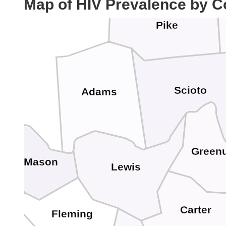
Map of HIV Prevalence by C
Pike
Scioto
Adams
Green
Mason
Lewis
Carter
Fleming