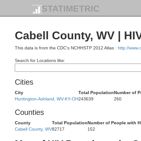
STATIMETRIC
Cabell County, WV | HI
Fair
This data is from the CDC's NCHHSTP 2012 Atlas :
http://www
Search for Locations like:
Cities
City
Total Population
Number of P
Huntington-Ashland, WV-KY-OH
243639
260
Counties
Ross
County
Total Population
Number of People with H
Cabell County, WV
82717
152