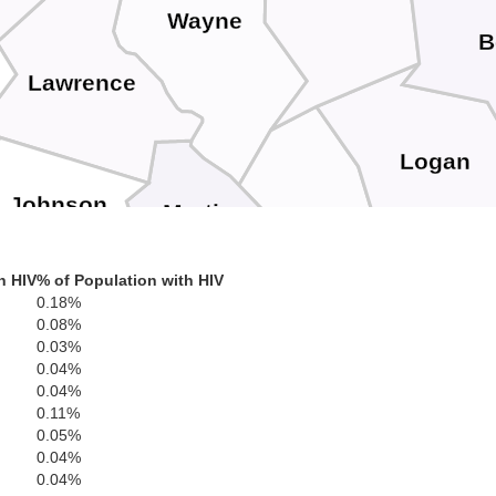
Wayne
B
Lawrence
Logan
Johnson
Martin
Mingo
h HIV
% of Population with HIV
in
0.18%
0.08%
0.03%
Floyd
0.04%
Pike
0.04%
0.11%
0.05%
0.04%
Buchanan
Knott
0.04%