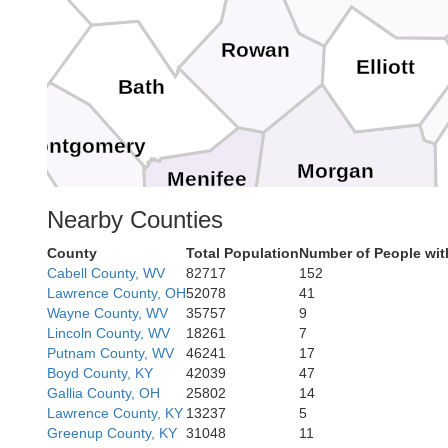
Rowan
Elliott
Bath
Montgomery
Morgan
Menifee
Nearby Counties
County
Total Population
Number of People wit
Magoff
Wolfe
Cabell County, WV
82717
152
Lawrence County, OH
52078
41
Wayne County, WV
35757
9
Lincoln County, WV
18261
7
Putnam County, WV
46241
17
Breathitt
Boyd County, KY
42039
47
Gallia County, OH
25802
14
Lawrence County, KY
13237
5
Owsley
Greenup County, KY
31048
11