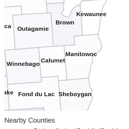
Kewaunee
Brown
aca
Outagamie
Manitowoc
Calumet
Winnebago
 Lake
Fond du Lac
Sheboygan
Nearby Counties
Ozaukee
Dodge