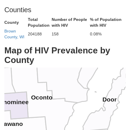
Del
Counties
Florence
Total
Number of People
% of Population
County
Population
with HIV
with HIV
Brown
204188
158
0.08%
rest
County, WI
Menominee
Map of HIV Prevalence by
County
Marinette
Oconto
Door
enominee
hawano