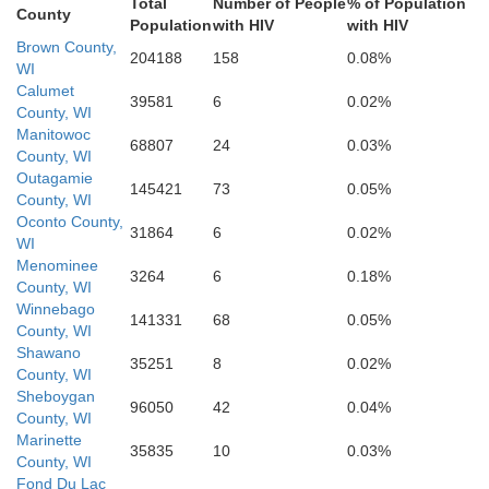
Washington
Total
Number of People
% of Population
County
Population
with HIV
with HIV
Brown County,
204188
158
0.08%
WI
Calumet
39581
6
0.02%
County, WI
Milwaukee
Waukesha
Manitowoc
Jefferson
68807
24
0.03%
County, WI
Outagamie
145421
73
0.05%
County, WI
Oconto County,
Racine
31864
6
0.02%
WI
Menominee
Walworth
3264
6
0.18%
ock
County, WI
Kenosha
Winnebago
141331
68
0.05%
County, WI
Shawano
35251
8
0.02%
County, WI
Lake
Sheboygan
McHenry
Boone
ebago
96050
42
0.04%
County, WI
Marinette
35835
10
0.03%
County, WI
Fond Du Lac