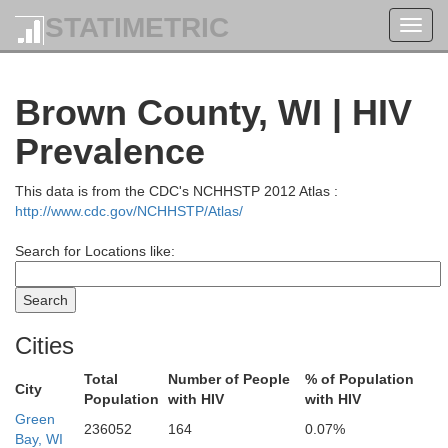
STATIMETRIC
Toggl
navig
Brown County, WI | HIV
Prevalence
hton
This data is from the CDC's NCHHSTP 2012 Atlas :
http://www.cdc.gov/NCHHSTP/Atlas/
Baraga
Search for Locations like:
Marquette
Cities
Total
Number of People
% of Population
Iron
City
Population
with HIV
with HIV
Green
236052
164
0.07%
Dickinson
Bay, WI