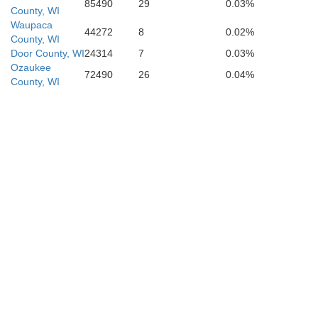
85490
29
0.03%
County, WI
Waupaca
44272
8
0.02%
County, WI
DeKalb
Door County, WI
24314
7
0.03%
Ozaukee
72490
26
0.04%
County, WI