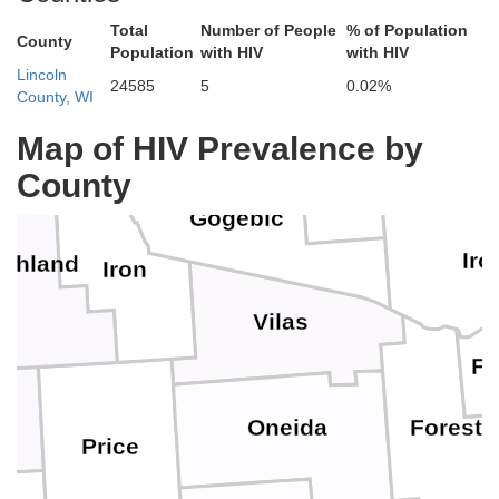
Total
Number of People
% of Population
County
Houghton
Population
with HIV
with HIV
Lincoln
24585
5
0.02%
County, WI
Ba
Ontonagon
Map of HIV Prevalence by
County
Gogebic
Iro
shland
Iron
Vilas
Fl
Oneida
Forest
Price