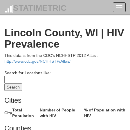
STATIMETRIC
Toggl
navig
Lincoln County, WI | HIV
Prevalence
This data is from the CDC's NCHHSTP 2012 Atlas :
http://www.cdc.gov/NCHHSTP/Atlas/
Cook
Search for Locations like:
Kewee
Cities
Total
Number of People
% of Population with
City
Population
with HIV
HIV
Counties