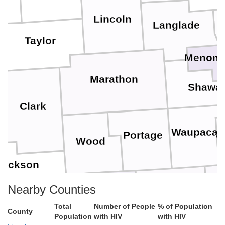
Lincoln
Langlade
Taylor
Menomi
Marathon
Shawa
Clark
Waupaca
Portage
O
Wood
Jackson
Waushara
Win
Nearby Counties
Adams
Total
Number of People
% of Population
County
Juneau
Monroe
Population
with HIV
with HIV
sse
Marquette
Green Lake