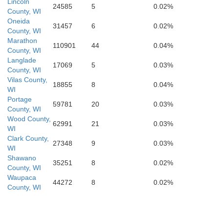
F
Lincoln
24585
5
0.02%
County, WI
Oneida
31457
6
0.02%
County, WI
Vernon
Marathon
Columbia
110901
44
0.04%
D
County, WI
Sauk
Langlade
Richland
17069
5
0.03%
County, WI
Vilas County,
rawford
18855
8
0.04%
WI
Dane
Jef
Portage
59781
20
0.03%
County, WI
Iowa
Wood County,
62991
21
0.03%
WI
Clark County,
27348
9
0.03%
WI
Shawano
35251
8
0.02%
County, WI
Waupaca
44272
8
0.02%
County, WI