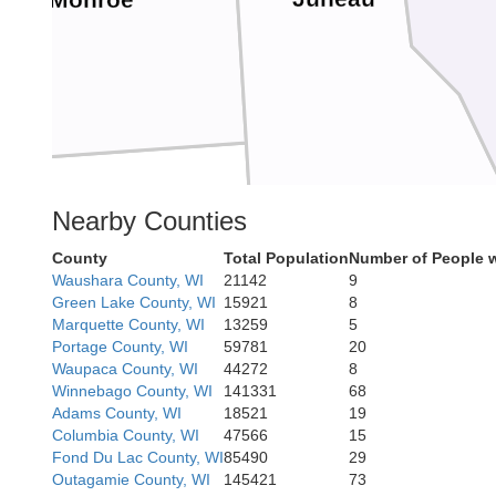
Monroe
Nearby Counties
non
County
Total Population
Number of People w
Waushara County, WI
21142
9
Green Lake County, WI
15921
8
Sauk
Marquette County, WI
13259
5
Portage County, WI
59781
20
Waupaca County, WI
44272
8
Richland
Winnebago County, WI
141331
68
Adams County, WI
18521
19
Columbia County, WI
47566
15
Fond Du Lac County, WI
85490
29
Outagamie County, WI
145421
73
rd