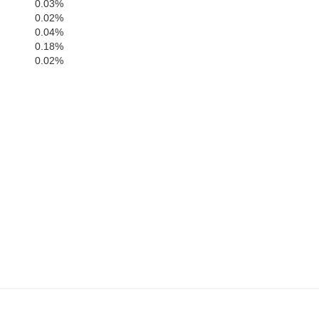
0.03%
0.02%
0.04%
Dane
J
0.18%
0.02%
Rock
Green