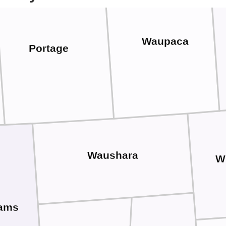
Waupaca
Portage
Waushara
W
ams