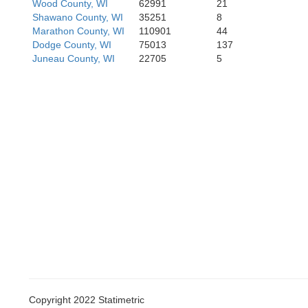
Wood County, WI
62991
21
Shawano County, WI
35251
8
Marathon County, WI
110901
44
Dodge County, WI
75013
137
Juneau County, WI
22705
5
Iowa
Grant
Lafayette
Copyright 2022 Statimetric