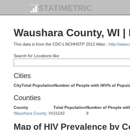
STATIMETRIC
Lincoln
Waushara County, WI | 
Taylor
This data is from the CDC's NCHHSTP 2012 Atlas :
http://www
Search for Locations like:
Cities
Marath
City
Total Population
Number of People with HIV
% of Popula
Counties
County
Total Population
Number of People wit
Waushara County, WI
21142
9
Clark
Map of HIV Prevalence by C