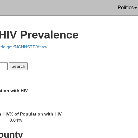
Politics
Langlade
HIV Prevalence
.cdc.gov/NCHHSTP/Atlas/
Menomin
on
tion with HIV
Shawano
h HIV
% of Population with HIV
0.04%
ounty