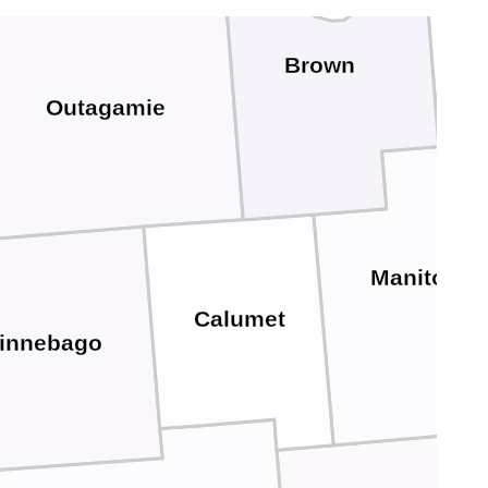
Kew
Brown
Outagamie
Manitowo
Calumet
innebago