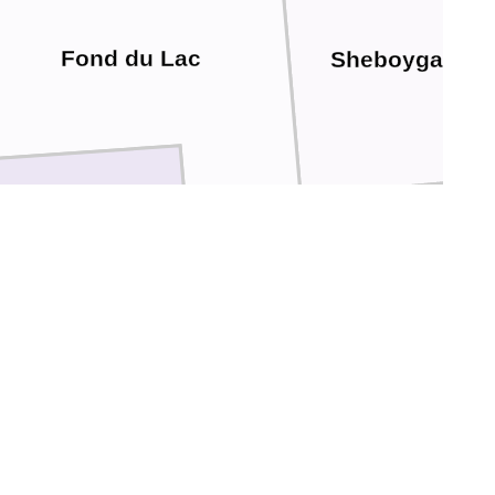
Fond du Lac
Sheboygan
Ozaukee
Dodge
Washington