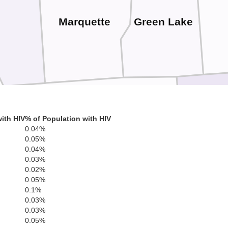
Marquette
Green Lake
ith HIV
% of Population with HIV
Columbia
0.04%
0.05%
0.04%
0.03%
0.02%
0.05%
0.1%
0.03%
0.03%
0.05%