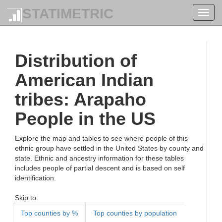
STATIMETRIC
Toggl
navig
Distribution of
American Indian
tribes: Arapaho
People in the US
Explore the map and tables to see where people of this
ethnic group have settled in the United States by county and
state. Ethnic and ancestry information for these tables
includes people of partial descent and is based on self
identification.
Skip to:
Top counties by %
Top counties by population