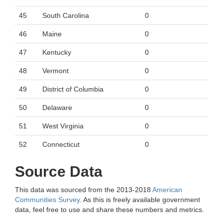
45
South Carolina
0
46
Maine
0
47
Kentucky
0
48
Vermont
0
49
District of Columbia
0
50
Delaware
0
51
West Virginia
0
52
Connecticut
0
Source Data
This data was sourced from the 2013-2018
American
Communities Survey
. As this is freely available government
data, feel free to use and share these numbers and metrics.