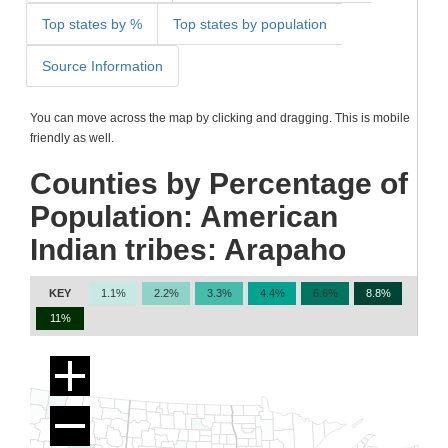
Top states by %
Top states by population
Source Information
You can move across the map by clicking and dragging. This is mobile
friendly as well.
Counties by Percentage of
Population: American
Indian tribes: Arapaho
KEY
1.1%
2.2%
3.3%
4.4%
6.6%
8.8%
11%