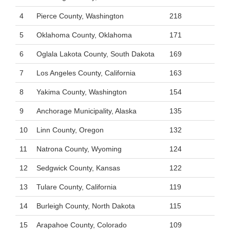
4
Pierce County, Washington
218
5
Oklahoma County, Oklahoma
171
6
Oglala Lakota County, South Dakota
169
7
Los Angeles County, California
163
8
Yakima County, Washington
154
9
Anchorage Municipality, Alaska
135
10
Linn County, Oregon
132
11
Natrona County, Wyoming
124
12
Sedgwick County, Kansas
122
13
Tulare County, California
119
14
Burleigh County, North Dakota
115
15
Arapahoe County, Colorado
109