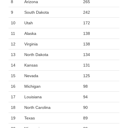
8
Arizona
265
9
South Dakota
242
10
Utah
172
11
Alaska
138
12
Virginia
138
13
North Dakota
134
14
Kansas
131
15
Nevada
125
16
Michigan
98
17
Louisiana
94
18
North Carolina
90
19
Texas
89