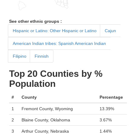
See other ethnic groups :
Hispanic or Latino: Other Hispanic or Latino
Cajun
American Indian tribes: Spanish American Indian
Filipino
Finnish
Top 20 Counties by %
Population
#
County
Percentage
1
Fremont County, Wyoming
13.39%
2
Blaine County, Oklahoma
3.67%
3
Arthur County, Nebraska
1.44%