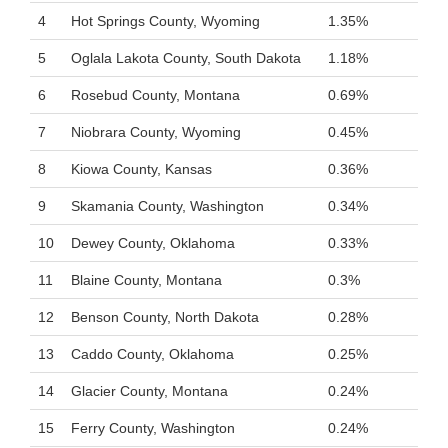
4
Hot Springs County, Wyoming
1.35%
5
Oglala Lakota County, South Dakota
1.18%
6
Rosebud County, Montana
0.69%
7
Niobrara County, Wyoming
0.45%
8
Kiowa County, Kansas
0.36%
9
Skamania County, Washington
0.34%
10
Dewey County, Oklahoma
0.33%
11
Blaine County, Montana
0.3%
12
Benson County, North Dakota
0.28%
13
Caddo County, Oklahoma
0.25%
14
Glacier County, Montana
0.24%
15
Ferry County, Washington
0.24%