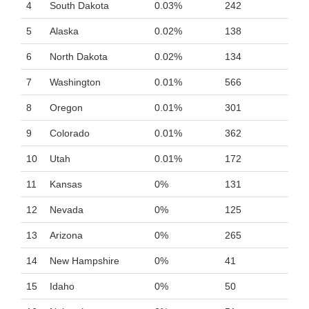
4
South Dakota
0.03%
242
5
Alaska
0.02%
138
6
North Dakota
0.02%
134
7
Washington
0.01%
566
8
Oregon
0.01%
301
9
Colorado
0.01%
362
10
Utah
0.01%
172
11
Kansas
0%
131
12
Nevada
0%
125
13
Arizona
0%
265
14
New Hampshire
0%
41
15
Idaho
0%
50