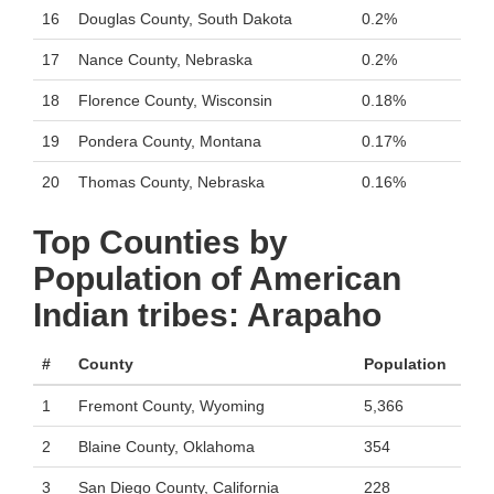
16
Douglas County, South Dakota
0.2%
17
Nance County, Nebraska
0.2%
18
Florence County, Wisconsin
0.18%
19
Pondera County, Montana
0.17%
20
Thomas County, Nebraska
0.16%
Top Counties by
Population of American
Indian tribes: Arapaho
#
County
Population
1
Fremont County, Wyoming
5,366
2
Blaine County, Oklahoma
354
3
San Diego County, California
228