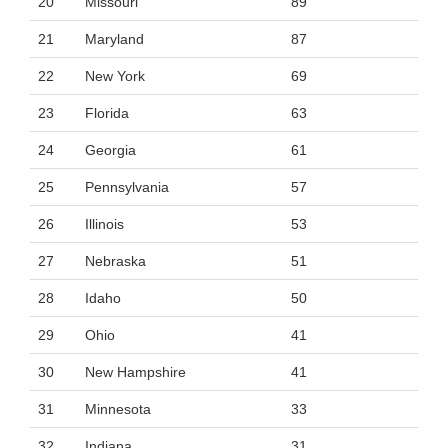
20
Missouri
89
21
Maryland
87
22
New York
69
23
Florida
63
24
Georgia
61
25
Pennsylvania
57
26
Illinois
53
27
Nebraska
51
28
Idaho
50
29
Ohio
41
30
New Hampshire
41
31
Minnesota
33
32
Indiana
31