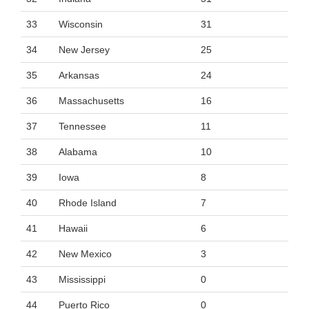
33
Wisconsin
31
34
New Jersey
25
35
Arkansas
24
36
Massachusetts
16
37
Tennessee
11
38
Alabama
10
39
Iowa
8
40
Rhode Island
7
41
Hawaii
6
42
New Mexico
3
43
Mississippi
0
44
Puerto Rico
0