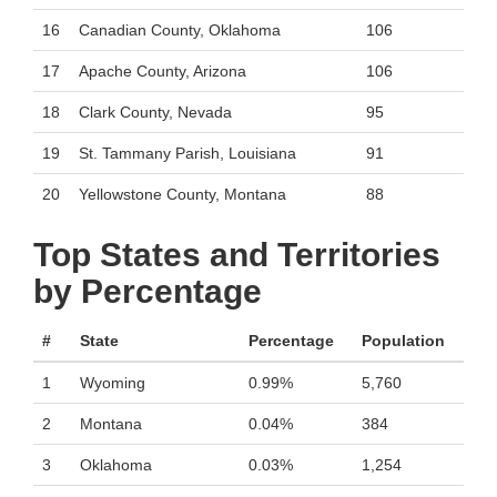
16
Canadian County, Oklahoma
106
17
Apache County, Arizona
106
18
Clark County, Nevada
95
19
St. Tammany Parish, Louisiana
91
20
Yellowstone County, Montana
88
Top States and Territories
by Percentage
#
State
Percentage
Population
1
Wyoming
0.99%
5,760
2
Montana
0.04%
384
3
Oklahoma
0.03%
1,254