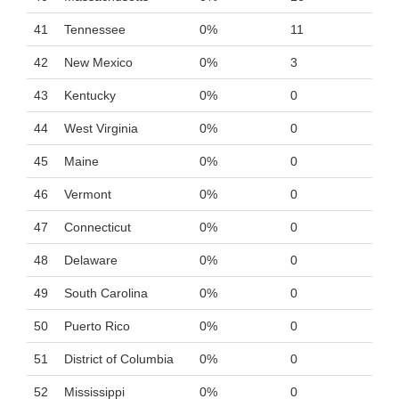
41
Tennessee
0%
11
42
New Mexico
0%
3
43
Kentucky
0%
0
44
West Virginia
0%
0
45
Maine
0%
0
46
Vermont
0%
0
47
Connecticut
0%
0
48
Delaware
0%
0
49
South Carolina
0%
0
50
Puerto Rico
0%
0
51
District of Columbia
0%
0
52
Mississippi
0%
0