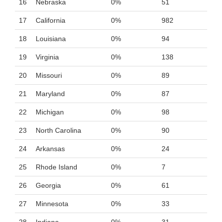
16
Nebraska
0%
51
17
California
0%
982
18
Louisiana
0%
94
19
Virginia
0%
138
20
Missouri
0%
89
21
Maryland
0%
87
22
Michigan
0%
98
23
North Carolina
0%
90
24
Arkansas
0%
24
25
Rhode Island
0%
7
26
Georgia
0%
61
27
Minnesota
0%
33