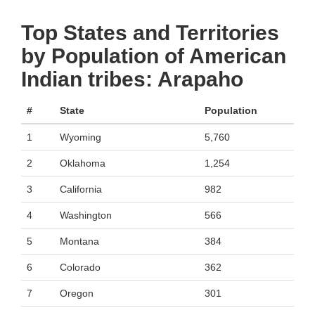
Top States and Territories
by Population of American
Indian tribes: Arapaho
#
State
Population
1
Wyoming
5,760
2
Oklahoma
1,254
3
California
982
4
Washington
566
5
Montana
384
6
Colorado
362
7
Oregon
301