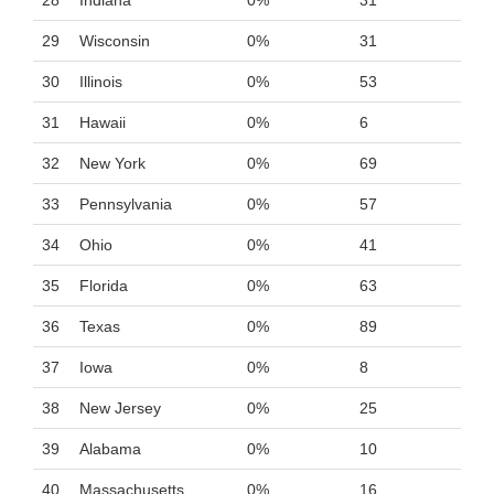
28
Indiana
0%
31
29
Wisconsin
0%
31
30
Illinois
0%
53
31
Hawaii
0%
6
32
New York
0%
69
33
Pennsylvania
0%
57
34
Ohio
0%
41
35
Florida
0%
63
36
Texas
0%
89
37
Iowa
0%
8
38
New Jersey
0%
25
39
Alabama
0%
10
40
Massachusetts
0%
16