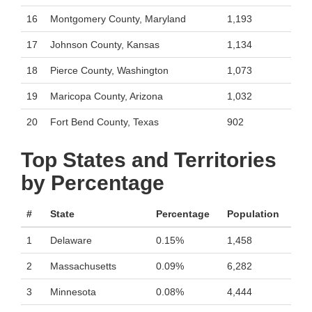
16
Montgomery County, Maryland
1,193
17
Johnson County, Kansas
1,134
18
Pierce County, Washington
1,073
19
Maricopa County, Arizona
1,032
20
Fort Bend County, Texas
902
Top States and Territories
by Percentage
#
State
Percentage
Population
1
Delaware
0.15%
1,458
2
Massachusetts
0.09%
6,282
3
Minnesota
0.08%
4,444