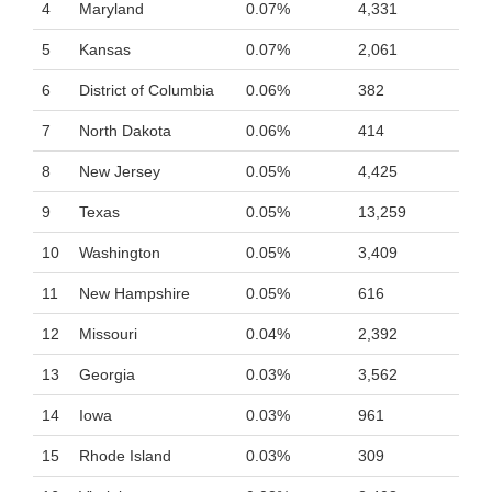
4
Maryland
0.07%
4,331
5
Kansas
0.07%
2,061
6
District of Columbia
0.06%
382
7
North Dakota
0.06%
414
8
New Jersey
0.05%
4,425
9
Texas
0.05%
13,259
10
Washington
0.05%
3,409
11
New Hampshire
0.05%
616
12
Missouri
0.04%
2,392
13
Georgia
0.03%
3,562
14
Iowa
0.03%
961
15
Rhode Island
0.03%
309