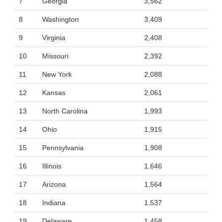
7
Georgia
3,562
8
Washington
3,409
9
Virginia
2,408
10
Missouri
2,392
11
New York
2,088
12
Kansas
2,061
13
North Carolina
1,993
14
Ohio
1,915
15
Pennsylvania
1,908
16
Illinois
1,646
17
Arizona
1,564
18
Indiana
1,537
19
Delaware
1,458