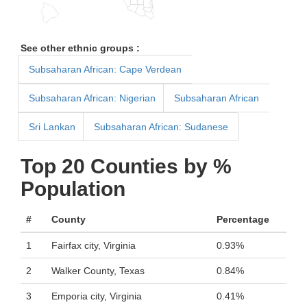
See other ethnic groups :
Subsaharan African: Cape Verdean
Subsaharan African: Nigerian
Subsaharan African
Sri Lankan
Subsaharan African: Sudanese
Top 20 Counties by %
Population
#
County
Percentage
1
Fairfax city, Virginia
0.93%
2
Walker County, Texas
0.84%
3
Emporia city, Virginia
0.41%