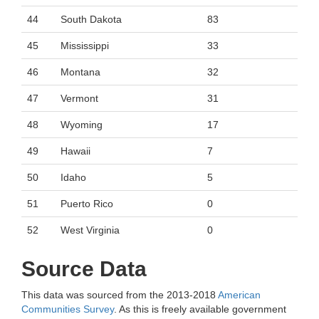
44
South Dakota
83
45
Mississippi
33
46
Montana
32
47
Vermont
31
48
Wyoming
17
49
Hawaii
7
50
Idaho
5
51
Puerto Rico
0
52
West Virginia
0
Source Data
This data was sourced from the 2013-2018
American
Communities Survey
. As this is freely available government