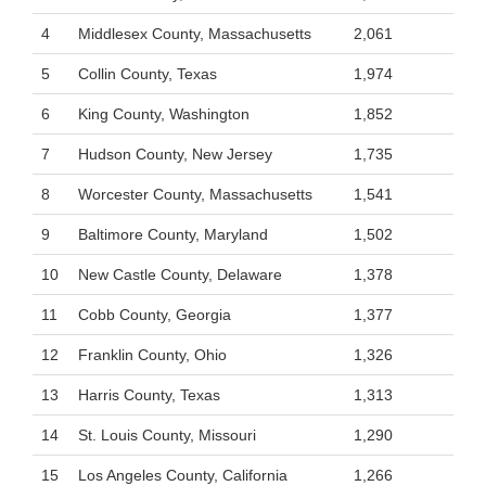
4
Middlesex County, Massachusetts
2,061
5
Collin County, Texas
1,974
6
King County, Washington
1,852
7
Hudson County, New Jersey
1,735
8
Worcester County, Massachusetts
1,541
9
Baltimore County, Maryland
1,502
10
New Castle County, Delaware
1,378
11
Cobb County, Georgia
1,377
12
Franklin County, Ohio
1,326
13
Harris County, Texas
1,313
14
St. Louis County, Missouri
1,290
15
Los Angeles County, California
1,266