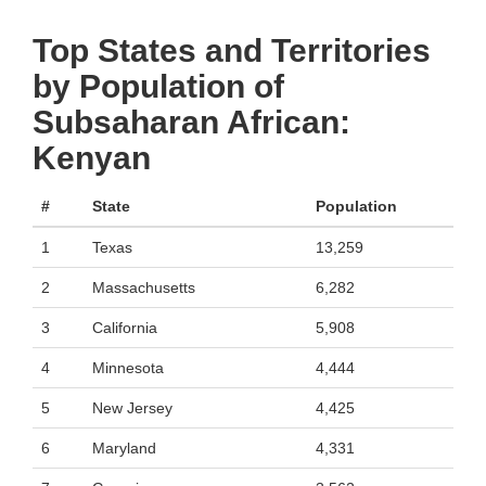
Top States and Territories
by Population of
Subsaharan African:
Kenyan
#
State
Population
1
Texas
13,259
2
Massachusetts
6,282
3
California
5,908
4
Minnesota
4,444
5
New Jersey
4,425
6
Maryland
4,331