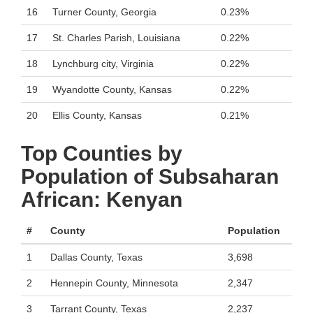
16
Turner County, Georgia
0.23%
17
St. Charles Parish, Louisiana
0.22%
18
Lynchburg city, Virginia
0.22%
19
Wyandotte County, Kansas
0.22%
20
Ellis County, Kansas
0.21%
Top Counties by
Population of Subsaharan
African: Kenyan
#
County
Population
1
Dallas County, Texas
3,698
2
Hennepin County, Minnesota
2,347
3
Tarrant County, Texas
2,237