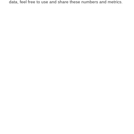
data, feel free to use and share these numbers and metrics.