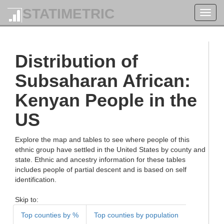
STATIMETRIC
Toggl
navig
Distribution of
Subsaharan African:
Kenyan People in the
US
Explore the map and tables to see where people of this
ethnic group have settled in the United States by county and
state. Ethnic and ancestry information for these tables
includes people of partial descent and is based on self
identification.
Skip to:
Top counties by %
Top counties by population