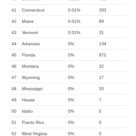
41
Connecticut
0.01%
293
42
Maine
0.01%
89
43
Vermont
0.01%
31
44
Arkansas
0%
134
45
Florida
0%
872
46
Montana
0%
32
47
Wyoming
0%
17
48
Mississippi
0%
33
49
Hawaii
0%
7
50
Idaho
0%
5
51
Puerto Rico
0%
0
52
West Virginia
0%
0