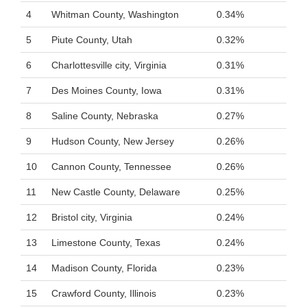
4
Whitman County, Washington
0.34%
5
Piute County, Utah
0.32%
6
Charlottesville city, Virginia
0.31%
7
Des Moines County, Iowa
0.31%
8
Saline County, Nebraska
0.27%
9
Hudson County, New Jersey
0.26%
10
Cannon County, Tennessee
0.26%
11
New Castle County, Delaware
0.25%
12
Bristol city, Virginia
0.24%
13
Limestone County, Texas
0.24%
14
Madison County, Florida
0.23%
15
Crawford County, Illinois
0.23%