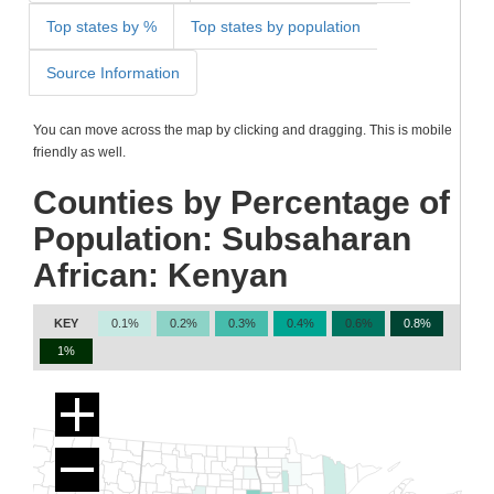
Top states by %
Top states by population
Source Information
You can move across the map by clicking and dragging. This is mobile
friendly as well.
Counties by Percentage of
Population: Subsaharan
African: Kenyan
KEY
0.1%
0.2%
0.3%
0.4%
0.6%
0.8%
1%