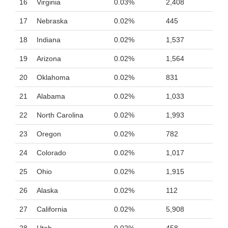
16
Virginia
0.03%
2,408
17
Nebraska
0.02%
445
18
Indiana
0.02%
1,537
19
Arizona
0.02%
1,564
20
Oklahoma
0.02%
831
21
Alabama
0.02%
1,033
22
North Carolina
0.02%
1,993
23
Oregon
0.02%
782
24
Colorado
0.02%
1,017
25
Ohio
0.02%
1,915
26
Alaska
0.02%
112
27
California
0.02%
5,908