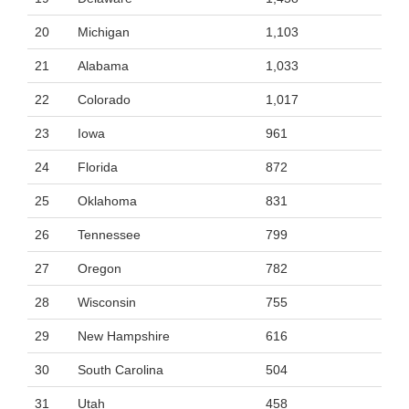
20
Michigan
1,103
21
Alabama
1,033
22
Colorado
1,017
23
Iowa
961
24
Florida
872
25
Oklahoma
831
26
Tennessee
799
27
Oregon
782
28
Wisconsin
755
29
New Hampshire
616
30
South Carolina
504
31
Utah
458