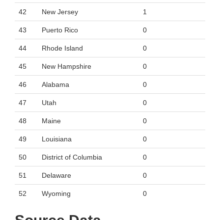
42
New Jersey
1
43
Puerto Rico
0
44
Rhode Island
0
45
New Hampshire
0
46
Alabama
0
47
Utah
0
48
Maine
0
49
Louisiana
0
50
District of Columbia
0
51
Delaware
0
52
Wyoming
0