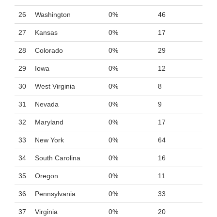
26
Washington
0%
46
27
Kansas
0%
17
28
Colorado
0%
29
29
Iowa
0%
12
30
West Virginia
0%
8
31
Nevada
0%
9
32
Maryland
0%
17
33
New York
0%
64
34
South Carolina
0%
16
35
Oregon
0%
11
36
Pennsylvania
0%
33
37
Virginia
0%
20