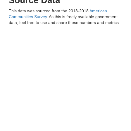
Source Data
This data was sourced from the 2013-2018
American
Communities Survey
. As this is freely available government
data, feel free to use and share these numbers and metrics.