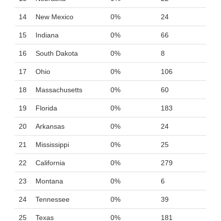
14
New Mexico
0%
24
15
Indiana
0%
66
16
South Dakota
0%
8
17
Ohio
0%
106
18
Massachusetts
0%
60
19
Florida
0%
183
20
Arkansas
0%
24
21
Mississippi
0%
25
22
California
0%
279
23
Montana
0%
6
24
Tennessee
0%
39
25
Texas
0%
181