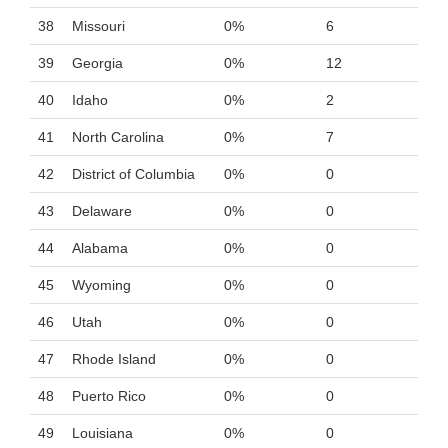
38
Missouri
0%
6
39
Georgia
0%
12
40
Idaho
0%
2
41
North Carolina
0%
7
42
District of Columbia
0%
0
43
Delaware
0%
0
44
Alabama
0%
0
45
Wyoming
0%
0
46
Utah
0%
0
47
Rhode Island
0%
0
48
Puerto Rico
0%
0
49
Louisiana
0%
0