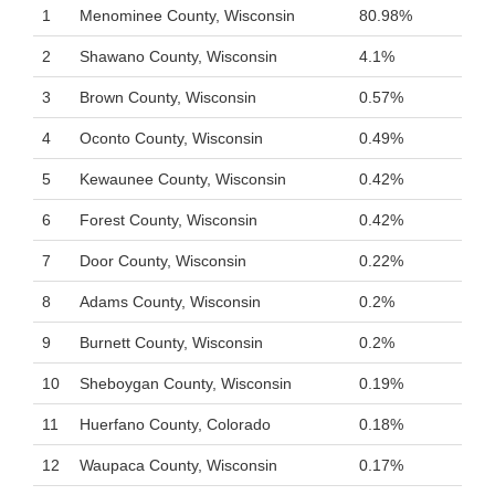
1
Menominee County, Wisconsin
80.98%
2
Shawano County, Wisconsin
4.1%
3
Brown County, Wisconsin
0.57%
4
Oconto County, Wisconsin
0.49%
5
Kewaunee County, Wisconsin
0.42%
6
Forest County, Wisconsin
0.42%
7
Door County, Wisconsin
0.22%
8
Adams County, Wisconsin
0.2%
9
Burnett County, Wisconsin
0.2%
10
Sheboygan County, Wisconsin
0.19%
11
Huerfano County, Colorado
0.18%
12
Waupaca County, Wisconsin
0.17%