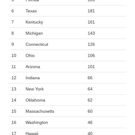
6
Texas
181
7
Kentucky
161
8
Michigan
143
9
Connecticut
126
10
Ohio
106
11
Arizona
101
12
Indiana
66
13
New York
64
14
Oklahoma
62
15
Massachusetts
60
16
Washington
46
17
Hawaii
40