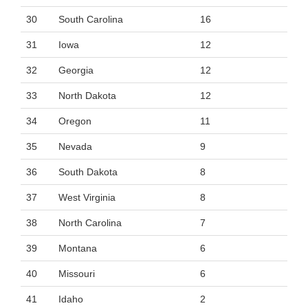
30
South Carolina
16
31
Iowa
12
32
Georgia
12
33
North Dakota
12
34
Oregon
11
35
Nevada
9
36
South Dakota
8
37
West Virginia
8
38
North Carolina
7
39
Montana
6
40
Missouri
6
41
Idaho
2