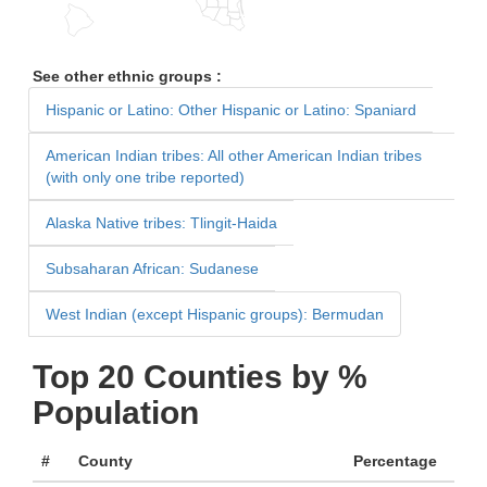
See other ethnic groups :
Hispanic or Latino: Other Hispanic or Latino: Spaniard
American Indian tribes: All other American Indian tribes
(with only one tribe reported)
Alaska Native tribes: Tlingit-Haida
Subsaharan African: Sudanese
West Indian (except Hispanic groups): Bermudan
Top 20 Counties by %
Population
#
County
Percentage