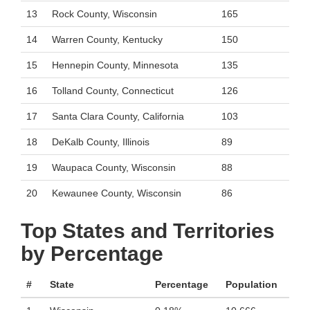
13
Rock County, Wisconsin
165
14
Warren County, Kentucky
150
15
Hennepin County, Minnesota
135
16
Tolland County, Connecticut
126
17
Santa Clara County, California
103
18
DeKalb County, Illinois
89
19
Waupaca County, Wisconsin
88
20
Kewaunee County, Wisconsin
86
Top States and Territories
by Percentage
#
State
Percentage
Population