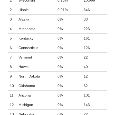
1
Wisconsin
0.18%
10,666
2
Illinois
0.01%
646
3
Alaska
0%
33
4
Minnesota
0%
223
5
Kentucky
0%
161
6
Connecticut
0%
126
7
Vermont
0%
22
8
Hawaii
0%
40
9
North Dakota
0%
12
10
Oklahoma
0%
62
11
Arizona
0%
101
12
Michigan
0%
143
13
Nebraska
0%
22