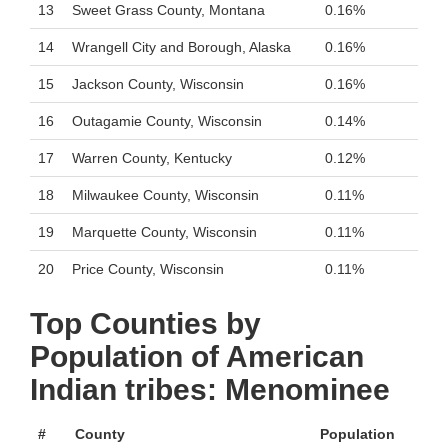
13
Sweet Grass County, Montana
0.16%
14
Wrangell City and Borough, Alaska
0.16%
15
Jackson County, Wisconsin
0.16%
16
Outagamie County, Wisconsin
0.14%
17
Warren County, Kentucky
0.12%
18
Milwaukee County, Wisconsin
0.11%
19
Marquette County, Wisconsin
0.11%
20
Price County, Wisconsin
0.11%
Top Counties by
Population of American
Indian tribes: Menominee
#
County
Population