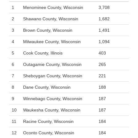
1
Menominee County, Wisconsin
3,708
2
Shawano County, Wisconsin
1,682
3
Brown County, Wisconsin
1,491
4
Milwaukee County, Wisconsin
1,094
5
Cook County, Illinois
403
6
Outagamie County, Wisconsin
265
7
Sheboygan County, Wisconsin
221
8
Dane County, Wisconsin
188
9
Winnebago County, Wisconsin
187
10
Waukesha County, Wisconsin
187
11
Racine County, Wisconsin
184
12
Oconto County, Wisconsin
184