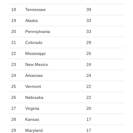
18
Tennessee
39
19
Alaska
33
20
Pennsylvania
33
21
Colorado
29
22
Mississippi
25
23
New Mexico
24
24
Arkansas
24
25
Vermont
22
26
Nebraska
22
27
Virginia
20
28
Kansas
17
29
Maryland
17