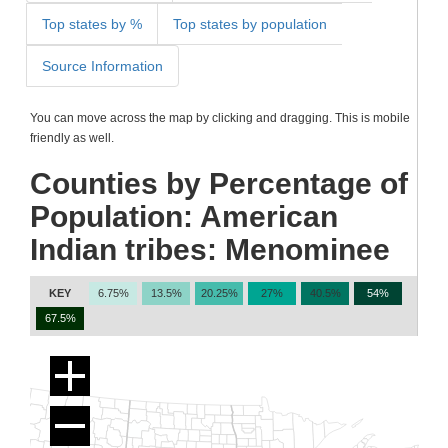
Top states by %
Top states by population
Source Information
You can move across the map by clicking and dragging. This is mobile
friendly as well.
Counties by Percentage of
Population: American
Indian tribes: Menominee
KEY
6.75%
13.5%
20.25%
27%
40.5%
54%
67.5%