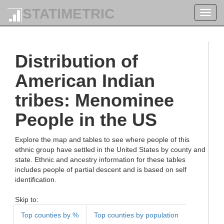
STATIMETRIC
Toggl
navig
Distribution of
American Indian
tribes: Menominee
People in the US
Explore the map and tables to see where people of this
ethnic group have settled in the United States by county and
state. Ethnic and ancestry information for these tables
includes people of partial descent and is based on self
identification.
Skip to:
Top counties by %
Top counties by population