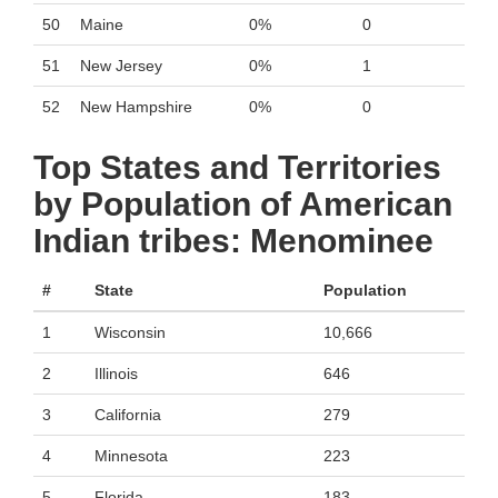
50
Maine
0%
0
51
New Jersey
0%
1
52
New Hampshire
0%
0
Top States and Territories
by Population of American
Indian tribes: Menominee
#
State
Population
1
Wisconsin
10,666
2
Illinois
646
3
California
279
4
Minnesota
223
5
Florida
183