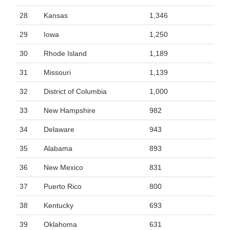
28
Kansas
1,346
29
Iowa
1,250
30
Rhode Island
1,189
31
Missouri
1,139
32
District of Columbia
1,000
33
New Hampshire
982
34
Delaware
943
35
Alabama
893
36
New Mexico
831
37
Puerto Rico
800
38
Kentucky
693
39
Oklahoma
631