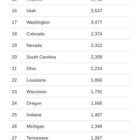
16
Utah
3,537
17
Washington
3,477
18
Colorado
2,374
19
Nevada
2,322
20
South Carolina
2,308
21
Ohio
2,224
22
Louisiana
1,866
23
Wisconsin
1,791
24
Oregon
1,566
25
Indiana
1,407
26
Michigan
1,348
27
Tennessee
1,347