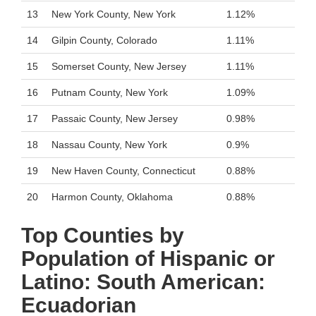
13
New York County, New York
1.12%
14
Gilpin County, Colorado
1.11%
15
Somerset County, New Jersey
1.11%
16
Putnam County, New York
1.09%
17
Passaic County, New Jersey
0.98%
18
Nassau County, New York
0.9%
19
New Haven County, Connecticut
0.88%
20
Harmon County, Oklahoma
0.88%
Top Counties by
Population of Hispanic or
Latino: South American:
Ecuadorian