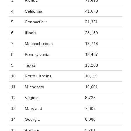
3
Florida
77,696
4
California
41,678
5
Connecticut
31,351
6
Illinois
28,139
7
Massachusetts
13,746
8
Pennsylvania
13,487
9
Texas
13,208
10
North Carolina
10,119
11
Minnesota
10,001
12
Virginia
8,725
13
Maryland
7,805
14
Georgia
6,080
15
Arizona
3,761