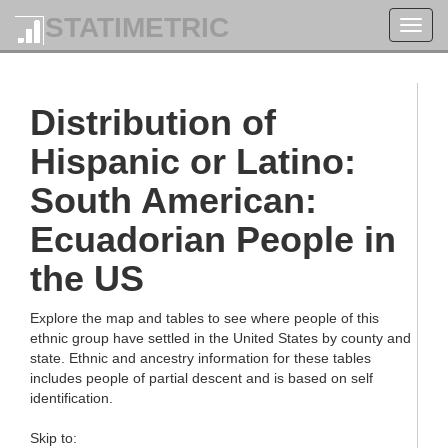
STATIMETRIC
Toggl
navig
Distribution of
Hispanic or Latino:
South American:
Ecuadorian People in
the US
Explore the map and tables to see where people of this
ethnic group have settled in the United States by county and
state. Ethnic and ancestry information for these tables
includes people of partial descent and is based on self
identification.
Skip to: