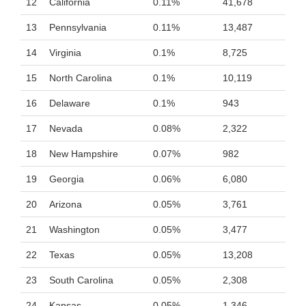
12
California
0.11%
41,678
13
Pennsylvania
0.11%
13,487
14
Virginia
0.1%
8,725
15
North Carolina
0.1%
10,119
16
Delaware
0.1%
943
17
Nevada
0.08%
2,322
18
New Hampshire
0.07%
982
19
Georgia
0.06%
6,080
20
Arizona
0.05%
3,761
21
Washington
0.05%
3,477
22
Texas
0.05%
13,208
23
South Carolina
0.05%
2,308
24
Kansas
0.05%
1,346