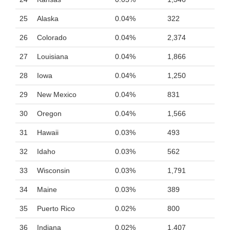
25
Alaska
0.04%
322
26
Colorado
0.04%
2,374
27
Louisiana
0.04%
1,866
28
Iowa
0.04%
1,250
29
New Mexico
0.04%
831
30
Oregon
0.04%
1,566
31
Hawaii
0.03%
493
32
Idaho
0.03%
562
33
Wisconsin
0.03%
1,791
34
Maine
0.03%
389
35
Puerto Rico
0.02%
800
36
Indiana
0.02%
1,407