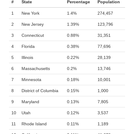
#
State
Percentage
Population
1
New York
1.4%
274,457
2
New Jersey
1.39%
123,796
3
Connecticut
0.88%
31,351
4
Florida
0.38%
77,696
5
Illinois
0.22%
28,139
6
Massachusetts
0.2%
13,746
7
Minnesota
0.18%
10,001
8
District of Columbia
0.15%
1,000
9
Maryland
0.13%
7,805
10
Utah
0.12%
3,537
11
Rhode Island
0.11%
1,189