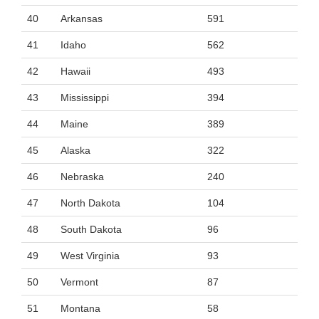
40
Arkansas
591
41
Idaho
562
42
Hawaii
493
43
Mississippi
394
44
Maine
389
45
Alaska
322
46
Nebraska
240
47
North Dakota
104
48
South Dakota
96
49
West Virginia
93
50
Vermont
87
51
Montana
58