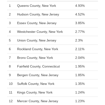
1
Queens County, New York
4.93%
2
Hudson County, New Jersey
4.52%
3
Essex County, New Jersey
3.85%
4
Westchester County, New York
2.77%
5
Union County, New Jersey
2.3%
6
Rockland County, New York
2.11%
7
Bronx County, New York
2.04%
8
Fairfield County, Connecticut
1.95%
9
Bergen County, New Jersey
1.85%
10
Suffolk County, New York
1.35%
11
Kings County, New York
1.24%
12
Mercer County, New Jersey
1.23%