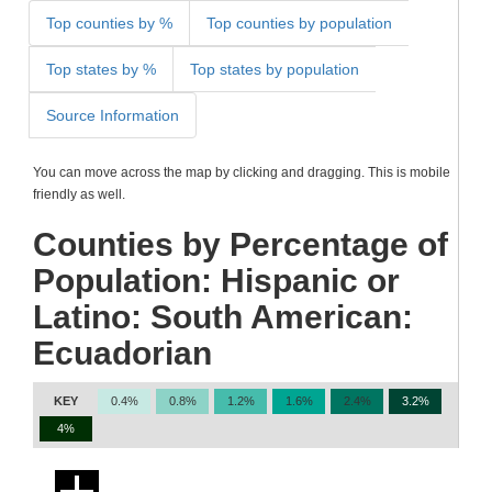
Top counties by %
Top counties by population
Top states by %
Top states by population
Source Information
You can move across the map by clicking and dragging. This is mobile
friendly as well.
Counties by Percentage of
Population: Hispanic or
Latino: South American:
Ecuadorian
KEY
0.4%
0.8%
1.2%
1.6%
2.4%
3.2%
4%