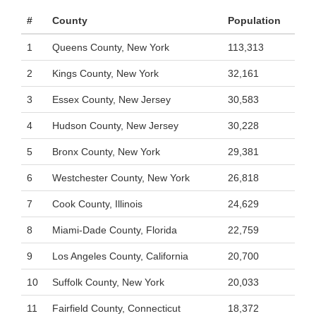
#
County
Population
1
Queens County, New York
113,313
2
Kings County, New York
32,161
3
Essex County, New Jersey
30,583
4
Hudson County, New Jersey
30,228
5
Bronx County, New York
29,381
6
Westchester County, New York
26,818
7
Cook County, Illinois
24,629
8
Miami-Dade County, Florida
22,759
9
Los Angeles County, California
20,700
10
Suffolk County, New York
20,033
11
Fairfield County, Connecticut
18,372