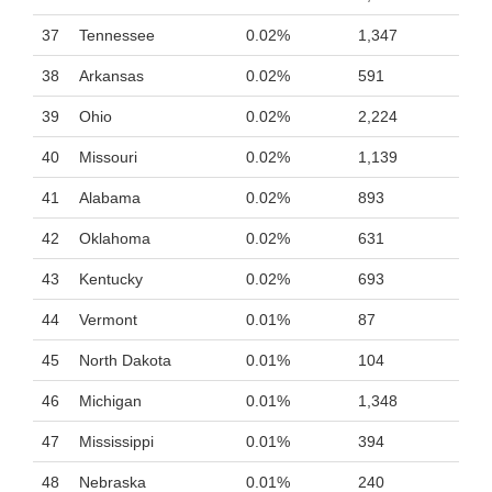
37
Tennessee
0.02%
1,347
38
Arkansas
0.02%
591
39
Ohio
0.02%
2,224
40
Missouri
0.02%
1,139
41
Alabama
0.02%
893
42
Oklahoma
0.02%
631
43
Kentucky
0.02%
693
44
Vermont
0.01%
87
45
North Dakota
0.01%
104
46
Michigan
0.01%
1,348
47
Mississippi
0.01%
394
48
Nebraska
0.01%
240