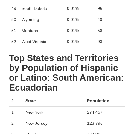
49
South Dakota
0.01%
96
50
Wyoming
0.01%
49
51
Montana
0.01%
58
52
West Virginia
0.01%
93
Top States and Territories
by Population of Hispanic
or Latino: South American:
Ecuadorian
#
State
Population
1
New York
274,457
2
New Jersey
123,796