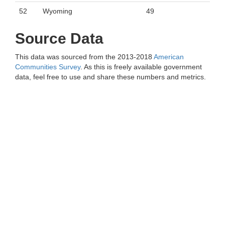
52
Wyoming
49
Source Data
This data was sourced from the 2013-2018
American
Communities Survey
. As this is freely available government
data, feel free to use and share these numbers and metrics.