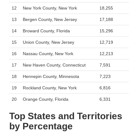
12
New York County, New York
18,255
13
Bergen County, New Jersey
17,188
14
Broward County, Florida
15,296
15
Union County, New Jersey
12,719
16
Nassau County, New York
12,213
17
New Haven County, Connecticut
7,591
18
Hennepin County, Minnesota
7,223
19
Rockland County, New York
6,816
20
Orange County, Florida
6,331
Top States and Territories
by Percentage