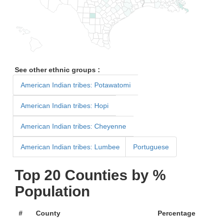
See other ethnic groups :
American Indian tribes: Potawatomi
American Indian tribes: Hopi
American Indian tribes: Cheyenne
American Indian tribes: Lumbee
Portuguese
Top 20 Counties by %
Population
#
County
Percentage