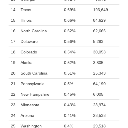
14
Texas
0.69%
193,649
15
Illinois
0.66%
84,629
16
North Carolina
0.62%
62,666
17
Delaware
0.56%
5,293
18
Colorado
0.54%
30,053
19
Alaska
0.52%
3,805
20
South Carolina
0.51%
25,343
21
Pennsylvania
0.5%
64,190
22
New Hampshire
0.45%
6,005
23
Minnesota
0.43%
23,974
24
Arizona
0.41%
28,538
25
Washington
0.4%
29,518