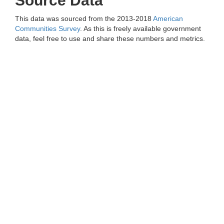
Source Data
This data was sourced from the 2013-2018
American
Communities Survey
. As this is freely available government
data, feel free to use and share these numbers and metrics.