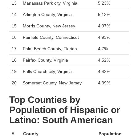
13
Manassas Park city, Virginia
5.23%
14
Arlington County, Virginia
5.13%
15
Morris County, New Jersey
4.97%
16
Fairfield County, Connecticut
4.93%
17
Palm Beach County, Florida
4.7%
18
Fairfax County, Virginia
4.52%
19
Falls Church city, Virginia
4.42%
20
Somerset County, New Jersey
4.39%
Top Counties by
Population of Hispanic or
Latino: South American
#
County
Population