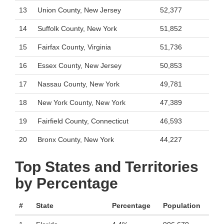
13
Union County, New Jersey
52,377
14
Suffolk County, New York
51,852
15
Fairfax County, Virginia
51,736
16
Essex County, New Jersey
50,853
17
Nassau County, New York
49,781
18
New York County, New York
47,389
19
Fairfield County, Connecticut
46,593
20
Bronx County, New York
44,227
Top States and Territories
by Percentage
#
State
Percentage
Population