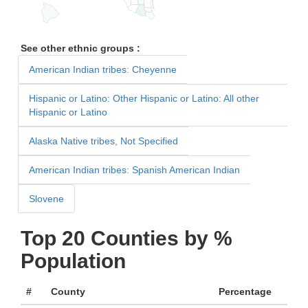
See other ethnic groups :
American Indian tribes: Cheyenne
Hispanic or Latino: Other Hispanic or Latino: All other
Hispanic or Latino
Alaska Native tribes, Not Specified
American Indian tribes: Spanish American Indian
Slovene
Top 20 Counties by %
Population
#
County
Percentage