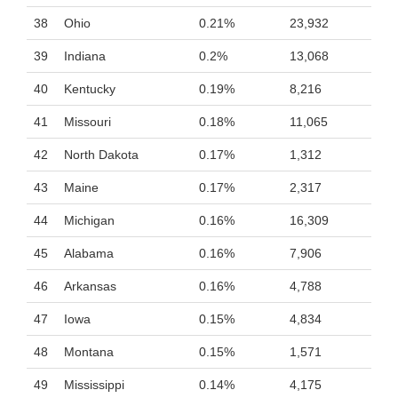
38
Ohio
0.21%
23,932
39
Indiana
0.2%
13,068
40
Kentucky
0.19%
8,216
41
Missouri
0.18%
11,065
42
North Dakota
0.17%
1,312
43
Maine
0.17%
2,317
44
Michigan
0.16%
16,309
45
Alabama
0.16%
7,906
46
Arkansas
0.16%
4,788
47
Iowa
0.15%
4,834
48
Montana
0.15%
1,571
49
Mississippi
0.14%
4,175