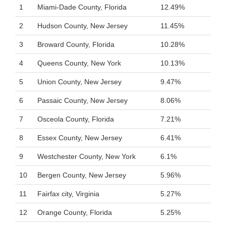
1
Miami-Dade County, Florida
12.49%
2
Hudson County, New Jersey
11.45%
3
Broward County, Florida
10.28%
4
Queens County, New York
10.13%
5
Union County, New Jersey
9.47%
6
Passaic County, New Jersey
8.06%
7
Osceola County, Florida
7.21%
8
Essex County, New Jersey
6.41%
9
Westchester County, New York
6.1%
10
Bergen County, New Jersey
5.96%
11
Fairfax city, Virginia
5.27%
12
Orange County, Florida
5.25%