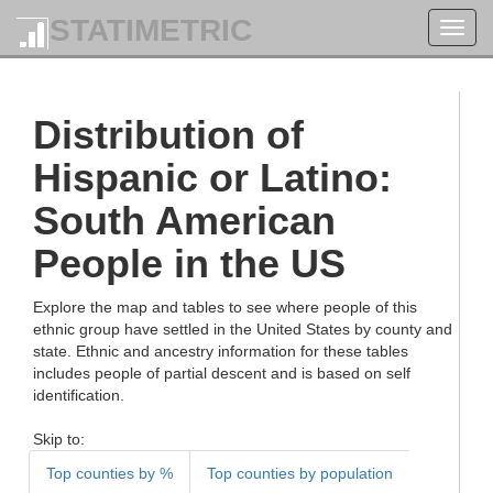
STATIMETRIC
Toggl
navig
Distribution of
Hispanic or Latino:
South American
People in the US
Explore the map and tables to see where people of this
ethnic group have settled in the United States by county and
state. Ethnic and ancestry information for these tables
includes people of partial descent and is based on self
identification.
Skip to:
Top counties by %
Top counties by population