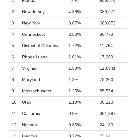
1
Florida
4.4%
906,670
2
New Jersey
4.39%
389,972
3
New York
3.07%
603,072
4
Connecticut
2.53%
90,778
5
District of Columbia
1.72%
11,754
6
Rhode Island
1.61%
17,009
7
Virginia
1.53%
128,941
8
Maryland
1.3%
78,200
9
Massachusetts
1.25%
85,534
10
Utah
1.19%
36,223
11
California
0.9%
351,997
12
Nevada
0.83%
24,180
13
Georgia
0.72%
73,641