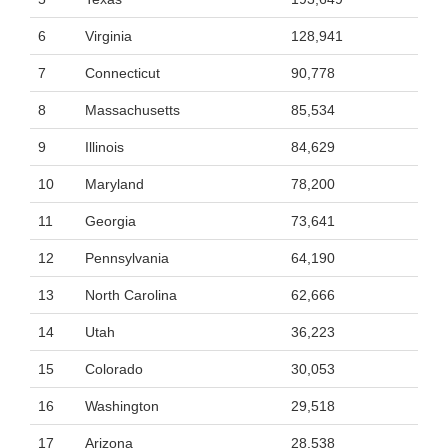
6
Virginia
128,941
7
Connecticut
90,778
8
Massachusetts
85,534
9
Illinois
84,629
10
Maryland
78,200
11
Georgia
73,641
12
Pennsylvania
64,190
13
North Carolina
62,666
14
Utah
36,223
15
Colorado
30,053
16
Washington
29,518
17
Arizona
28,538