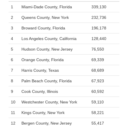
1
Miami-Dade County, Florida
339,130
2
Queens County, New York
232,736
3
Broward County, Florida
196,178
4
Los Angeles County, California
128,440
5
Hudson County, New Jersey
76,550
6
Orange County, Florida
69,339
7
Harris County, Texas
68,689
8
Palm Beach County, Florida
67,923
9
Cook County, Illinois
60,592
10
Westchester County, New York
59,110
11
Kings County, New York
58,221
12
Bergen County, New Jersey
55,417