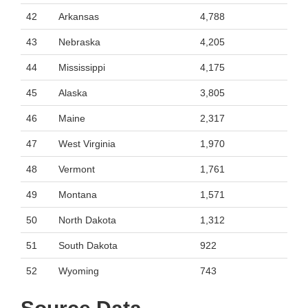
42
Arkansas
4,788
43
Nebraska
4,205
44
Mississippi
4,175
45
Alaska
3,805
46
Maine
2,317
47
West Virginia
1,970
48
Vermont
1,761
49
Montana
1,571
50
North Dakota
1,312
51
South Dakota
922
52
Wyoming
743