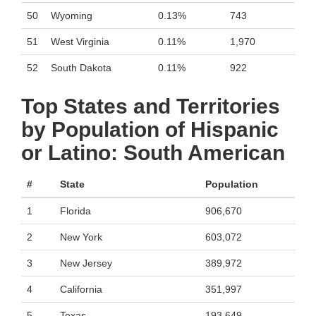
50
Wyoming
0.13%
743
51
West Virginia
0.11%
1,970
52
South Dakota
0.11%
922
Top States and Territories
by Population of Hispanic
or Latino: South American
#
State
Population
1
Florida
906,670
2
New York
603,072
3
New Jersey
389,972
4
California
351,997
5
Texas
193,649