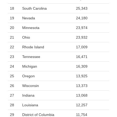
18
South Carolina
25,343
19
Nevada
24,180
20
Minnesota
23,974
21
Ohio
23,932
22
Rhode Island
17,009
23
Tennessee
16,471
24
Michigan
16,309
25
Oregon
13,925
26
Wisconsin
13,373
27
Indiana
13,068
28
Louisiana
12,257
29
District of Columbia
11,754