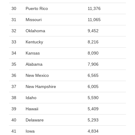
30
Puerto Rico
11,376
31
Missouri
11,065
32
Oklahoma
9,452
33
Kentucky
8,216
34
Kansas
8,090
35
Alabama
7,906
36
New Mexico
6,565
37
New Hampshire
6,005
38
Idaho
5,590
39
Hawaii
5,409
40
Delaware
5,293
41
Iowa
4,834