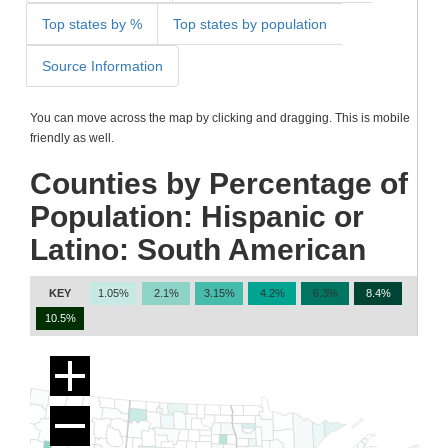
Top states by %
Top states by population
Source Information
You can move across the map by clicking and dragging. This is mobile
friendly as well.
Counties by Percentage of
Population: Hispanic or
Latino: South American
KEY
1.05%
2.1%
3.15%
4.2%
6.3%
8.4%
10.5%