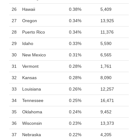
26
Hawaii
0.38%
5,409
27
Oregon
0.34%
13,925
28
Puerto Rico
0.34%
11,376
29
Idaho
0.33%
5,590
30
New Mexico
0.31%
6,565
31
Vermont
0.28%
1,761
32
Kansas
0.28%
8,090
33
Louisiana
0.26%
12,257
34
Tennessee
0.25%
16,471
35
Oklahoma
0.24%
9,452
36
Wisconsin
0.23%
13,373
37
Nebraska
0.22%
4,205