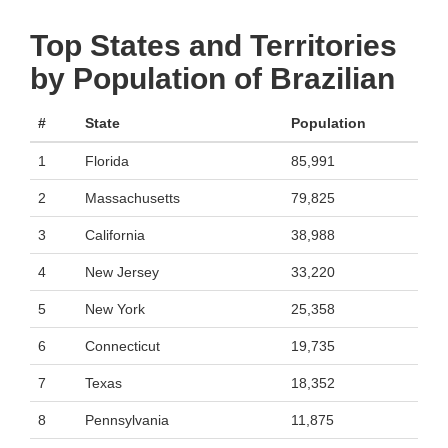
Top States and Territories
by Population of Brazilian
#
State
Population
1
Florida
85,991
2
Massachusetts
79,825
3
California
38,988
4
New Jersey
33,220
5
New York
25,358
6
Connecticut
19,735
7
Texas
18,352
8
Pennsylvania
11,875