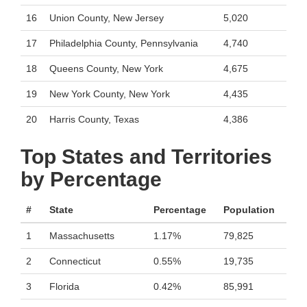
16
Union County, New Jersey
5,020
17
Philadelphia County, Pennsylvania
4,740
18
Queens County, New York
4,675
19
New York County, New York
4,435
20
Harris County, Texas
4,386
Top States and Territories
by Percentage
#
State
Percentage
Population
1
Massachusetts
1.17%
79,825
2
Connecticut
0.55%
19,735
3
Florida
0.42%
85,991