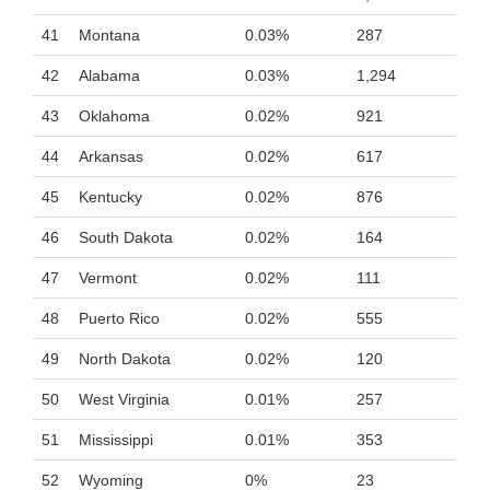
41
Montana
0.03%
287
42
Alabama
0.03%
1,294
43
Oklahoma
0.02%
921
44
Arkansas
0.02%
617
45
Kentucky
0.02%
876
46
South Dakota
0.02%
164
47
Vermont
0.02%
111
48
Puerto Rico
0.02%
555
49
North Dakota
0.02%
120
50
West Virginia
0.01%
257
51
Mississippi
0.01%
353
52
Wyoming
0%
23