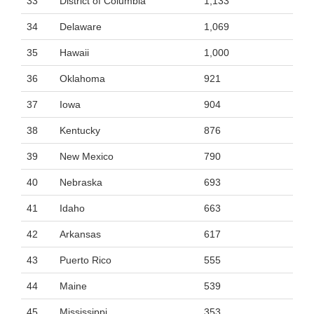
33
District of Columbia
1,133
34
Delaware
1,069
35
Hawaii
1,000
36
Oklahoma
921
37
Iowa
904
38
Kentucky
876
39
New Mexico
790
40
Nebraska
693
41
Idaho
663
42
Arkansas
617
43
Puerto Rico
555
44
Maine
539
45
Mississippi
353