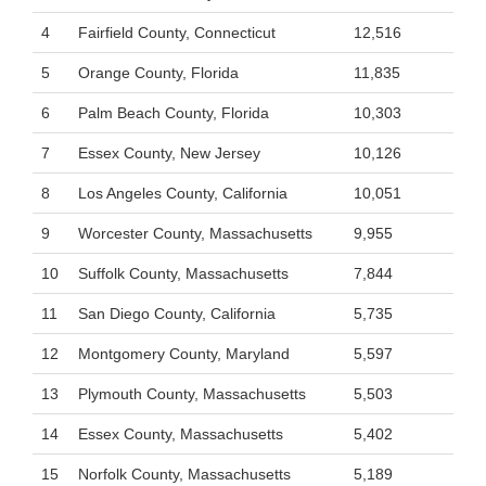
4
Fairfield County, Connecticut
12,516
5
Orange County, Florida
11,835
6
Palm Beach County, Florida
10,303
7
Essex County, New Jersey
10,126
8
Los Angeles County, California
10,051
9
Worcester County, Massachusetts
9,955
10
Suffolk County, Massachusetts
7,844
11
San Diego County, California
5,735
12
Montgomery County, Maryland
5,597
13
Plymouth County, Massachusetts
5,503
14
Essex County, Massachusetts
5,402
15
Norfolk County, Massachusetts
5,189