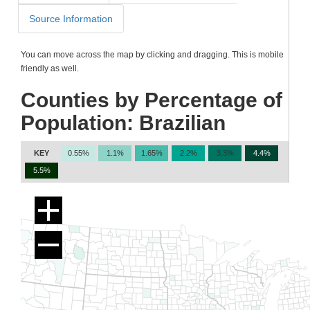
Source Information
You can move across the map by clicking and dragging. This is mobile
friendly as well.
Counties by Percentage of
Population: Brazilian
KEY
0.55%
1.1%
1.65%
2.2%
3.3%
4.4%
5.5%