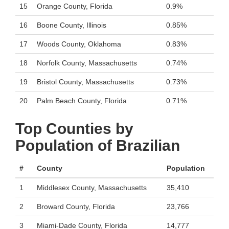
15
Orange County, Florida
0.9%
16
Boone County, Illinois
0.85%
17
Woods County, Oklahoma
0.83%
18
Norfolk County, Massachusetts
0.74%
19
Bristol County, Massachusetts
0.73%
20
Palm Beach County, Florida
0.71%
Top Counties by
Population of Brazilian
#
County
Population
1
Middlesex County, Massachusetts
35,410
2
Broward County, Florida
23,766
3
Miami-Dade County, Florida
14,777