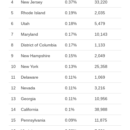
4
New Jersey
0.37%
33,220
5
Rhode Island
0.19%
2,035
6
Utah
0.18%
5,479
7
Maryland
0.17%
10,143
8
District of Columbia
0.17%
1,133
9
New Hampshire
0.15%
2,049
10
New York
0.13%
25,358
11
Delaware
0.11%
1,069
12
Nevada
0.11%
3,216
13
Georgia
0.11%
10,956
14
California
0.1%
38,988
15
Pennsylvania
0.09%
11,875