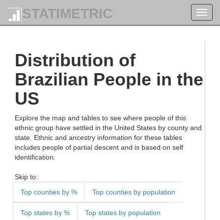
STATIMETRIC
Toggl
navig
Distribution of
Brazilian People in the
US
Explore the map and tables to see where people of this
ethnic group have settled in the United States by county and
state. Ethnic and ancestry information for these tables
includes people of partial descent and is based on self
identification.
Skip to:
Top counties by %
Top counties by population
Top states by %
Top states by population