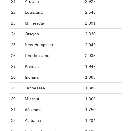
21
Arizona
2,927
22
Louisiana
2,546
23
Minnesota
2,391
24
Oregon
2,330
25
New Hampshire
2,049
26
Rhode Island
2,035
27
Kansas
1,942
28
Indiana
1,889
29
Tennessee
1,886
30
Missouri
1,863
31
Wisconsin
1,750
32
Alabama
1,294