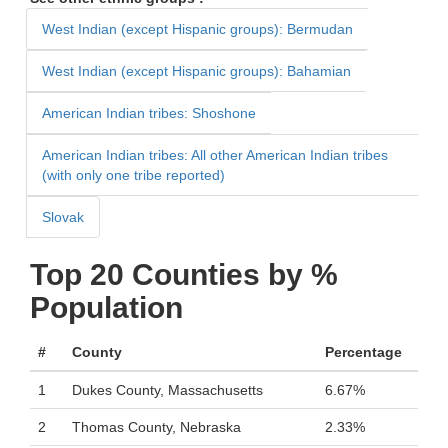
West Indian (except Hispanic groups): Bermudan
West Indian (except Hispanic groups): Bahamian
American Indian tribes: Shoshone
American Indian tribes: All other American Indian tribes
(with only one tribe reported)
Slovak
Top 20 Counties by %
Population
#
County
Percentage
1
Dukes County, Massachusetts
6.67%
2
Thomas County, Nebraska
2.33%