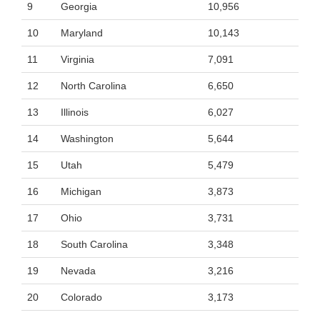
9
Georgia
10,956
10
Maryland
10,143
11
Virginia
7,091
12
North Carolina
6,650
13
Illinois
6,027
14
Washington
5,644
15
Utah
5,479
16
Michigan
3,873
17
Ohio
3,731
18
South Carolina
3,348
19
Nevada
3,216
20
Colorado
3,173