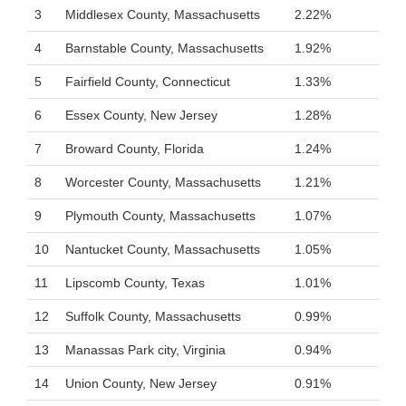
3
Middlesex County, Massachusetts
2.22%
4
Barnstable County, Massachusetts
1.92%
5
Fairfield County, Connecticut
1.33%
6
Essex County, New Jersey
1.28%
7
Broward County, Florida
1.24%
8
Worcester County, Massachusetts
1.21%
9
Plymouth County, Massachusetts
1.07%
10
Nantucket County, Massachusetts
1.05%
11
Lipscomb County, Texas
1.01%
12
Suffolk County, Massachusetts
0.99%
13
Manassas Park city, Virginia
0.94%
14
Union County, New Jersey
0.91%