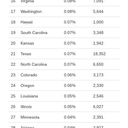
16
Virginia
0.08%
7,091
17
Washington
0.08%
5,644
18
Hawaii
0.07%
1,000
19
South Carolina
0.07%
3,348
20
Kansas
0.07%
1,942
21
Texas
0.07%
18,352
22
North Carolina
0.07%
6,650
23
Colorado
0.06%
3,173
24
Oregon
0.06%
2,330
25
Louisiana
0.05%
2,546
26
Illinois
0.05%
6,027
27
Minnesota
0.04%
2,391
28
Arizona
0.04%
2,927