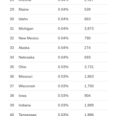
29
Maine
0.04%
539
30
Idaho
0.04%
663
31
Michigan
0.04%
3,873
32
New Mexico
0.04%
790
33
Alaska
0.04%
274
34
Nebraska
0.04%
693
35
Ohio
0.03%
3,731
36
Missouri
0.03%
1,863
37
Wisconsin
0.03%
1,750
38
Iowa
0.03%
904
39
Indiana
0.03%
1,889
40
Tennessee
0.03%
1,886