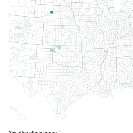
See other ethnic groups :