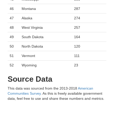
46
Montana
287
47
Alaska
274
48
West Virginia
257
49
South Dakota
164
50
North Dakota
120
51
Vermont
111
52
Wyoming
23
Source Data
This data was sourced from the 2013-2018
American
Communities Survey
. As this is freely available government
data, feel free to use and share these numbers and metrics.