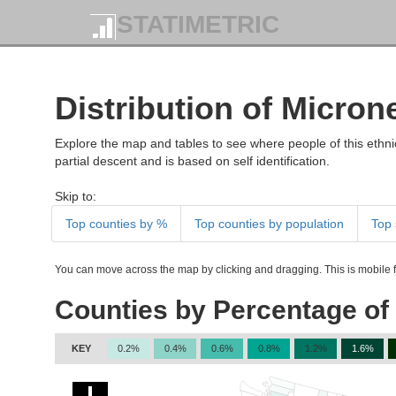
STATIMETRIC
Distribution of Micron
Explore the map and tables to see where people of this ethnic
partial descent and is based on self identification.
Skip to:
Top counties by %
Top counties by population
Top 
You can move across the map by clicking and dragging. This is mobile fr
Counties by Percentage of
KEY
0.2%
0.4%
0.6%
0.8%
1.2%
1.6%