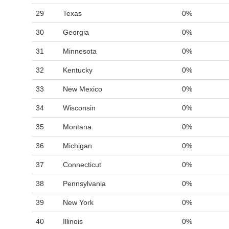
29
Texas
0%
30
Georgia
0%
31
Minnesota
0%
32
Kentucky
0%
33
New Mexico
0%
34
Wisconsin
0%
35
Montana
0%
36
Michigan
0%
37
Connecticut
0%
38
Pennsylvania
0%
39
New York
0%
40
Illinois
0%