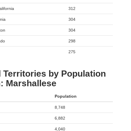
lifornia
312
nia
304
ton
304
ado
298
275
 Territories by Population
: Marshallese
Population
8,748
6,882
4,040