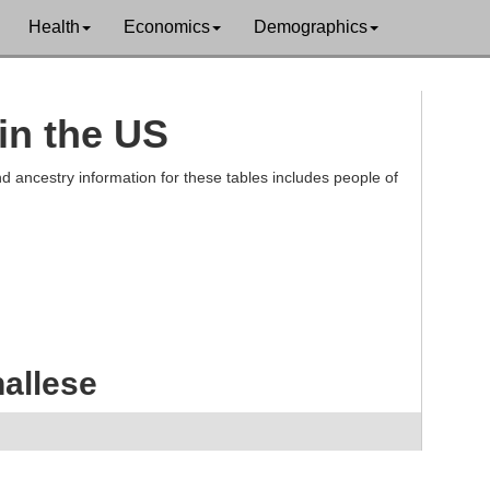
Health
Economics
Demographics
in the US
d ancestry information for these tables includes people of
allese