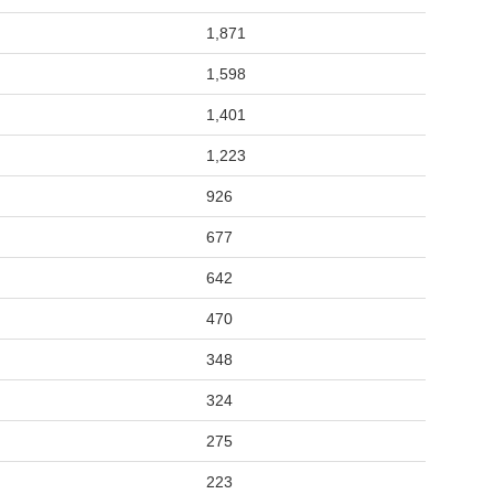
1,871
1,598
1,401
1,223
926
677
642
470
348
324
275
223