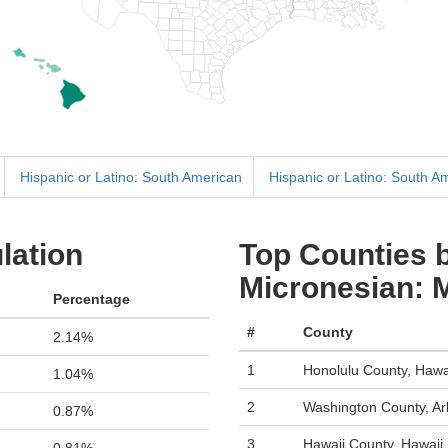
Hispanic or Latino: South American
Hispanic or Latino: South A
lation
Top Counties b
Micronesian: 
Percentage
#
County
2.14%
1
Honolulu County, Hawa
1.04%
2
Washington County, A
0.87%
3
Hawaii County, Hawaii