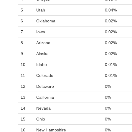
5
Utah
0.04%
6
Oklahoma
0.02%
7
Iowa
0.02%
8
Arizona
0.02%
9
Alaska
0.02%
10
Idaho
0.01%
11
Colorado
0.01%
12
Delaware
0%
13
California
0%
14
Nevada
0%
15
Ohio
0%
16
New Hampshire
0%