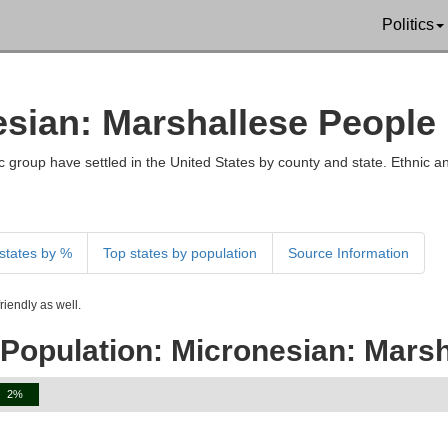
Politics
esian: Marshallese People 
 group have settled in the United States by county and state. Ethnic an
states by %
Top states by population
Source Information
iendly as well.
 Population: Micronesian: Marsh
2%