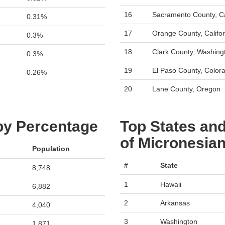
16
Sacramento County, Ca
0.31%
17
Orange County, Califor
0.3%
18
Clark County, Washing
0.3%
19
El Paso County, Color
0.26%
20
Lane County, Oregon
 by Percentage
Top States and
of Micronesian
Population
#
State
8,748
1
Hawaii
6,882
2
Arkansas
4,040
3
Washington
1,871