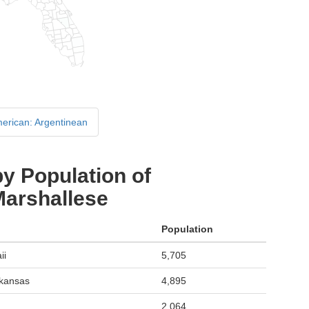
merican: Argentinean
y Population of
Marshallese
Population
ii
5,705
rkansas
4,895
2,064