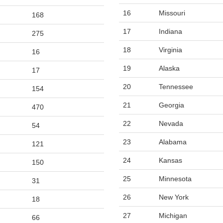
16
Missouri
168
17
Indiana
275
18
Virginia
16
19
Alaska
17
20
Tennessee
154
21
Georgia
470
22
Nevada
54
23
Alabama
121
24
Kansas
150
25
Minnesota
31
26
New York
18
27
Michigan
66