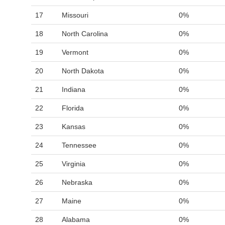
17
Missouri
0%
18
North Carolina
0%
19
Vermont
0%
20
North Dakota
0%
21
Indiana
0%
22
Florida
0%
23
Kansas
0%
24
Tennessee
0%
25
Virginia
0%
26
Nebraska
0%
27
Maine
0%
28
Alabama
0%