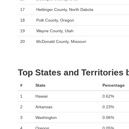
17
Hettinger County, North Dakota
18
Polk County, Oregon
19
Wayne County, Utah
20
McDonald County, Missouri
Top States and Territories
#
State
Percentage
1
Hawaii
0.62%
2
Arkansas
0.23%
3
Washington
0.06%
4
Oregon
0.05%