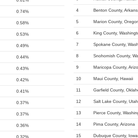
0.81%
4
Benton County, Arkan
0.74%
5
Marion County, Orego
0.58%
6
King County, Washingt
0.53%
7
Spokane County, Wash
0.49%
8
Snohomish County, Wa
0.44%
9
Maricopa County, Ariz
0.43%
10
Maui County, Hawaii
0.42%
11
Garfield County, Okla
0.41%
12
Salt Lake County, Utah
0.37%
13
Pierce County, Washin
0.37%
14
Pima County, Arizona
0.36%
15
Dubuque County, Iowa
0.32%