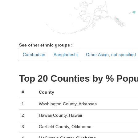
See other ethnic groups :
Cambodian
Bangladeshi
Other Asian, not specified
Top 20 Counties by % Popu
#
County
1
Washington County, Arkansas
2
Hawaii County, Hawaii
3
Garfield County, Oklahoma