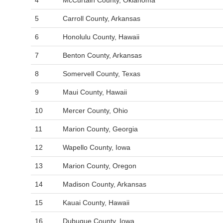
4
McCurtain County, Oklahoma
5
Carroll County, Arkansas
6
Honolulu County, Hawaii
7
Benton County, Arkansas
8
Somervell County, Texas
9
Maui County, Hawaii
10
Mercer County, Ohio
11
Marion County, Georgia
12
Wapello County, Iowa
13
Marion County, Oregon
14
Madison County, Arkansas
15
Kauai County, Hawaii
16
Dubuque County, Iowa