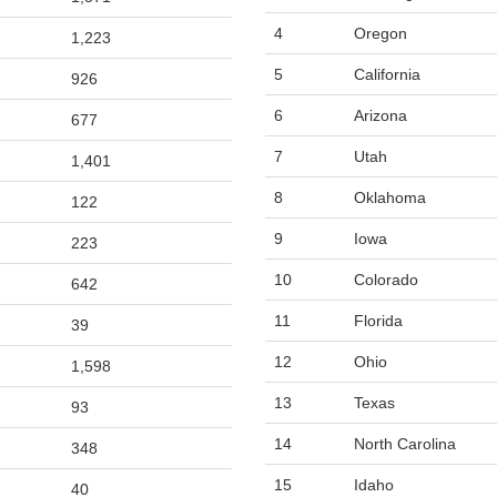
4
Oregon
1,223
5
California
926
6
Arizona
677
7
Utah
1,401
8
Oklahoma
122
9
Iowa
223
10
Colorado
642
11
Florida
39
12
Ohio
1,598
13
Texas
93
14
North Carolina
348
15
Idaho
40