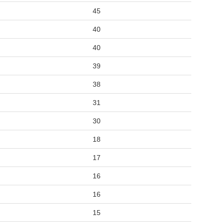
45
40
40
39
38
31
30
18
17
16
16
15