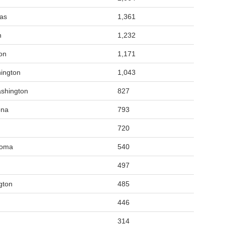
sas
1,361
n
1,232
on
1,171
ington
1,043
shington
827
ona
793
720
homa
540
497
gton
485
446
314