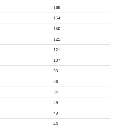
168
154
150
122
121
107
93
66
54
49
49
46