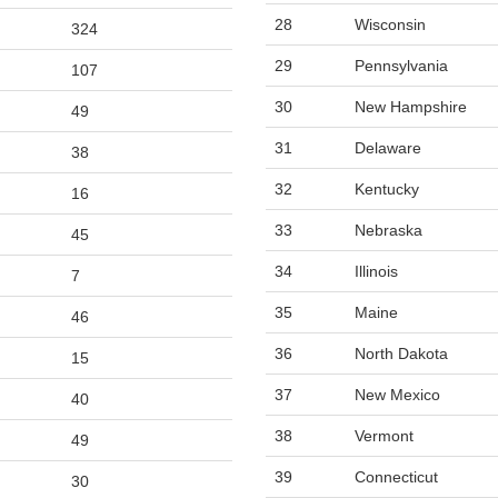
28
Wisconsin
324
29
Pennsylvania
107
30
New Hampshire
49
31
Delaware
38
32
Kentucky
16
33
Nebraska
45
34
Illinois
7
35
Maine
46
36
North Dakota
15
37
New Mexico
40
38
Vermont
49
39
Connecticut
30