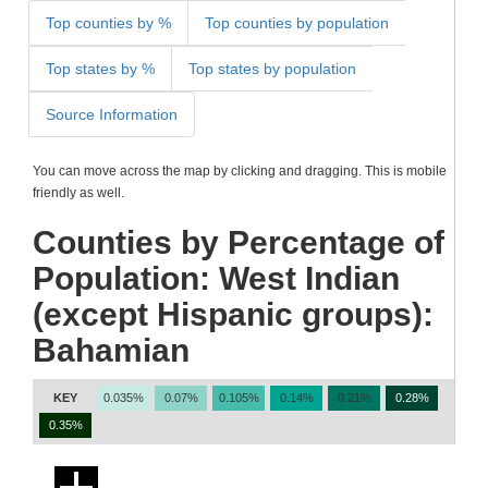
Top counties by %
Top counties by population
Top states by %
Top states by population
Source Information
You can move across the map by clicking and dragging. This is mobile
friendly as well.
Counties by Percentage of
Population: West Indian
(except Hispanic groups):
Bahamian
KEY
0.035%
0.07%
0.105%
0.14%
0.21%
0.28%
0.35%