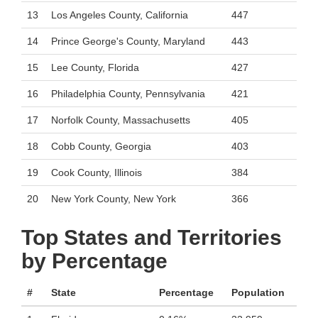
13
Los Angeles County, California
447
14
Prince George's County, Maryland
443
15
Lee County, Florida
427
16
Philadelphia County, Pennsylvania
421
17
Norfolk County, Massachusetts
405
18
Cobb County, Georgia
403
19
Cook County, Illinois
384
20
New York County, New York
366
Top States and Territories
by Percentage
#
State
Percentage
Population