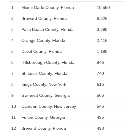
1
Miami-Dade County, Florida
10,550
2
Broward County, Florida
8,326
3
Palm Beach County, Florida
3,398
4
Orange County, Florida
2,416
5
Duval County, Florida
1,190
6
Hillsborough County, Florida
946
7
St. Lucie County, Florida
740
8
Kings County, New York
616
9
Gwinnett County, Georgia
566
10
Camden County, New Jersey
546
11
Fulton County, Georgia
495
12
Brevard County, Florida
493