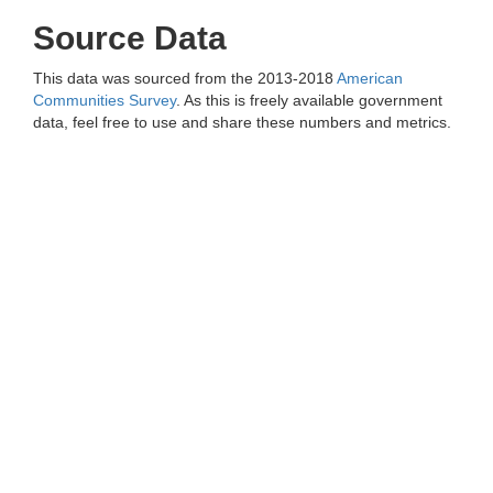
Source Data
This data was sourced from the 2013-2018
American
Communities Survey
. As this is freely available government
data, feel free to use and share these numbers and metrics.