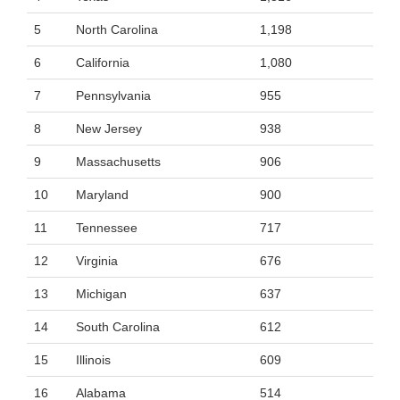
5
North Carolina
1,198
6
California
1,080
7
Pennsylvania
955
8
New Jersey
938
9
Massachusetts
906
10
Maryland
900
11
Tennessee
717
12
Virginia
676
13
Michigan
637
14
South Carolina
612
15
Illinois
609
16
Alabama
514