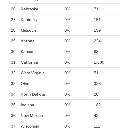
26
Nebraska
0%
71
27
Kentucky
0%
151
28
Missouri
0%
199
29
Arizona
0%
224
30
Kansas
0%
83
31
California
0%
1,080
32
West Virginia
0%
51
33
Ohio
0%
326
34
North Dakota
0%
20
35
Indiana
0%
182
36
New Mexico
0%
43
37
Wisconsin
0%
111