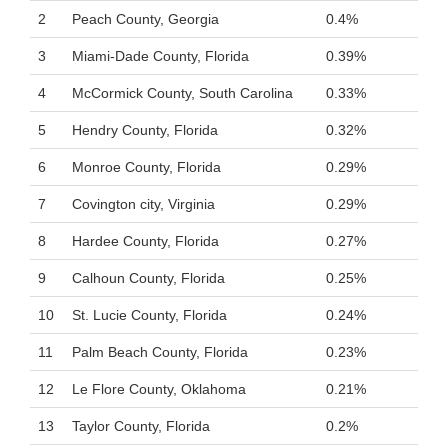
2
Peach County, Georgia
0.4%
3
Miami-Dade County, Florida
0.39%
4
McCormick County, South Carolina
0.33%
5
Hendry County, Florida
0.32%
6
Monroe County, Florida
0.29%
7
Covington city, Virginia
0.29%
8
Hardee County, Florida
0.27%
9
Calhoun County, Florida
0.25%
10
St. Lucie County, Florida
0.24%
11
Palm Beach County, Florida
0.23%
12
Le Flore County, Oklahoma
0.21%
13
Taylor County, Florida
0.2%