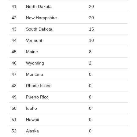
41
North Dakota
20
42
New Hampshire
20
43
South Dakota
15
44
Vermont
10
45
Maine
8
46
Wyoming
2
47
Montana
0
48
Rhode Island
0
49
Puerto Rico
0
50
Idaho
0
51
Hawaii
0
52
Alaska
0