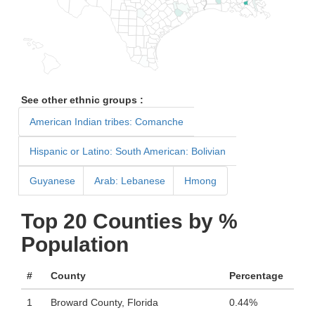
See other ethnic groups :
American Indian tribes: Comanche
Hispanic or Latino: South American: Bolivian
Guyanese
Arab: Lebanese
Hmong
Top 20 Counties by %
Population
#
County
Percentage
1
Broward County, Florida
0.44%