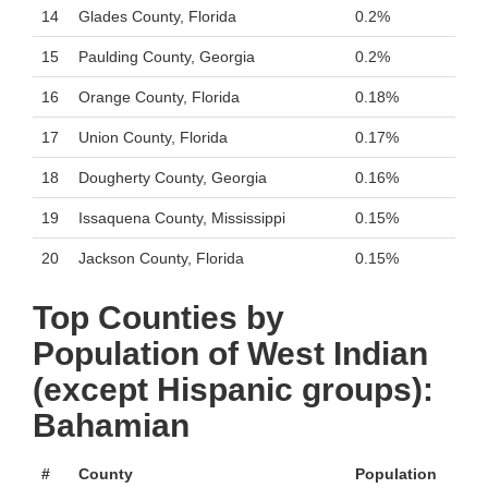
14
Glades County, Florida
0.2%
15
Paulding County, Georgia
0.2%
16
Orange County, Florida
0.18%
17
Union County, Florida
0.17%
18
Dougherty County, Georgia
0.16%
19
Issaquena County, Mississippi
0.15%
20
Jackson County, Florida
0.15%
Top Counties by
Population of West Indian
(except Hispanic groups):
Bahamian
#
County
Population