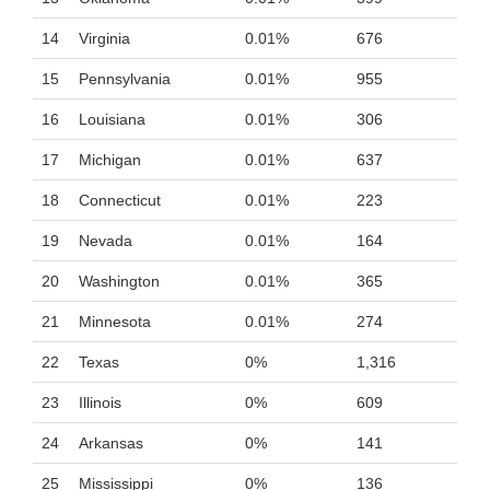
14
Virginia
0.01%
676
15
Pennsylvania
0.01%
955
16
Louisiana
0.01%
306
17
Michigan
0.01%
637
18
Connecticut
0.01%
223
19
Nevada
0.01%
164
20
Washington
0.01%
365
21
Minnesota
0.01%
274
22
Texas
0%
1,316
23
Illinois
0%
609
24
Arkansas
0%
141
25
Mississippi
0%
136