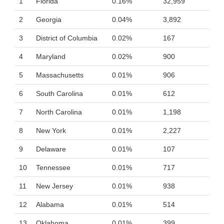
1
Florida
0.16%
32,959
2
Georgia
0.04%
3,892
3
District of Columbia
0.02%
167
4
Maryland
0.02%
900
5
Massachusetts
0.01%
906
6
South Carolina
0.01%
612
7
North Carolina
0.01%
1,198
8
New York
0.01%
2,227
9
Delaware
0.01%
107
10
Tennessee
0.01%
717
11
New Jersey
0.01%
938
12
Alabama
0.01%
514
13
Oklahoma
0.01%
399