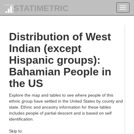
STATIMETRIC
Toggl
navig
Distribution of West
Indian (except
Hispanic groups):
Bahamian People in
the US
Explore the map and tables to see where people of this
ethnic group have settled in the United States by county and
state. Ethnic and ancestry information for these tables
includes people of partial descent and is based on self
identification.
Skip to: