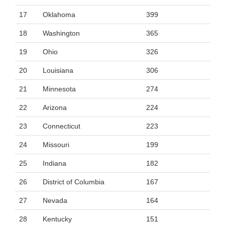
17
Oklahoma
399
18
Washington
365
19
Ohio
326
20
Louisiana
306
21
Minnesota
274
22
Arizona
224
23
Connecticut
223
24
Missouri
199
25
Indiana
182
26
District of Columbia
167
27
Nevada
164
28
Kentucky
151