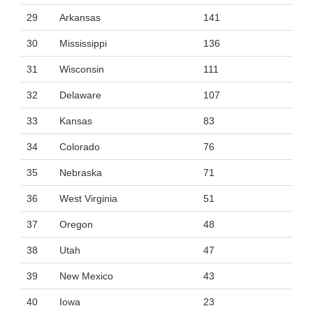
29
Arkansas
141
30
Mississippi
136
31
Wisconsin
111
32
Delaware
107
33
Kansas
83
34
Colorado
76
35
Nebraska
71
36
West Virginia
51
37
Oregon
48
38
Utah
47
39
New Mexico
43
40
Iowa
23