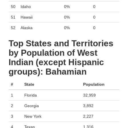
50
Idaho
0%
0
51
Hawaii
0%
0
52
Alaska
0%
0
Top States and Territories
by Population of West
Indian (except Hispanic
groups): Bahamian
#
State
Population
1
Florida
32,959
2
Georgia
3,892
3
New York
2,227
4
Texas
1,316