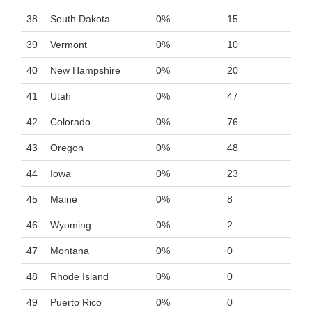
38
South Dakota
0%
15
39
Vermont
0%
10
40
New Hampshire
0%
20
41
Utah
0%
47
42
Colorado
0%
76
43
Oregon
0%
48
44
Iowa
0%
23
45
Maine
0%
8
46
Wyoming
0%
2
47
Montana
0%
0
48
Rhode Island
0%
0
49
Puerto Rico
0%
0