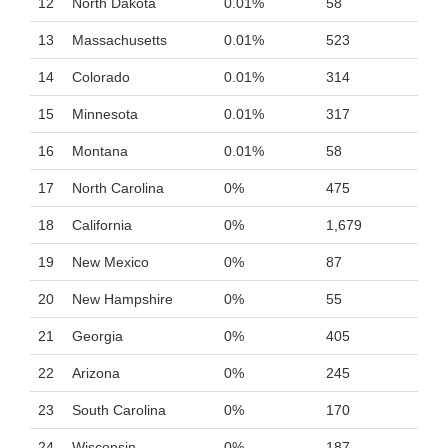
12
North Dakota
0.01%
58
13
Massachusetts
0.01%
523
14
Colorado
0.01%
314
15
Minnesota
0.01%
317
16
Montana
0.01%
58
17
North Carolina
0%
475
18
California
0%
1,679
19
New Mexico
0%
87
20
New Hampshire
0%
55
21
Georgia
0%
405
22
Arizona
0%
245
23
South Carolina
0%
170
24
Wisconsin
0%
187