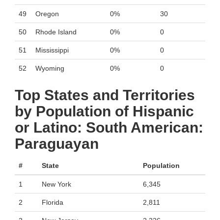
49
Oregon
0%
30
50
Rhode Island
0%
0
51
Mississippi
0%
0
52
Wyoming
0%
0
Top States and Territories
by Population of Hispanic
or Latino: South American:
Paraguayan
#
State
Population
1
New York
6,345
2
Florida
2,811