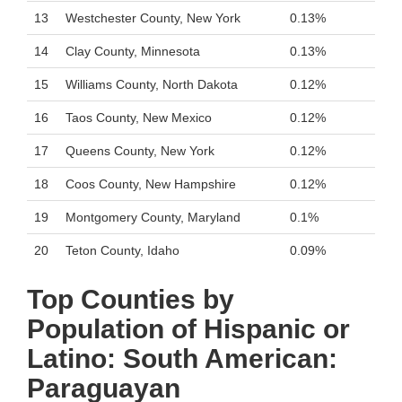
13
Westchester County, New York
0.13%
14
Clay County, Minnesota
0.13%
15
Williams County, North Dakota
0.12%
16
Taos County, New Mexico
0.12%
17
Queens County, New York
0.12%
18
Coos County, New Hampshire
0.12%
19
Montgomery County, Maryland
0.1%
20
Teton County, Idaho
0.09%
Top Counties by
Population of Hispanic or
Latino: South American:
Paraguayan