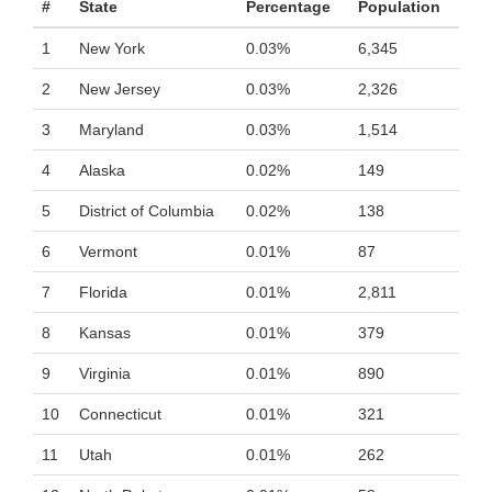
#
State
Percentage
Population
1
New York
0.03%
6,345
2
New Jersey
0.03%
2,326
3
Maryland
0.03%
1,514
4
Alaska
0.02%
149
5
District of Columbia
0.02%
138
6
Vermont
0.01%
87
7
Florida
0.01%
2,811
8
Kansas
0.01%
379
9
Virginia
0.01%
890
10
Connecticut
0.01%
321
11
Utah
0.01%
262