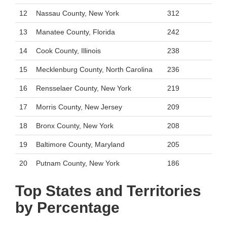
12
Nassau County, New York
312
13
Manatee County, Florida
242
14
Cook County, Illinois
238
15
Mecklenburg County, North Carolina
236
16
Rensselaer County, New York
219
17
Morris County, New Jersey
209
18
Bronx County, New York
208
19
Baltimore County, Maryland
205
20
Putnam County, New York
186
Top States and Territories
by Percentage