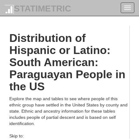
STATIMETRIC
Toggl
navig
Distribution of
Hispanic or Latino:
South American:
Paraguayan People in
the US
Explore the map and tables to see where people of this
ethnic group have settled in the United States by county and
state. Ethnic and ancestry information for these tables
includes people of partial descent and is based on self
identification.
Skip to: