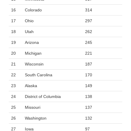
16
Colorado
314
17
Ohio
297
18
Utah
262
19
Arizona
245
20
Michigan
221
21
Wisconsin
187
22
South Carolina
170
23
Alaska
149
24
District of Columbia
138
25
Missouri
137
26
Washington
132
27
Iowa
97