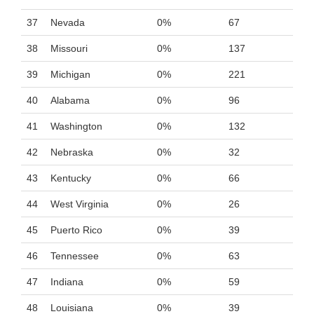
37
Nevada
0%
67
38
Missouri
0%
137
39
Michigan
0%
221
40
Alabama
0%
96
41
Washington
0%
132
42
Nebraska
0%
32
43
Kentucky
0%
66
44
West Virginia
0%
26
45
Puerto Rico
0%
39
46
Tennessee
0%
63
47
Indiana
0%
59
48
Louisiana
0%
39