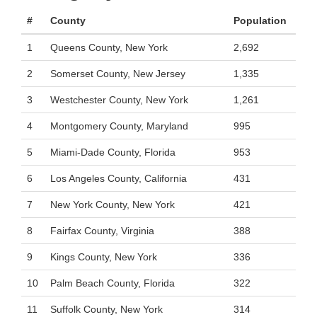
#
County
Population
1
Queens County, New York
2,692
2
Somerset County, New Jersey
1,335
3
Westchester County, New York
1,261
4
Montgomery County, Maryland
995
5
Miami-Dade County, Florida
953
6
Los Angeles County, California
431
7
New York County, New York
421
8
Fairfax County, Virginia
388
9
Kings County, New York
336
10
Palm Beach County, Florida
322
11
Suffolk County, New York
314