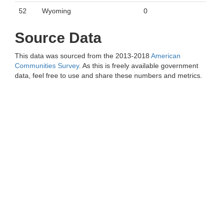
52
Wyoming
0
Source Data
This data was sourced from the 2013-2018
American
Communities Survey
. As this is freely available government
data, feel free to use and share these numbers and metrics.