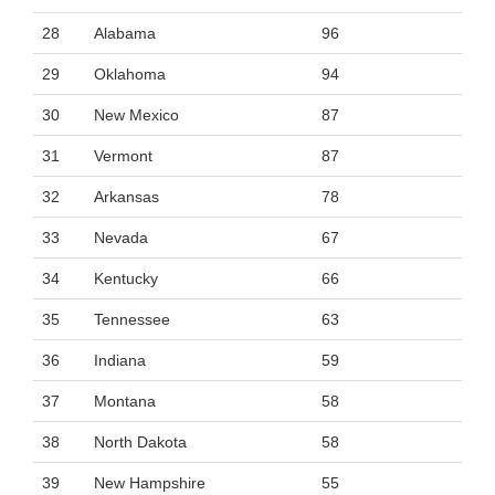
28
Alabama
96
29
Oklahoma
94
30
New Mexico
87
31
Vermont
87
32
Arkansas
78
33
Nevada
67
34
Kentucky
66
35
Tennessee
63
36
Indiana
59
37
Montana
58
38
North Dakota
58
39
New Hampshire
55