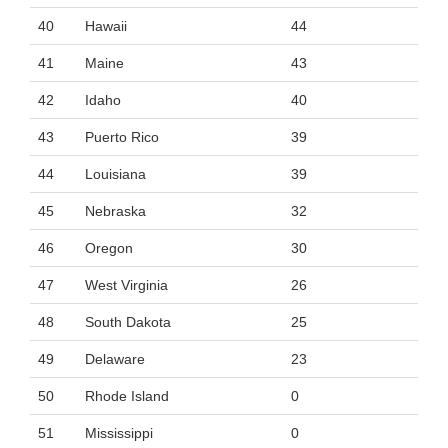
40
Hawaii
44
41
Maine
43
42
Idaho
40
43
Puerto Rico
39
44
Louisiana
39
45
Nebraska
32
46
Oregon
30
47
West Virginia
26
48
South Dakota
25
49
Delaware
23
50
Rhode Island
0
51
Mississippi
0