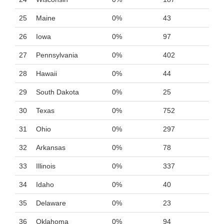
25
Maine
0%
43
26
Iowa
0%
97
27
Pennsylvania
0%
402
28
Hawaii
0%
44
29
South Dakota
0%
25
30
Texas
0%
752
31
Ohio
0%
297
32
Arkansas
0%
78
33
Illinois
0%
337
34
Idaho
0%
40
35
Delaware
0%
23
36
Oklahoma
0%
94