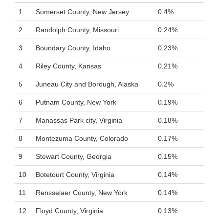
1
Somerset County, New Jersey
0.4%
2
Randolph County, Missouri
0.24%
3
Boundary County, Idaho
0.23%
4
Riley County, Kansas
0.21%
5
Juneau City and Borough, Alaska
0.2%
6
Putnam County, New York
0.19%
7
Manassas Park city, Virginia
0.18%
8
Montezuma County, Colorado
0.17%
9
Stewart County, Georgia
0.15%
10
Botetourt County, Virginia
0.14%
11
Rensselaer County, New York
0.14%
12
Floyd County, Virginia
0.13%