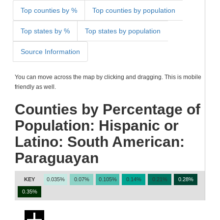
Top counties by %
Top counties by population
Top states by %
Top states by population
Source Information
You can move across the map by clicking and dragging. This is mobile
friendly as well.
Counties by Percentage of
Population: Hispanic or
Latino: South American:
Paraguayan
KEY
0.035%
0.07%
0.105%
0.14%
0.21%
0.28%
0.35%