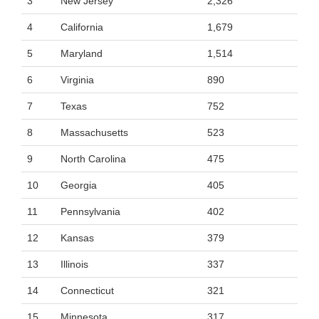
3
New Jersey
2,326
4
California
1,679
5
Maryland
1,514
6
Virginia
890
7
Texas
752
8
Massachusetts
523
9
North Carolina
475
10
Georgia
405
11
Pennsylvania
402
12
Kansas
379
13
Illinois
337
14
Connecticut
321
15
Minnesota
317