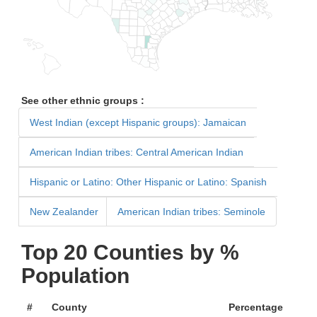
See other ethnic groups :
West Indian (except Hispanic groups): Jamaican
American Indian tribes: Central American Indian
Hispanic or Latino: Other Hispanic or Latino: Spanish
New Zealander
American Indian tribes: Seminole
Top 20 Counties by %
Population
#
County
Percentage