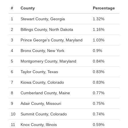
#
County
Percentage
1
Stewart County, Georgia
1.32%
2
Billings County, North Dakota
1.16%
3
Prince George's County, Maryland
1.03%
4
Bronx County, New York
0.9%
5
Montgomery County, Maryland
0.84%
6
Taylor County, Texas
0.83%
7
Kiowa County, Colorado
0.83%
8
Cumberland County, Maine
0.77%
9
Adair County, Missouri
0.75%
10
Summit County, Colorado
0.74%
11
Knox County, Illinois
0.59%