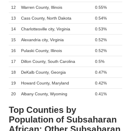
12
Warren County, Illinois
0.55%
13
Cass County, North Dakota
0.54%
14
Charlottesville city, Virginia
0.53%
15
Alexandria city, Virginia
0.52%
16
Pulaski County, Illinois
0.52%
17
Dillon County, South Carolina
0.5%
18
DeKalb County, Georgia
0.47%
19
Howard County, Maryland
0.42%
20
Albany County, Wyoming
0.41%
Top Counties by
Population of Subsaharan
African: Other Subsaharan