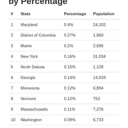
by Percentage
#
State
Percentage
Population
1
Maryland
0.4%
24,102
2
District of Columbia
0.27%
1,860
3
Maine
0.2%
2,696
4
New York
0.16%
31,034
5
North Dakota
0.15%
1,128
6
Georgia
0.14%
14,033
7
Minnesota
0.12%
6,894
8
Vermont
0.12%
752
9
Massachusetts
0.11%
7,276
10
Washington
0.09%
6,733