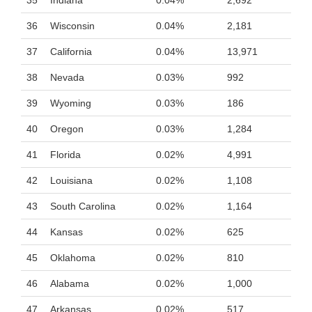
35
Indiana
0.04%
2,692
36
Wisconsin
0.04%
2,181
37
California
0.04%
13,971
38
Nevada
0.03%
992
39
Wyoming
0.03%
186
40
Oregon
0.03%
1,284
41
Florida
0.02%
4,991
42
Louisiana
0.02%
1,108
43
South Carolina
0.02%
1,164
44
Kansas
0.02%
625
45
Oklahoma
0.02%
810
46
Alabama
0.02%
1,000
47
Arkansas
0.02%
517