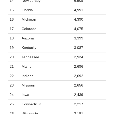
14
New Jersey
6,509
15
Florida
4,991
16
Michigan
4,390
17
Colorado
4,075
18
Arizona
3,399
19
Kentucky
3,087
20
Tennessee
2,934
21
Maine
2,696
22
Indiana
2,692
23
Missouri
2,656
24
Iowa
2,439
25
Connecticut
2,217
26
Wisconsin
2,181