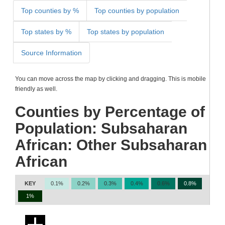
Top counties by %
Top counties by population
Top states by %
Top states by population
Source Information
You can move across the map by clicking and dragging. This is mobile
friendly as well.
Counties by Percentage of
Population: Subsaharan
African: Other Subsaharan
African
KEY
0.1%
0.2%
0.3%
0.4%
0.6%
0.8%
1%