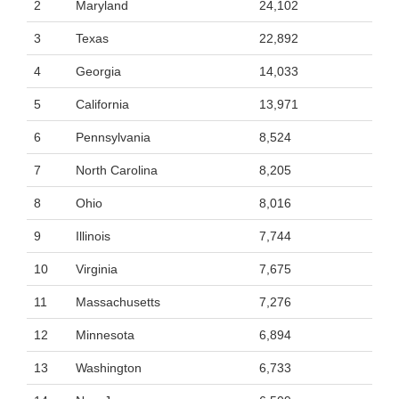
2
Maryland
24,102
3
Texas
22,892
4
Georgia
14,033
5
California
13,971
6
Pennsylvania
8,524
7
North Carolina
8,205
8
Ohio
8,016
9
Illinois
7,744
10
Virginia
7,675
11
Massachusetts
7,276
12
Minnesota
6,894
13
Washington
6,733