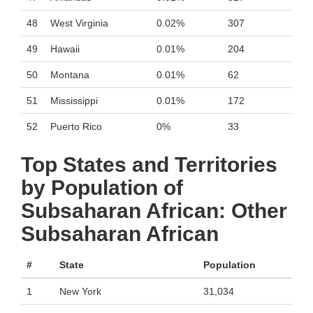
48
West Virginia
0.02%
307
49
Hawaii
0.01%
204
50
Montana
0.01%
62
51
Mississippi
0.01%
172
52
Puerto Rico
0%
33
Top States and Territories
by Population of
Subsaharan African: Other
Subsaharan African
#
State
Population
1
New York
31,034