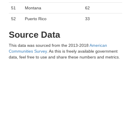
51
Montana
62
52
Puerto Rico
33
Source Data
This data was sourced from the 2013-2018
American
Communities Survey
. As this is freely available government
data, feel free to use and share these numbers and metrics.