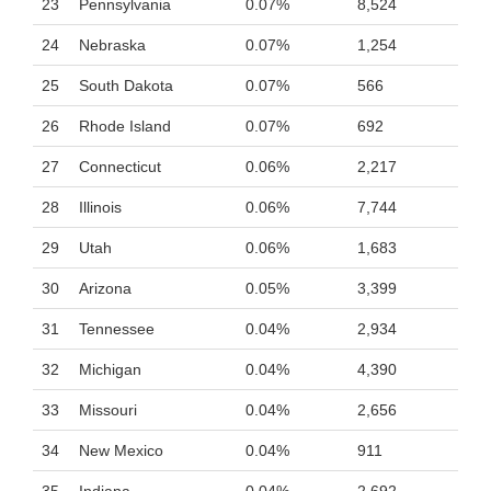
23
Pennsylvania
0.07%
8,524
24
Nebraska
0.07%
1,254
25
South Dakota
0.07%
566
26
Rhode Island
0.07%
692
27
Connecticut
0.06%
2,217
28
Illinois
0.06%
7,744
29
Utah
0.06%
1,683
30
Arizona
0.05%
3,399
31
Tennessee
0.04%
2,934
32
Michigan
0.04%
4,390
33
Missouri
0.04%
2,656
34
New Mexico
0.04%
911