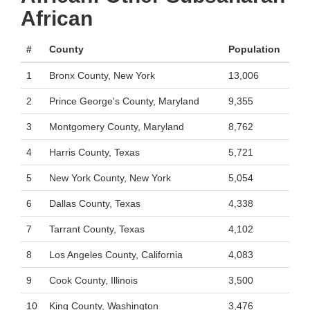
African
#
County
Population
1
Bronx County, New York
13,006
2
Prince George's County, Maryland
9,355
3
Montgomery County, Maryland
8,762
4
Harris County, Texas
5,721
5
New York County, New York
5,054
6
Dallas County, Texas
4,338
7
Tarrant County, Texas
4,102
8
Los Angeles County, California
4,083
9
Cook County, Illinois
3,500
10
King County, Washington
3,476