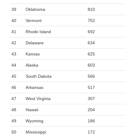
39
Oklahoma
810
40
Vermont
752
41
Rhode Island
692
42
Delaware
634
43
Kansas
625
44
Alaska
603
45
South Dakota
566
46
Arkansas
517
47
West Virginia
307
48
Hawaii
204
49
Wyoming
186
50
Mississippi
172