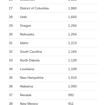
27
District of Columbia
1,860
28
Utah
1,683
29
Oregon
1,284
30
Nebraska
1,254
31
Idaho
1,213
32
South Carolina
1,164
33
North Dakota
1,128
34
Louisiana
1,108
35
New Hampshire
1,010
36
Alabama
1,000
37
Nevada
992
38
New Mexico
911