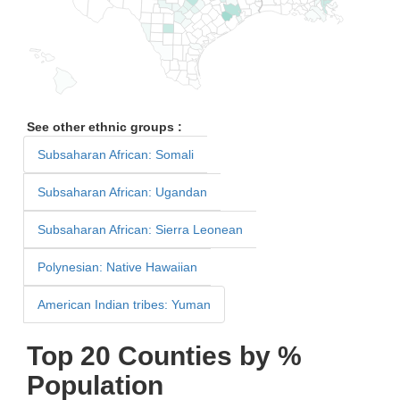
See other ethnic groups :
Subsaharan African: Somali
Subsaharan African: Ugandan
Subsaharan African: Sierra Leonean
Polynesian: Native Hawaiian
American Indian tribes: Yuman
Top 20 Counties by %
Population