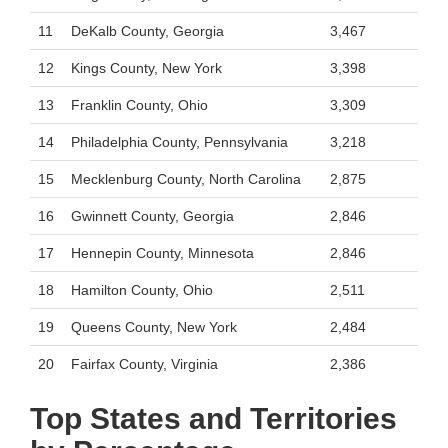
11
DeKalb County, Georgia
3,467
12
Kings County, New York
3,398
13
Franklin County, Ohio
3,309
14
Philadelphia County, Pennsylvania
3,218
15
Mecklenburg County, North Carolina
2,875
16
Gwinnett County, Georgia
2,846
17
Hennepin County, Minnesota
2,846
18
Hamilton County, Ohio
2,511
19
Queens County, New York
2,484
20
Fairfax County, Virginia
2,386
Top States and Territories