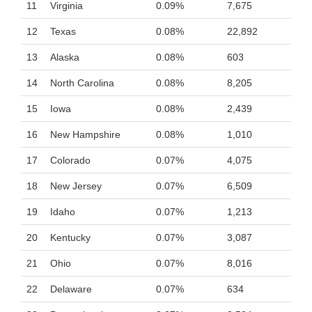
11
Virginia
0.09%
7,675
12
Texas
0.08%
22,892
13
Alaska
0.08%
603
14
North Carolina
0.08%
8,205
15
Iowa
0.08%
2,439
16
New Hampshire
0.08%
1,010
17
Colorado
0.07%
4,075
18
New Jersey
0.07%
6,509
19
Idaho
0.07%
1,213
20
Kentucky
0.07%
3,087
21
Ohio
0.07%
8,016
22
Delaware
0.07%
634