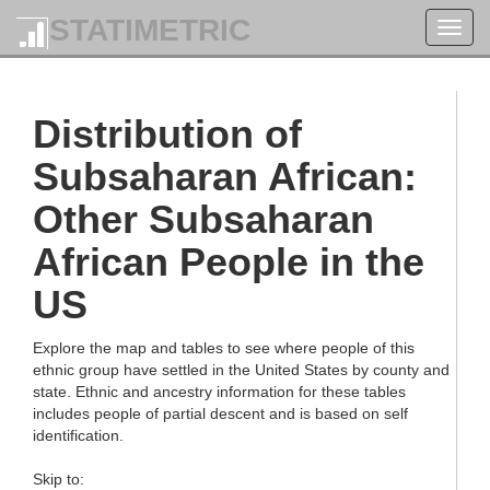
STATIMETRIC
Toggl
navig
Distribution of
Subsaharan African:
Other Subsaharan
African People in the
US
Explore the map and tables to see where people of this
ethnic group have settled in the United States by county and
state. Ethnic and ancestry information for these tables
includes people of partial descent and is based on self
identification.
Skip to: