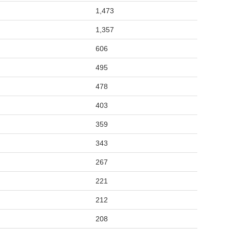
1,473
1,357
606
495
478
403
359
343
267
221
212
208