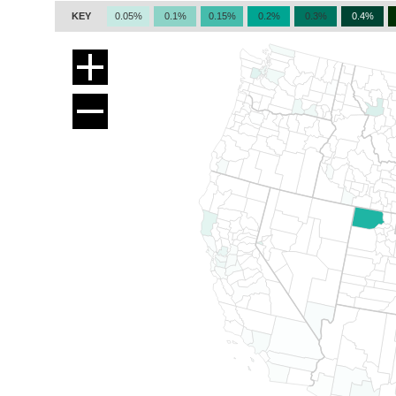
KEY
0.05%
0.1%
0.15%
0.2%
0.3%
0.4%