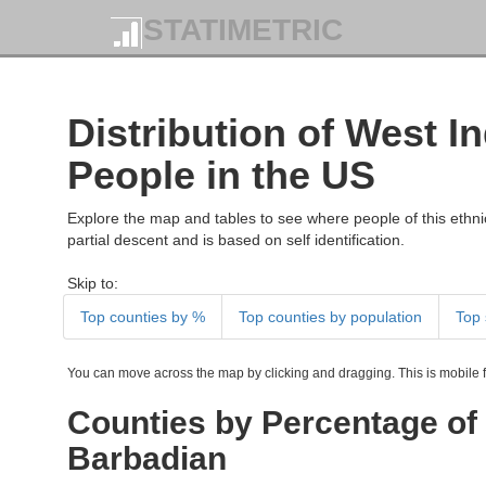
STATIMETRIC
Distribution of West I
People in the US
Explore the map and tables to see where people of this ethnic
partial descent and is based on self identification.
Skip to:
Top counties by %
Top counties by population
Top 
You can move across the map by clicking and dragging. This is mobile fr
Counties by Percentage of 
Barbadian