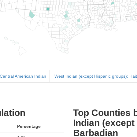
 Central American Indian
West Indian (except Hispanic groups): Hait
lation
Top Counties b
Indian (except
Percentage
Barbadian