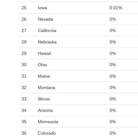
25
Iowa
0.01%
26
Nevada
0%
27
California
0%
28
Nebraska
0%
29
Hawaii
0%
30
Ohio
0%
31
Maine
0%
32
Montana
0%
33
Illinois
0%
34
Arizona
0%
35
Minnesota
0%
36
Colorado
0%