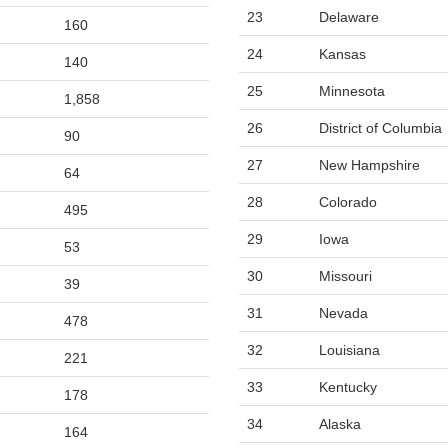
23
Delaware
160
24
Kansas
140
25
Minnesota
1,858
26
District of Columbia
90
27
New Hampshire
64
28
Colorado
495
29
Iowa
53
30
Missouri
39
31
Nevada
478
32
Louisiana
221
33
Kentucky
178
34
Alaska
164