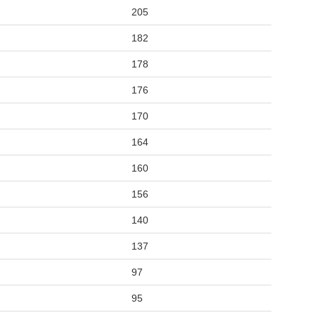
205
182
178
176
170
164
160
156
140
137
97
95