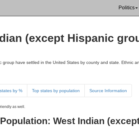
Politics
ndian (except Hispanic gr
 group have settled in the United States by county and state. Ethnic an
states by %
Top states by population
Source Information
iendly as well.
Population: West Indian (excep