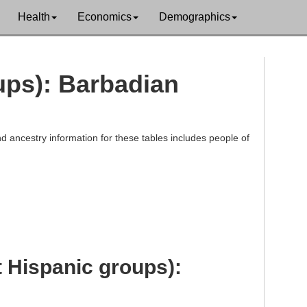
Health
Economics
Demographics
oups): Barbadian
d ancestry information for these tables includes people of
t Hispanic groups):