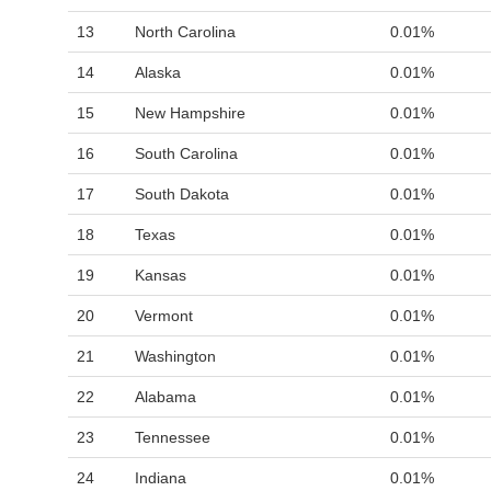
13
North Carolina
0.01%
14
Alaska
0.01%
15
New Hampshire
0.01%
16
South Carolina
0.01%
17
South Dakota
0.01%
18
Texas
0.01%
19
Kansas
0.01%
20
Vermont
0.01%
21
Washington
0.01%
22
Alabama
0.01%
23
Tennessee
0.01%
24
Indiana
0.01%