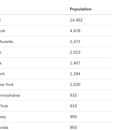
Population
k
14,452
ork
4,478
husetts
2,472
k
2,023
a
1,407
ork
1,284
ew York
1,020
ennsylvania
910
York
910
sey
900
orida
850