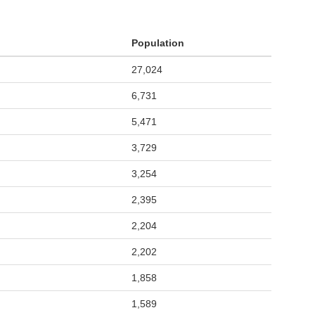
Population
27,024
6,731
5,471
3,729
3,254
2,395
2,204
2,202
1,858
1,589