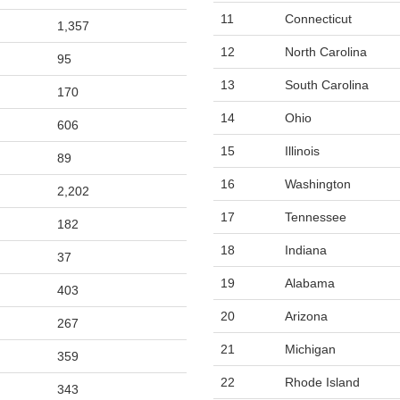
11
Connecticut
1,357
12
North Carolina
95
13
South Carolina
170
14
Ohio
606
15
Illinois
89
16
Washington
2,202
17
Tennessee
182
18
Indiana
37
19
Alabama
403
20
Arizona
267
21
Michigan
359
22
Rhode Island
343