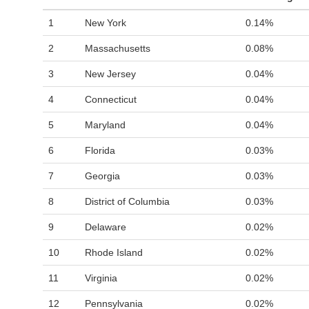
1
New York
0.14%
2
Massachusetts
0.08%
3
New Jersey
0.04%
4
Connecticut
0.04%
5
Maryland
0.04%
6
Florida
0.03%
7
Georgia
0.03%
8
District of Columbia
0.03%
9
Delaware
0.02%
10
Rhode Island
0.02%
11
Virginia
0.02%
12
Pennsylvania
0.02%