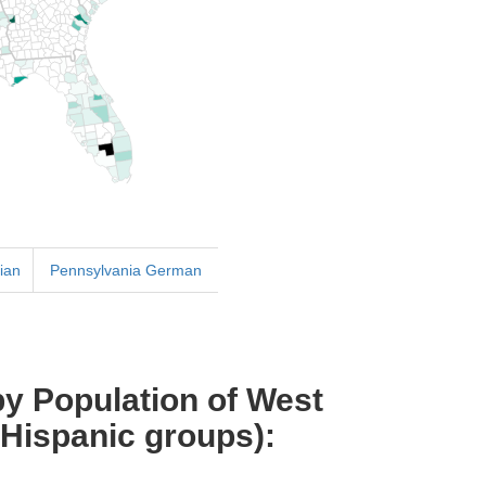
ian
Pennsylvania German
y Population of West
 Hispanic groups):