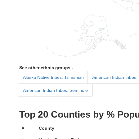
See other ethnic groups :
Alaska Native tribes: Tsimshian
American Indian tribes:
American Indian tribes: Seminole
Top 20 Counties by % Popu
#
County