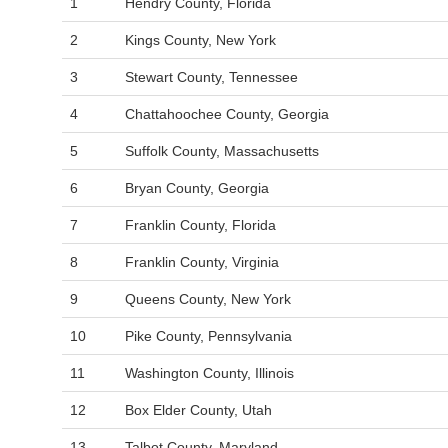
1
Hendry County, Florida
2
Kings County, New York
3
Stewart County, Tennessee
4
Chattahoochee County, Georgia
5
Suffolk County, Massachusetts
6
Bryan County, Georgia
7
Franklin County, Florida
8
Franklin County, Virginia
9
Queens County, New York
10
Pike County, Pennsylvania
11
Washington County, Illinois
12
Box Elder County, Utah
13
Talbot County, Maryland