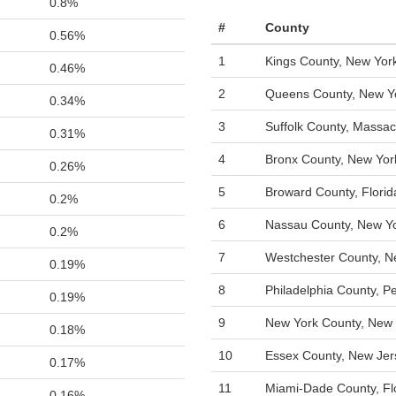
0.8%
#
County
0.56%
1
Kings County, New Yor
0.46%
2
Queens County, New Y
0.34%
3
Suffolk County, Massac
0.31%
4
Bronx County, New Yor
0.26%
5
Broward County, Florid
0.2%
6
Nassau County, New Y
0.2%
7
Westchester County, N
0.19%
8
Philadelphia County, P
0.19%
9
New York County, New 
0.18%
10
Essex County, New Jer
0.17%
11
Miami-Dade County, Fl
0.16%