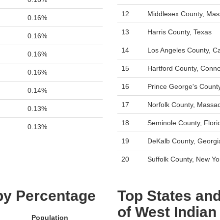
12
Middlesex County, Mas
0.16%
13
Harris County, Texas
0.16%
14
Los Angeles County, Cal
0.16%
15
Hartford County, Conne
0.16%
16
Prince George's Count
0.14%
17
Norfolk County, Massa
0.13%
18
Seminole County, Flori
0.13%
19
DeKalb County, Georgi
20
Suffolk County, New Yo
 by Percentage
Top States and
of West Indian
Population