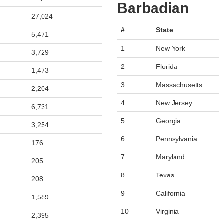
Barbadian
27,024
#
State
5,471
1
New York
3,729
2
Florida
1,473
3
Massachusetts
2,204
4
New Jersey
6,731
5
Georgia
3,254
6
Pennsylvania
176
7
Maryland
205
8
Texas
208
9
California
1,589
10
Virginia
2,395