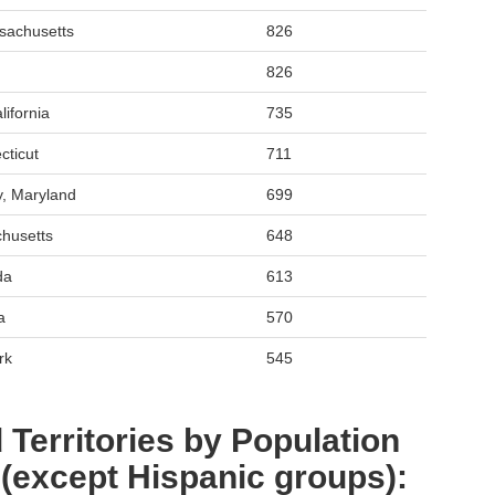
sachusetts
826
826
ifornia
735
cticut
711
y, Maryland
699
chusetts
648
da
613
a
570
rk
545
 Territories by Population
 (except Hispanic groups):