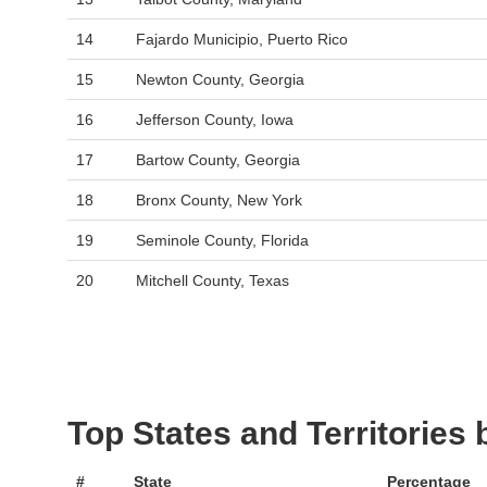
14
Fajardo Municipio, Puerto Rico
15
Newton County, Georgia
16
Jefferson County, Iowa
17
Bartow County, Georgia
18
Bronx County, New York
19
Seminole County, Florida
20
Mitchell County, Texas
Top States and Territories
#
State
Percentage