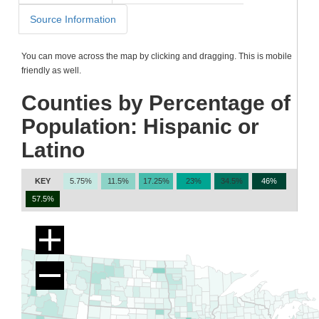
Source Information
You can move across the map by clicking and dragging. This is mobile
friendly as well.
Counties by Percentage of
Population: Hispanic or
Latino
KEY
5.75%
11.5%
17.25%
23%
34.5%
46%
57.5%