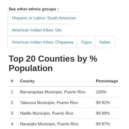
See other ethnic groups :
Hispanic or Latino: South American
American Indian tribes: Ute
American Indian tribes: Chippewa
Cajun
Italian
Top 20 Counties by %
Population
#
County
Percentage
1
Barranquitas Municipio, Puerto Rico
100%
2
Yabucoa Municipio, Puerto Rico
99.92%
3
Hatillo Municipio, Puerto Rico
99.89%
4
Naranjito Municipio, Puerto Rico
99.87%