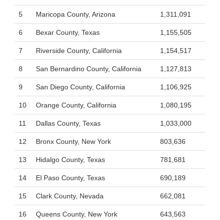
5
Maricopa County, Arizona
1,311,091
6
Bexar County, Texas
1,155,505
7
Riverside County, California
1,154,517
8
San Bernardino County, California
1,127,813
9
San Diego County, California
1,106,925
10
Orange County, California
1,080,195
11
Dallas County, Texas
1,033,000
12
Bronx County, New York
803,636
13
Hidalgo County, Texas
781,681
14
El Paso County, Texas
690,189
15
Clark County, Nevada
662,081
16
Queens County, New York
643,563