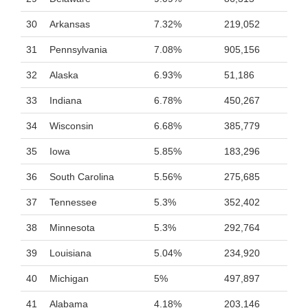
30
Arkansas
7.32%
219,052
31
Pennsylvania
7.08%
905,156
32
Alaska
6.93%
51,186
33
Indiana
6.78%
450,267
34
Wisconsin
6.68%
385,779
35
Iowa
5.85%
183,296
36
South Carolina
5.56%
275,685
37
Tennessee
5.3%
352,402
38
Minnesota
5.3%
292,764
39
Louisiana
5.04%
234,920
40
Michigan
5%
497,897
41
Alabama
4.18%
203,146