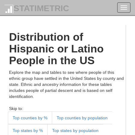
STATIMETRIC
Toggl
navig
Distribution of
Hispanic or Latino
People in the US
Explore the map and tables to see where people of this
ethnic group have settled in the United States by county and
state. Ethnic and ancestry information for these tables
includes people of partial descent and is based on self
identification.
Skip to:
Top counties by %
Top counties by population
Top states by %
Top states by population