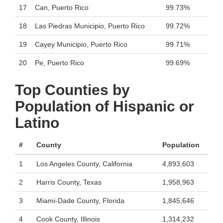
17
Can, Puerto Rico
99.73%
18
Las Piedras Municipio, Puerto Rico
99.72%
19
Cayey Municipio, Puerto Rico
99.71%
20
Pe, Puerto Rico
99.69%
Top Counties by
Population of Hispanic or
Latino
#
County
Population
1
Los Angeles County, California
4,893,603
2
Harris County, Texas
1,958,963
3
Miami-Dade County, Florida
1,845,646
4
Cook County, Illinois
1,314,232