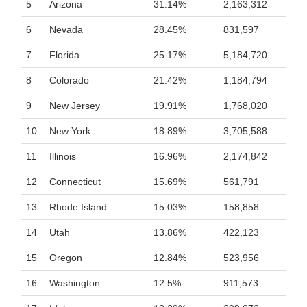
5
Arizona
31.14%
2,163,312
6
Nevada
28.45%
831,597
7
Florida
25.17%
5,184,720
8
Colorado
21.42%
1,184,794
9
New Jersey
19.91%
1,768,020
10
New York
18.89%
3,705,588
11
Illinois
16.96%
2,174,842
12
Connecticut
15.69%
561,791
13
Rhode Island
15.03%
158,858
14
Utah
13.86%
422,123
15
Oregon
12.84%
523,956
16
Washington
12.5%
911,573