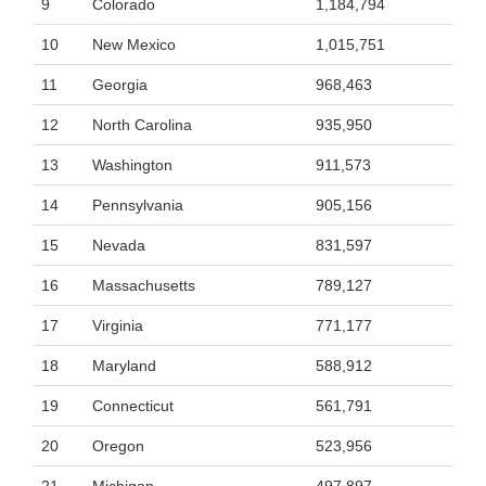
9
Colorado
1,184,794
10
New Mexico
1,015,751
11
Georgia
968,463
12
North Carolina
935,950
13
Washington
911,573
14
Pennsylvania
905,156
15
Nevada
831,597
16
Massachusetts
789,127
17
Virginia
771,177
18
Maryland
588,912
19
Connecticut
561,791
20
Oregon
523,956