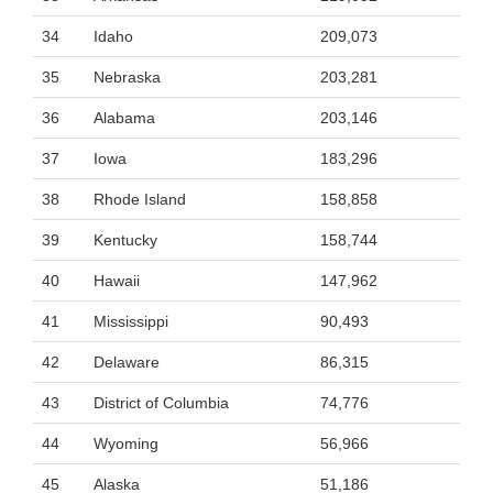
34
Idaho
209,073
35
Nebraska
203,281
36
Alabama
203,146
37
Iowa
183,296
38
Rhode Island
158,858
39
Kentucky
158,744
40
Hawaii
147,962
41
Mississippi
90,493
42
Delaware
86,315
43
District of Columbia
74,776
44
Wyoming
56,966
45
Alaska
51,186