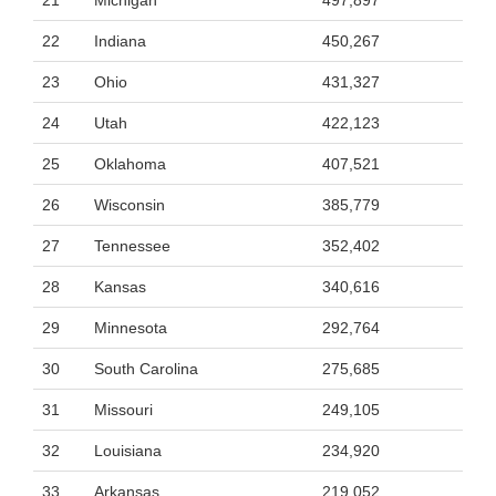
21
Michigan
497,897
22
Indiana
450,267
23
Ohio
431,327
24
Utah
422,123
25
Oklahoma
407,521
26
Wisconsin
385,779
27
Tennessee
352,402
28
Kansas
340,616
29
Minnesota
292,764
30
South Carolina
275,685
31
Missouri
249,105
32
Louisiana
234,920
33
Arkansas
219,052