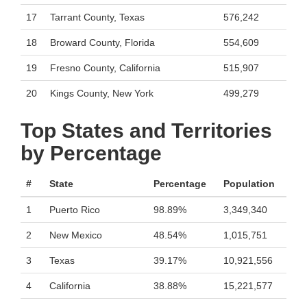
17
Tarrant County, Texas
576,242
18
Broward County, Florida
554,609
19
Fresno County, California
515,907
20
Kings County, New York
499,279
Top States and Territories
by Percentage
#
State
Percentage
Population
1
Puerto Rico
98.89%
3,349,340
2
New Mexico
48.54%
1,015,751
3
Texas
39.17%
10,921,556
4
California
38.88%
15,221,577