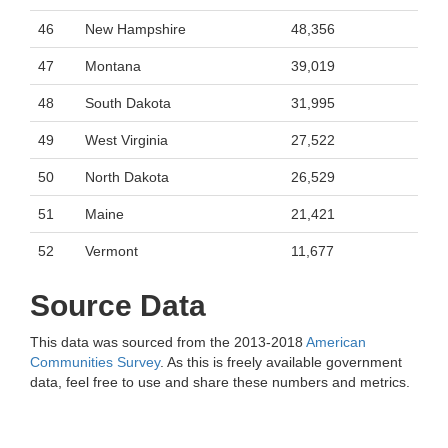
46
New Hampshire
48,356
47
Montana
39,019
48
South Dakota
31,995
49
West Virginia
27,522
50
North Dakota
26,529
51
Maine
21,421
52
Vermont
11,677
Source Data
This data was sourced from the 2013-2018
American
Communities Survey
. As this is freely available government
data, feel free to use and share these numbers and metrics.