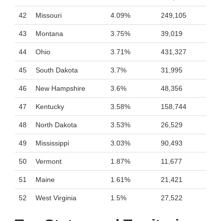
42
Missouri
4.09%
249,105
43
Montana
3.75%
39,019
44
Ohio
3.71%
431,327
45
South Dakota
3.7%
31,995
46
New Hampshire
3.6%
48,356
47
Kentucky
3.58%
158,744
48
North Dakota
3.53%
26,529
49
Mississippi
3.03%
90,493
50
Vermont
1.87%
11,677
51
Maine
1.61%
21,421
52
West Virginia
1.5%
27,522