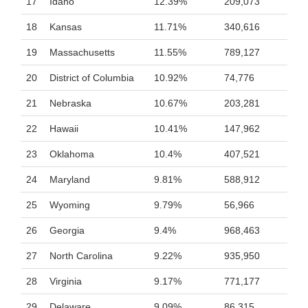
17
Idaho
12.39%
209,073
18
Kansas
11.71%
340,616
19
Massachusetts
11.55%
789,127
20
District of Columbia
10.92%
74,776
21
Nebraska
10.67%
203,281
22
Hawaii
10.41%
147,962
23
Oklahoma
10.4%
407,521
24
Maryland
9.81%
588,912
25
Wyoming
9.79%
56,966
26
Georgia
9.4%
968,463
27
North Carolina
9.22%
935,950
28
Virginia
9.17%
771,177
29
Delaware
9.09%
86,315