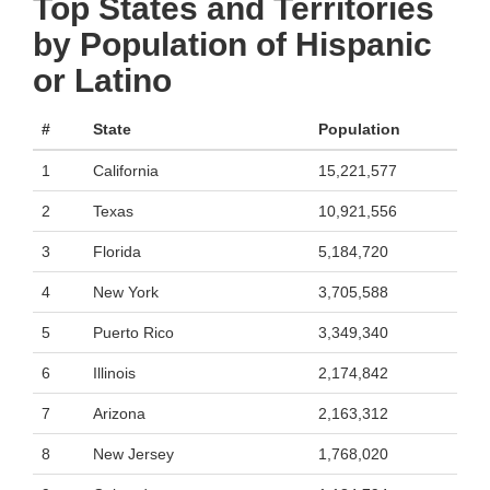
Top States and Territories
by Population of Hispanic
or Latino
#
State
Population
1
California
15,221,577
2
Texas
10,921,556
3
Florida
5,184,720
4
New York
3,705,588
5
Puerto Rico
3,349,340
6
Illinois
2,174,842
7
Arizona
2,163,312
8
New Jersey
1,768,020