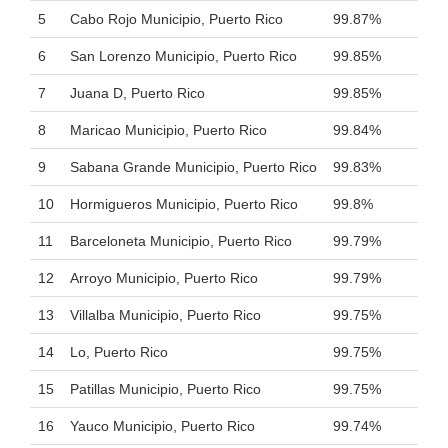
5
Cabo Rojo Municipio, Puerto Rico
99.87%
6
San Lorenzo Municipio, Puerto Rico
99.85%
7
Juana D, Puerto Rico
99.85%
8
Maricao Municipio, Puerto Rico
99.84%
9
Sabana Grande Municipio, Puerto Rico
99.83%
10
Hormigueros Municipio, Puerto Rico
99.8%
11
Barceloneta Municipio, Puerto Rico
99.79%
12
Arroyo Municipio, Puerto Rico
99.79%
13
Villalba Municipio, Puerto Rico
99.75%
14
Lo, Puerto Rico
99.75%
15
Patillas Municipio, Puerto Rico
99.75%
16
Yauco Municipio, Puerto Rico
99.74%