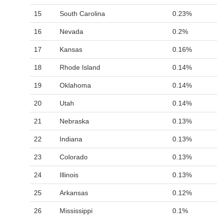
15
South Carolina
0.23%
16
Nevada
0.2%
17
Kansas
0.16%
18
Rhode Island
0.14%
19
Oklahoma
0.14%
20
Utah
0.14%
21
Nebraska
0.13%
22
Indiana
0.13%
23
Colorado
0.13%
24
Illinois
0.13%
25
Arkansas
0.12%
26
Mississippi
0.1%