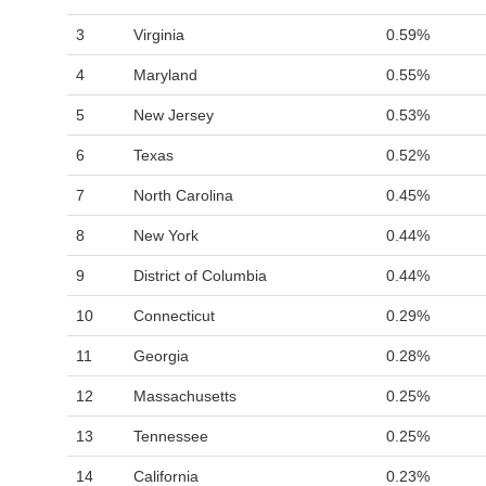
3
Virginia
0.59%
4
Maryland
0.55%
5
New Jersey
0.53%
6
Texas
0.52%
7
North Carolina
0.45%
8
New York
0.44%
9
District of Columbia
0.44%
10
Connecticut
0.29%
11
Georgia
0.28%
12
Massachusetts
0.25%
13
Tennessee
0.25%
14
California
0.23%