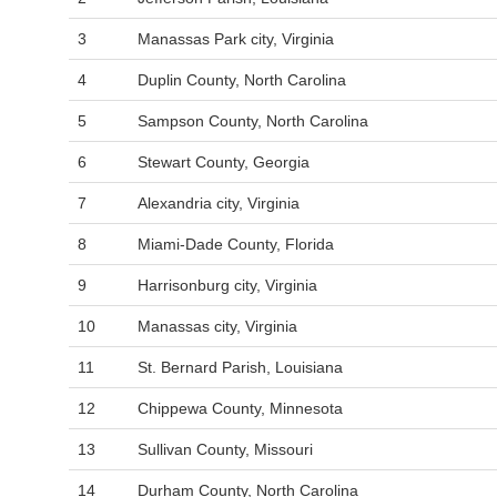
3
Manassas Park city, Virginia
4
Duplin County, North Carolina
5
Sampson County, North Carolina
6
Stewart County, Georgia
7
Alexandria city, Virginia
8
Miami-Dade County, Florida
9
Harrisonburg city, Virginia
10
Manassas city, Virginia
11
St. Bernard Parish, Louisiana
12
Chippewa County, Minnesota
13
Sullivan County, Missouri
14
Durham County, North Carolina