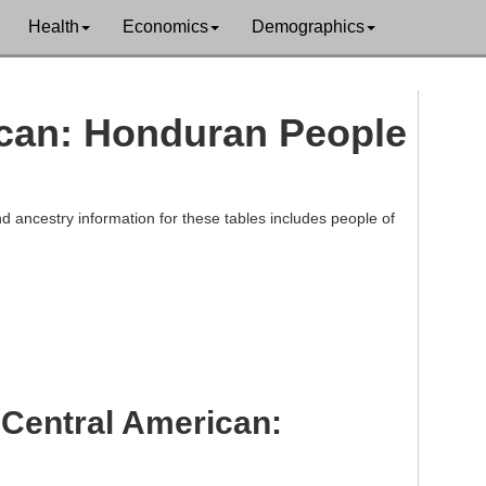
Health
Economics
Demographics
rican: Honduran People
d ancestry information for these tables includes people of
 Central American: