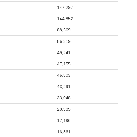
147,297
144,852
88,569
86,319
49,241
47,155
45,803
43,291
33,048
28,985
17,196
16,361