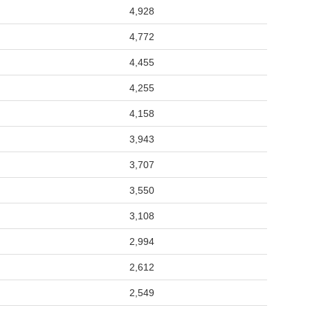
4,928
4,772
4,455
4,255
4,158
3,943
3,707
3,550
3,108
2,994
2,612
2,549