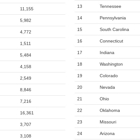
13
Tennessee
11,155
14
Pennsylvania
5,982
15
South Carolina
4,772
16
Connecticut
1,511
17
Indiana
5,484
18
Washington
4,158
19
Colorado
2,549
20
Nevada
8,846
21
Ohio
7,216
22
Oklahoma
16,361
23
Missouri
3,707
24
Arizona
3,108