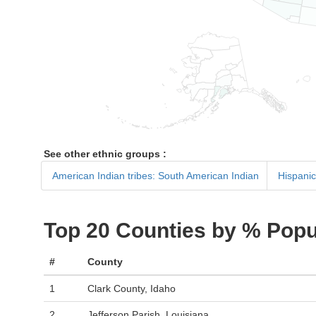
See other ethnic groups :
American Indian tribes: South American Indian
Hispanic
Top 20 Counties by % Popu
#
County
1
Clark County, Idaho
2
Jefferson Parish, Louisiana