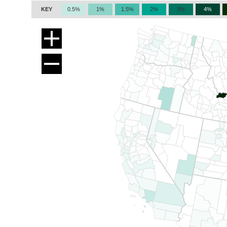
KEY
0.5%
1%
1.5%
2%
3%
4%