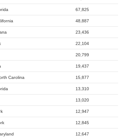
rida
67,825
ifornia
48,887
iana
23,436
k
22,104
20,799
a
19,437
rth Carolina
15,877
rida
13,310
13,020
rk
12,947
rk
12,845
aryland
12,647