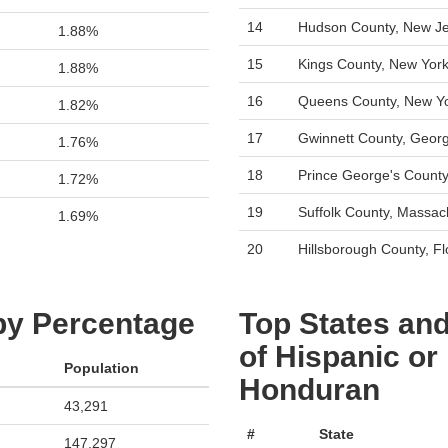
14
Hudson County, New J
1.88%
15
Kings County, New Yor
1.88%
16
Queens County, New Y
1.82%
17
Gwinnett County, Georg
1.76%
18
Prince George's County
1.72%
19
Suffolk County, Massac
1.69%
20
Hillsborough County, Fl
 by Percentage
Top States and
of Hispanic or
Population
Honduran
43,291
#
State
147,297