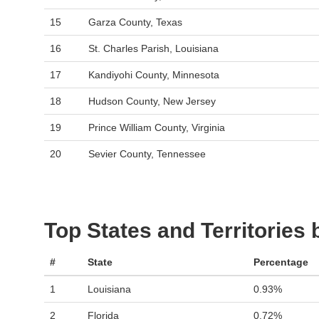
15
Garza County, Texas
16
St. Charles Parish, Louisiana
17
Kandiyohi County, Minnesota
18
Hudson County, New Jersey
19
Prince William County, Virginia
20
Sevier County, Tennessee
Top States and Territories
#
State
Percentage
1
Louisiana
0.93%
2
Florida
0.72%