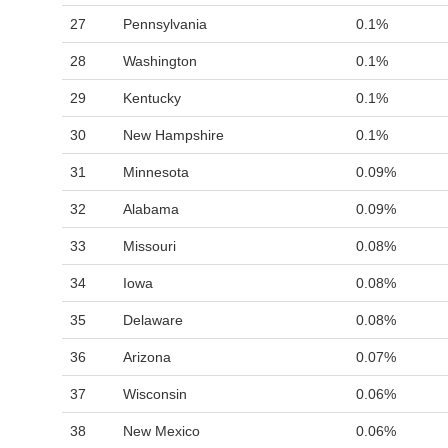
27
Pennsylvania
0.1%
28
Washington
0.1%
29
Kentucky
0.1%
30
New Hampshire
0.1%
31
Minnesota
0.09%
32
Alabama
0.09%
33
Missouri
0.08%
34
Iowa
0.08%
35
Delaware
0.08%
36
Arizona
0.07%
37
Wisconsin
0.06%
38
New Mexico
0.06%