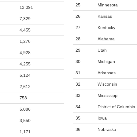
25
Minnesota
13,091
26
Kansas
7,329
27
Kentucky
4,455
28
Alabama
1,276
29
Utah
4,928
30
Michigan
4,255
31
Arkansas
5,124
32
Wisconsin
2,612
33
Mississippi
758
34
District of Columbia
5,086
35
Iowa
3,550
36
Nebraska
1,171