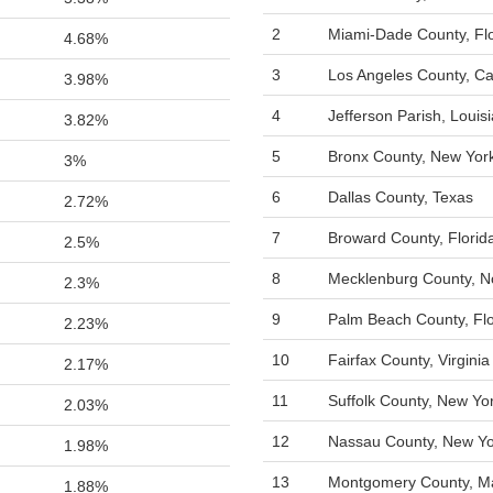
2
Miami-Dade County, Flo
4.68%
3
Los Angeles County, Cal
3.98%
4
Jefferson Parish, Louis
3.82%
5
Bronx County, New Yor
3%
6
Dallas County, Texas
2.72%
7
Broward County, Florid
2.5%
8
Mecklenburg County, No
2.3%
9
Palm Beach County, Flo
2.23%
10
Fairfax County, Virginia
2.17%
11
Suffolk County, New Yo
2.03%
12
Nassau County, New Yo
1.98%
13
Montgomery County, M
1.88%