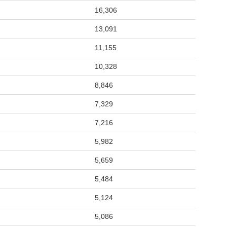
16,306
13,091
11,155
10,328
8,846
7,329
7,216
5,982
5,659
5,484
5,124
5,086