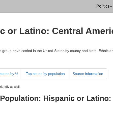
Politics
ic or Latino: Central Ame
 group have settled in the United States by county and state. Ethnic an
states by %
Top states by population
Source Information
iendly as well.
Population: Hispanic or Latino: