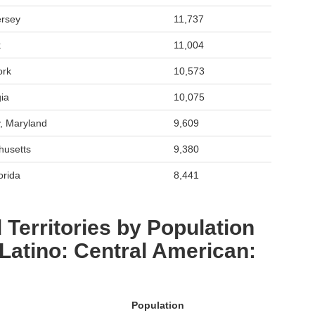
ersey
11,737
k
11,004
ork
10,573
ia
10,075
, Maryland
9,609
husetts
9,380
orida
8,441
 Territories by Population
 Latino: Central American:
Population