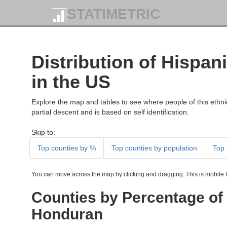
STATIMETRIC
Distribution of Hispan
in the US
Explore the map and tables to see where people of this ethnic
partial descent and is based on self identification.
Skip to:
Top counties by %
Top counties by population
Top 
You can move across the map by clicking and dragging. This is mobile fr
Counties by Percentage of 
Honduran