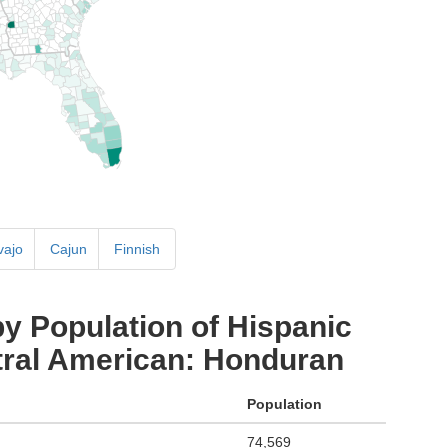
vajo
Cajun
Finnish
y Population of Hispanic
ntral American: Honduran
Population
74,569