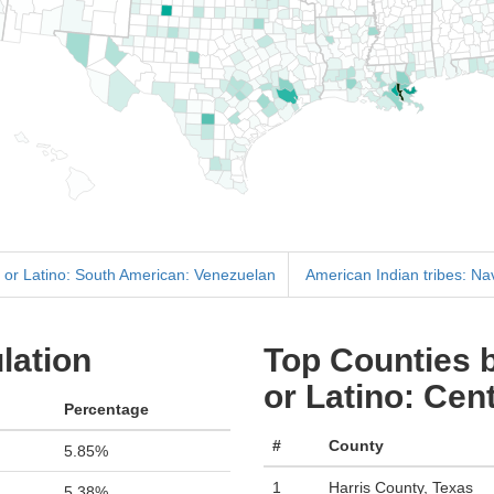
 or Latino: South American: Venezuelan
American Indian tribes: Na
lation
Top Counties b
or Latino: Ce
Percentage
#
County
5.85%
1
Harris County, Texas
5.38%