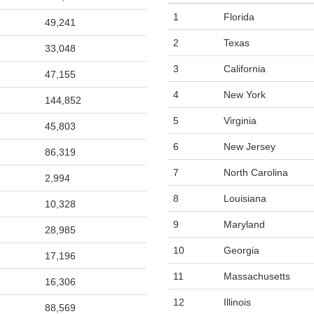
1
Florida
49,241
2
Texas
33,048
3
California
47,155
4
New York
144,852
5
Virginia
45,803
6
New Jersey
86,319
7
North Carolina
2,994
8
Louisiana
10,328
9
Maryland
28,985
10
Georgia
17,196
11
Massachusetts
16,306
12
Illinois
88,569