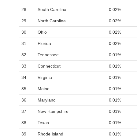
28
South Carolina
0.02%
29
North Carolina
0.02%
30
Ohio
0.02%
31
Florida
0.02%
32
Tennessee
0.01%
33
Connecticut
0.01%
34
Virginia
0.01%
35
Maine
0.01%
36
Maryland
0.01%
37
New Hampshire
0.01%
38
Texas
0.01%
39
Rhode Island
0.01%