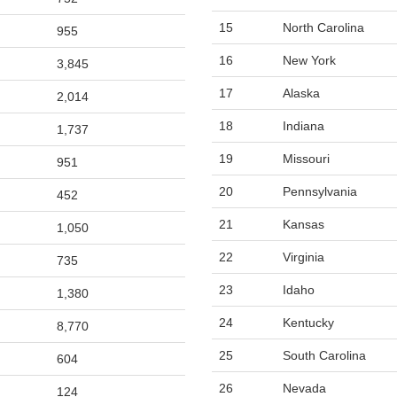
15
North Carolina
955
16
New York
3,845
17
Alaska
2,014
18
Indiana
1,737
19
Missouri
951
20
Pennsylvania
452
21
Kansas
1,050
22
Virginia
735
23
Idaho
1,380
24
Kentucky
8,770
25
South Carolina
604
26
Nevada
124