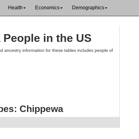
Health
Economics
Demographics
 People in the US
d ancestry information for these tables includes people of
ibes: Chippewa