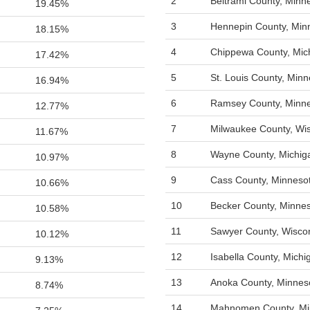
2
Beltrami County, Minn
19.45%
3
Hennepin County, Min
18.15%
4
Chippewa County, Mic
17.42%
5
St. Louis County, Min
16.94%
6
Ramsey County, Minn
12.77%
7
Milwaukee County, Wi
11.67%
8
Wayne County, Michig
10.97%
9
Cass County, Minneso
10.66%
10
Becker County, Minne
10.58%
11
Sawyer County, Wisco
10.12%
12
Isabella County, Michi
9.13%
13
Anoka County, Minnes
8.74%
14
Mahnomen County, Mi