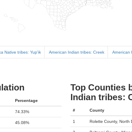
a Native tribes: Yup'ik
American Indian tribes: Creek
American I
lation
Top Counties 
Indian tribes:
Percentage
#
County
74.33%
1
Rolette County, North
45.08%