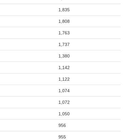
1,835
1,808
1,763
1,737
1,380
1,142
1,122
1,074
1,072
1,050
956
955