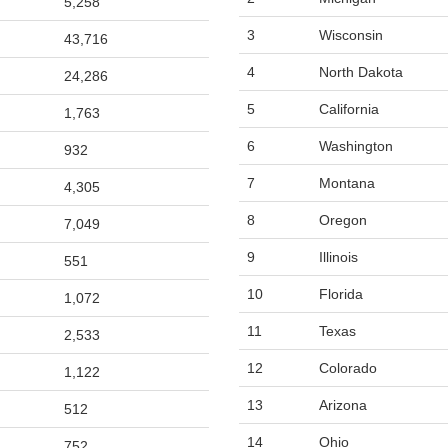
5,258
3
Wisconsin
43,716
4
North Dakota
24,286
5
California
1,763
6
Washington
932
7
Montana
4,305
8
Oregon
7,049
9
Illinois
551
10
Florida
1,072
11
Texas
2,533
12
Colorado
1,122
13
Arizona
512
14
Ohio
752