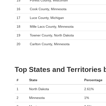
15
Forest County, Wisconsin
16
Cook County, Minnesota
17
Luce County, Michigan
18
Mille Lacs County, Minnesota
19
Towner County, North Dakota
20
Carlton County, Minnesota
Top States and Territories
#
State
Percentage
1
North Dakota
2.61%
2
Minnesota
1%