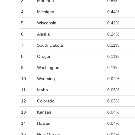
3
Montana
0.5%
4
Michigan
0.44%
5
Wisconsin
0.42%
6
Alaska
0.24%
7
South Dakota
0.11%
8
Oregon
0.11%
9
Washington
0.1%
10
Wyoming
0.09%
11
Idaho
0.06%
12
Colorado
0.05%
13
Kansas
0.04%
14
Hawaii
0.04%
15
New Mexico
0.04%