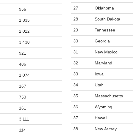
27
Oklahoma
956
28
South Dakota
1,835
29
Tennessee
2,012
30
Georgia
3,430
31
New Mexico
921
32
Maryland
486
33
Iowa
1,074
34
Utah
167
35
Massachusetts
750
36
Wyoming
161
37
Hawaii
3,111
38
New Jersey
114