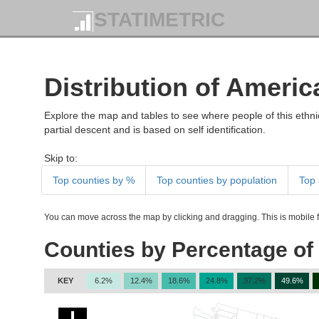
STATIMETRIC
Distribution of Americ
Explore the map and tables to see where people of this ethnic
partial descent and is based on self identification.
Skip to:
Top counties by %
Top counties by population
Top 
You can move across the map by clicking and dragging. This is mobile fr
Counties by Percentage of 
KEY
6.2%
12.4%
18.6%
24.8%
37.2%
49.6%