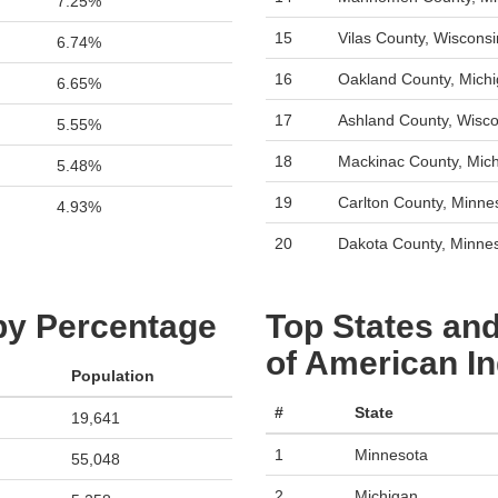
7.25%
15
Vilas County, Wisconsi
6.74%
16
Oakland County, Mich
6.65%
17
Ashland County, Wisco
5.55%
18
Mackinac County, Mic
5.48%
19
Carlton County, Minne
4.93%
20
Dakota County, Minne
 by Percentage
Top States and
of American In
Population
#
State
19,641
1
Minnesota
55,048
2
Michigan