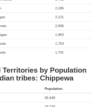
n
2,185
igan
2,121
nsin
2,006
higan
1,963
sota
1,753
sota
1,741
 Territories by Population
dian tribes: Chippewa
Population
55,048
43,716