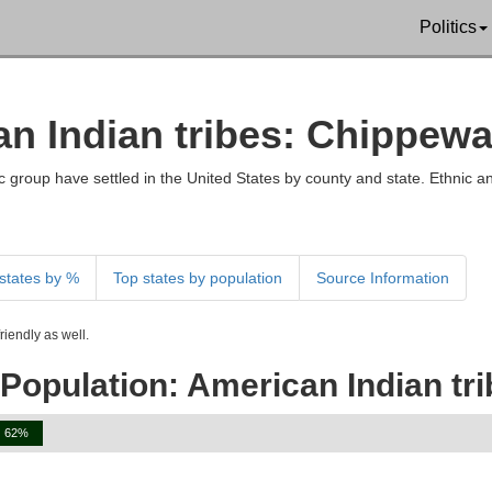
Politics
an Indian tribes: Chippewa
 group have settled in the United States by county and state. Ethnic an
states by %
Top states by population
Source Information
iendly as well.
Population: American Indian tr
62%