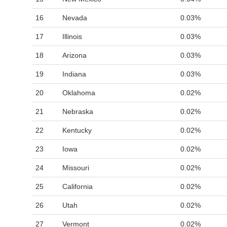
16
Nevada
0.03%
17
Illinois
0.03%
18
Arizona
0.03%
19
Indiana
0.03%
20
Oklahoma
0.02%
21
Nebraska
0.02%
22
Kentucky
0.02%
23
Iowa
0.02%
24
Missouri
0.02%
25
California
0.02%
26
Utah
0.02%
27
Vermont
0.02%