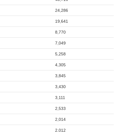
24,286
19,641
8,770
7,049
5,258
4,305
3,845
3,430
3,111
2,533
2,014
2,012