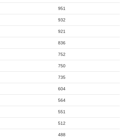
951
932
921
836
752
750
735
604
564
551
512
488