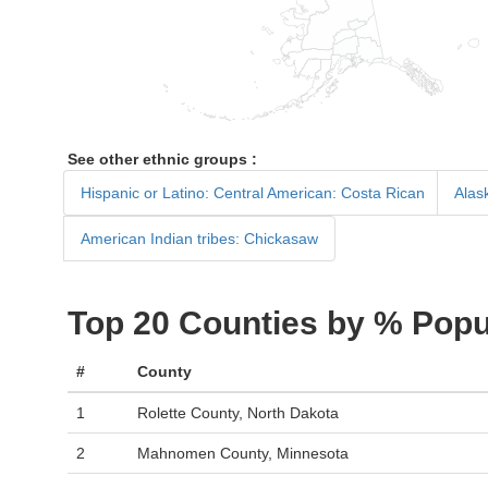
See other ethnic groups :
Hispanic or Latino: Central American: Costa Rican
Alask
American Indian tribes: Chickasaw
Top 20 Counties by % Popu
#
County
1
Rolette County, North Dakota
2
Mahnomen County, Minnesota