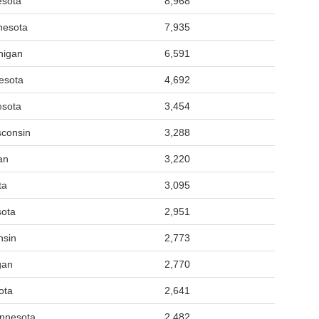
esota
8,968
nesota
7,935
higan
6,591
nesota
4,692
esota
3,454
sconsin
3,288
an
3,220
ta
3,095
sota
2,951
nsin
2,773
gan
2,770
ota
2,641
nnesota
2,482