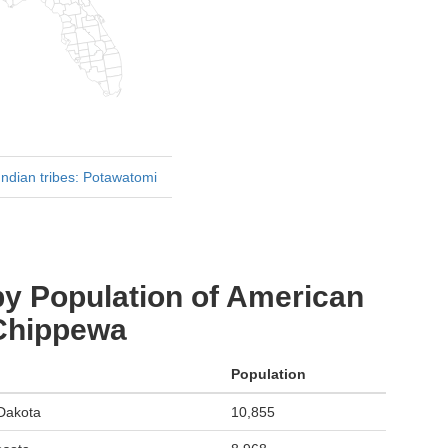
ndian tribes: Potawatomi
by Population of American
 Chippewa
Population
 Dakota
10,855