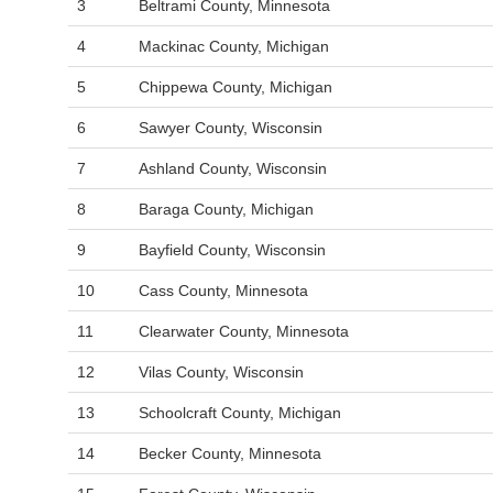
3
Beltrami County, Minnesota
4
Mackinac County, Michigan
5
Chippewa County, Michigan
6
Sawyer County, Wisconsin
7
Ashland County, Wisconsin
8
Baraga County, Michigan
9
Bayfield County, Wisconsin
10
Cass County, Minnesota
11
Clearwater County, Minnesota
12
Vilas County, Wisconsin
13
Schoolcraft County, Michigan
14
Becker County, Minnesota