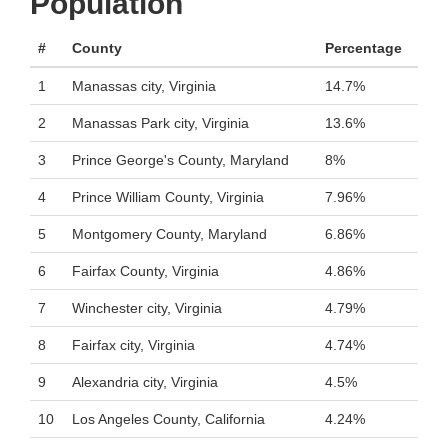
Population
#
County
Percentage
1
Manassas city, Virginia
14.7%
2
Manassas Park city, Virginia
13.6%
3
Prince George's County, Maryland
8%
4
Prince William County, Virginia
7.96%
5
Montgomery County, Maryland
6.86%
6
Fairfax County, Virginia
4.86%
7
Winchester city, Virginia
4.79%
8
Fairfax city, Virginia
4.74%
9
Alexandria city, Virginia
4.5%
10
Los Angeles County, California
4.24%