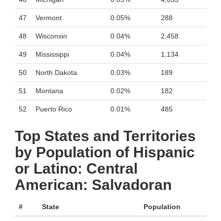
47
Vermont
0.05%
288
48
Wisconsin
0.04%
2,458
49
Mississippi
0.04%
1,134
50
North Dakota
0.03%
189
51
Montana
0.02%
182
52
Puerto Rico
0.01%
485
Top States and Territories
by Population of Hispanic
or Latino: Central
American: Salvadoran
#
State
Population