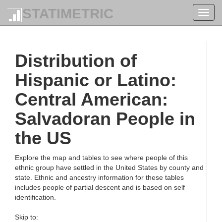
STATIMETRIC
Toggl
navig
Distribution of
Hispanic or Latino:
Central American:
Salvadoran People in
the US
Explore the map and tables to see where people of this
ethnic group have settled in the United States by county and
state. Ethnic and ancestry information for these tables
includes people of partial descent and is based on self
identification.
Skip to: