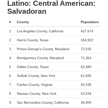
Latino: Central American:
Salvadoran
#
County
Population
1
Los Angeles County, California
427,674
2
Harris County, Texas
164,922
3
Prince George's County, Maryland
72,532
4
Montgomery County, Maryland
71,364
5
Dallas County, Texas
62,480
6
Suffolk County, New York
61,845
7
Fairfax County, Virginia
55,535
8
Nassau County, New York
53,534
9
San Bernardino County, California
36,959