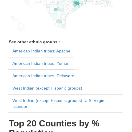
See other ethnic groups :
American Indian tribes: Apache
American Indian tribes: Yuman
American Indian tribes: Delaware
West Indian (except Hispanic groups)
West Indian (except Hispanic groups): U.S. Virgin
Islander
Top 20 Counties by %