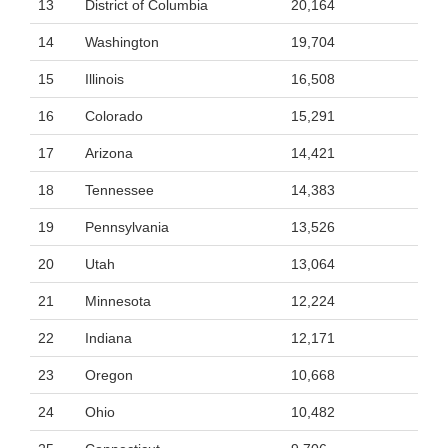
13
District of Columbia
20,164
14
Washington
19,704
15
Illinois
16,508
16
Colorado
15,291
17
Arizona
14,421
18
Tennessee
14,383
19
Pennsylvania
13,526
20
Utah
13,064
21
Minnesota
12,224
22
Indiana
12,171
23
Oregon
10,668
24
Ohio
10,482