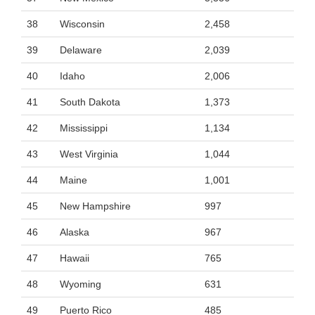
38
Wisconsin
2,458
39
Delaware
2,039
40
Idaho
2,006
41
South Dakota
1,373
42
Mississippi
1,134
43
West Virginia
1,044
44
Maine
1,001
45
New Hampshire
997
46
Alaska
967
47
Hawaii
765
48
Wyoming
631
49
Puerto Rico
485