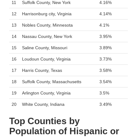
11
Suffolk County, New York
4.16%
12
Harrisonburg city, Virginia
4.14%
13
Nobles County, Minnesota
4.1%
14
Nassau County, New York
3.95%
15
Saline County, Missouri
3.89%
16
Loudoun County, Virginia
3.73%
17
Harris County, Texas
3.58%
18
Suffolk County, Massachusetts
3.54%
19
Arlington County, Virginia
3.5%
20
White County, Indiana
3.49%
Top Counties by
Population of Hispanic or