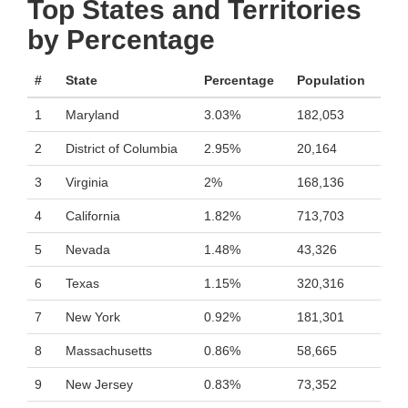
Top States and Territories
by Percentage
#
State
Percentage
Population
1
Maryland
3.03%
182,053
2
District of Columbia
2.95%
20,164
3
Virginia
2%
168,136
4
California
1.82%
713,703
5
Nevada
1.48%
43,326
6
Texas
1.15%
320,316
7
New York
0.92%
181,301
8
Massachusetts
0.86%
58,665
9
New Jersey
0.83%
73,352