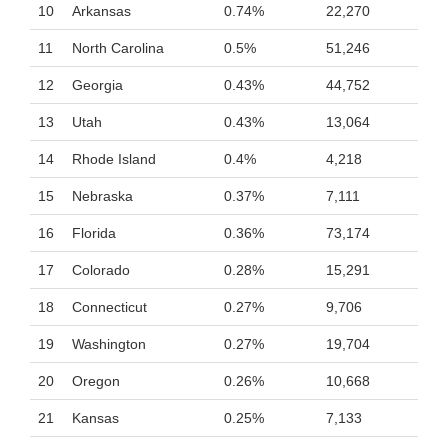
10
Arkansas
0.74%
22,270
11
North Carolina
0.5%
51,246
12
Georgia
0.43%
44,752
13
Utah
0.43%
13,064
14
Rhode Island
0.4%
4,218
15
Nebraska
0.37%
7,111
16
Florida
0.36%
73,174
17
Colorado
0.28%
15,291
18
Connecticut
0.27%
9,706
19
Washington
0.27%
19,704
20
Oregon
0.26%
10,668
21
Kansas
0.25%
7,133