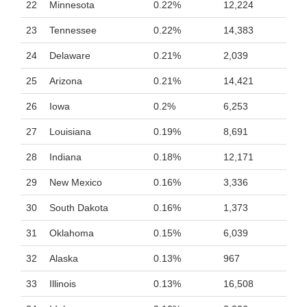
22
Minnesota
0.22%
12,224
23
Tennessee
0.22%
14,383
24
Delaware
0.21%
2,039
25
Arizona
0.21%
14,421
26
Iowa
0.2%
6,253
27
Louisiana
0.19%
8,691
28
Indiana
0.18%
12,171
29
New Mexico
0.16%
3,336
30
South Dakota
0.16%
1,373
31
Oklahoma
0.15%
6,039
32
Alaska
0.13%
967
33
Illinois
0.13%
16,508