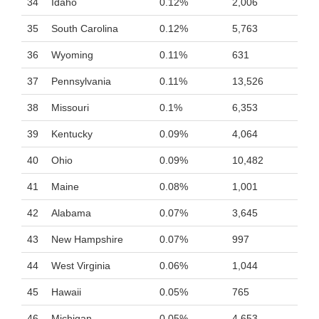
34
Idaho
0.12%
2,006
35
South Carolina
0.12%
5,763
36
Wyoming
0.11%
631
37
Pennsylvania
0.11%
13,526
38
Missouri
0.1%
6,353
39
Kentucky
0.09%
4,064
40
Ohio
0.09%
10,482
41
Maine
0.08%
1,001
42
Alabama
0.07%
3,645
43
New Hampshire
0.07%
997
44
West Virginia
0.06%
1,044
45
Hawaii
0.05%
765
46
Michigan
0.05%
4,653