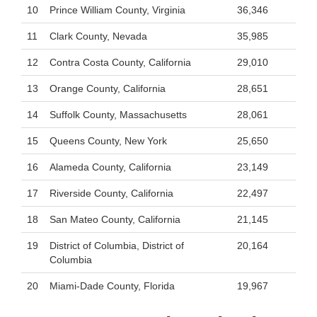
10
Prince William County, Virginia
36,346
11
Clark County, Nevada
35,985
12
Contra Costa County, California
29,010
13
Orange County, California
28,651
14
Suffolk County, Massachusetts
28,061
15
Queens County, New York
25,650
16
Alameda County, California
23,149
17
Riverside County, California
22,497
18
San Mateo County, California
21,145
19
District of Columbia, District of
20,164
Columbia
20
Miami-Dade County, Florida
19,967