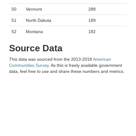
50
Vermont
288
51
North Dakota
189
52
Montana
182
Source Data
This data was sourced from the 2013-2018
American
Communities Survey
. As this is freely available government
data, feel free to use and share these numbers and metrics.