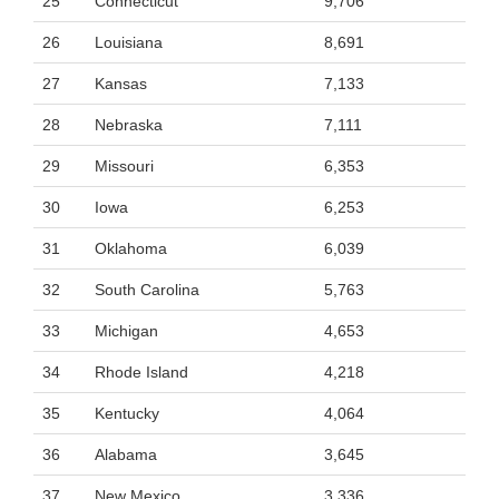
25
Connecticut
9,706
26
Louisiana
8,691
27
Kansas
7,133
28
Nebraska
7,111
29
Missouri
6,353
30
Iowa
6,253
31
Oklahoma
6,039
32
South Carolina
5,763
33
Michigan
4,653
34
Rhode Island
4,218
35
Kentucky
4,064
36
Alabama
3,645
37
New Mexico
3,336