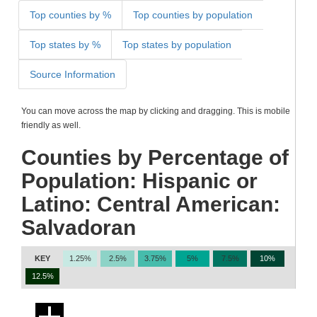
Top counties by %
Top counties by population
Top states by %
Top states by population
Source Information
You can move across the map by clicking and dragging. This is mobile
friendly as well.
Counties by Percentage of
Population: Hispanic or
Latino: Central American:
Salvadoran
KEY
1.25%
2.5%
3.75%
5%
7.5%
10%
12.5%