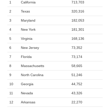
1
California
713,703
2
Texas
320,316
3
Maryland
182,053
4
New York
181,301
5
Virginia
168,136
6
New Jersey
73,352
7
Florida
73,174
8
Massachusetts
58,665
9
North Carolina
51,246
10
Georgia
44,752
11
Nevada
43,326
12
Arkansas
22,270