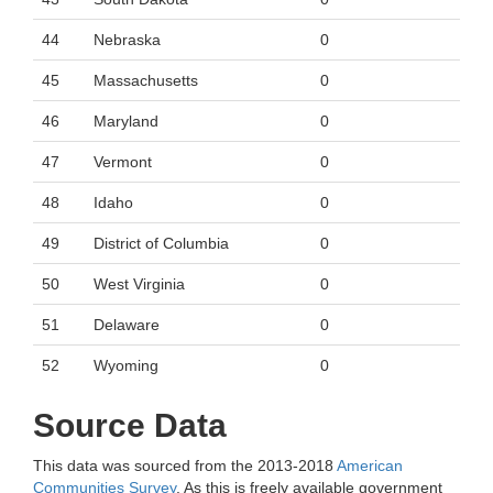
44
Nebraska
0
45
Massachusetts
0
46
Maryland
0
47
Vermont
0
48
Idaho
0
49
District of Columbia
0
50
West Virginia
0
51
Delaware
0
52
Wyoming
0
Source Data
This data was sourced from the 2013-2018
American
Communities Survey
. As this is freely available government