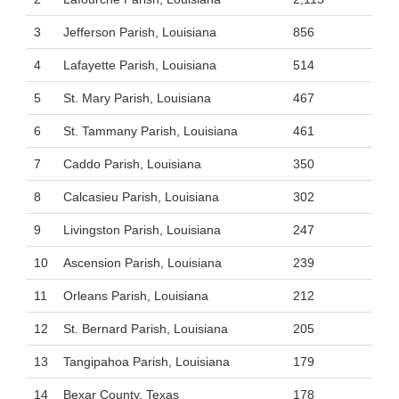
3
Jefferson Parish, Louisiana
856
4
Lafayette Parish, Louisiana
514
5
St. Mary Parish, Louisiana
467
6
St. Tammany Parish, Louisiana
461
7
Caddo Parish, Louisiana
350
8
Calcasieu Parish, Louisiana
302
9
Livingston Parish, Louisiana
247
10
Ascension Parish, Louisiana
239
11
Orleans Parish, Louisiana
212
12
St. Bernard Parish, Louisiana
205
13
Tangipahoa Parish, Louisiana
179
14
Bexar County, Texas
178