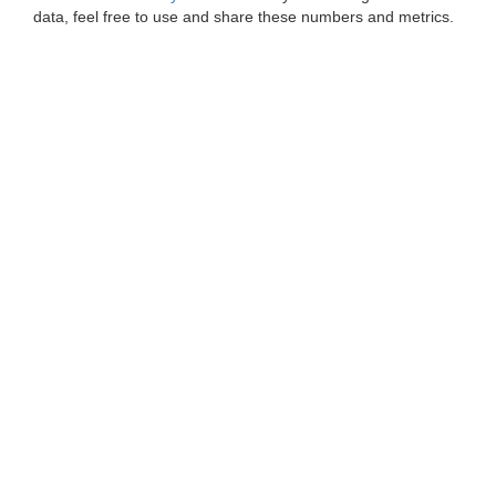
data, feel free to use and share these numbers and metrics.