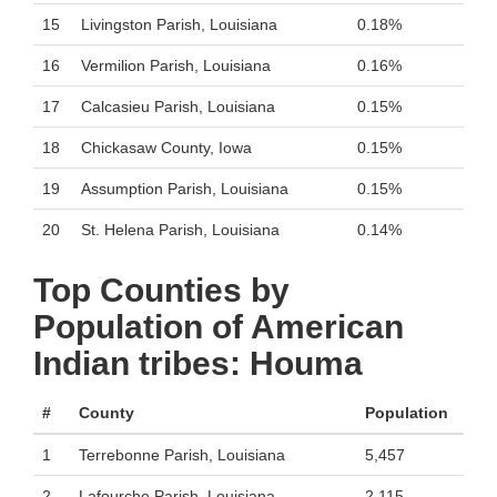
15
Livingston Parish, Louisiana
0.18%
16
Vermilion Parish, Louisiana
0.16%
17
Calcasieu Parish, Louisiana
0.15%
18
Chickasaw County, Iowa
0.15%
19
Assumption Parish, Louisiana
0.15%
20
St. Helena Parish, Louisiana
0.14%
Top Counties by
Population of American
Indian tribes: Houma
#
County
Population
1
Terrebonne Parish, Louisiana
5,457
2
Lafourche Parish, Louisiana
2,115