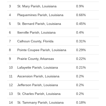
3
St. Mary Parish, Louisiana
0.9%
4
Plaquemines Parish, Louisiana
0.66%
5
St. Bernard Parish, Louisiana
0.45%
6
Iberville Parish, Louisiana
0.4%
7
Calhoun County, Florida
0.31%
8
Pointe Coupee Parish, Louisiana
0.29%
9
Prairie County, Arkansas
0.22%
10
Lafayette Parish, Louisiana
0.21%
11
Ascension Parish, Louisiana
0.2%
12
Jefferson Parish, Louisiana
0.2%
13
St. Charles Parish, Louisiana
0.2%
14
St. Tammany Parish, Louisiana
0.18%