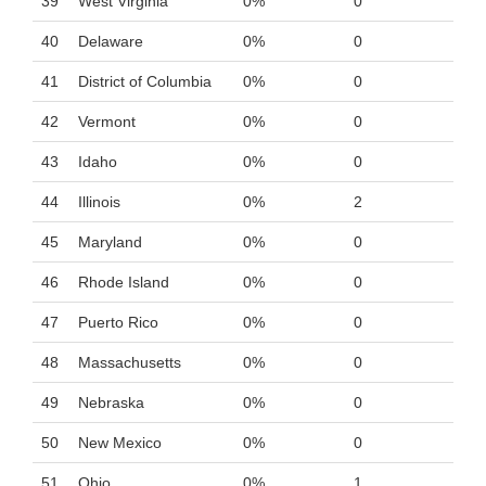
39
West Virginia
0%
0
40
Delaware
0%
0
41
District of Columbia
0%
0
42
Vermont
0%
0
43
Idaho
0%
0
44
Illinois
0%
2
45
Maryland
0%
0
46
Rhode Island
0%
0
47
Puerto Rico
0%
0
48
Massachusetts
0%
0
49
Nebraska
0%
0
50
New Mexico
0%
0
51
Ohio
0%
1