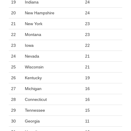
19
Indiana
24
20
New Hampshire
24
21
New York
23
22
Montana
23
23
Iowa
22
24
Nevada
21
25
Wisconsin
21
26
Kentucky
19
27
Michigan
16
28
Connecticut
16
29
Tennessee
15
30
Georgia
11