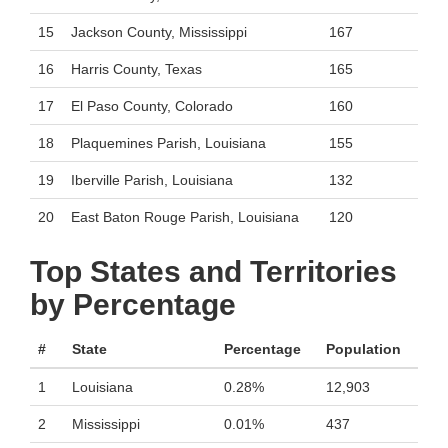
15
Jackson County, Mississippi
167
16
Harris County, Texas
165
17
El Paso County, Colorado
160
18
Plaquemines Parish, Louisiana
155
19
Iberville Parish, Louisiana
132
20
East Baton Rouge Parish, Louisiana
120
Top States and Territories
by Percentage
#
State
Percentage
Population
1
Louisiana
0.28%
12,903
2
Mississippi
0.01%
437