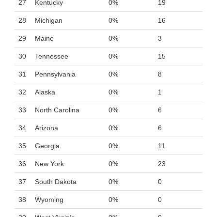
27
Kentucky
0%
19
28
Michigan
0%
16
29
Maine
0%
3
30
Tennessee
0%
15
31
Pennsylvania
0%
8
32
Alaska
0%
1
33
North Carolina
0%
6
34
Arizona
0%
6
35
Georgia
0%
11
36
New York
0%
23
37
South Dakota
0%
0
38
Wyoming
0%
0