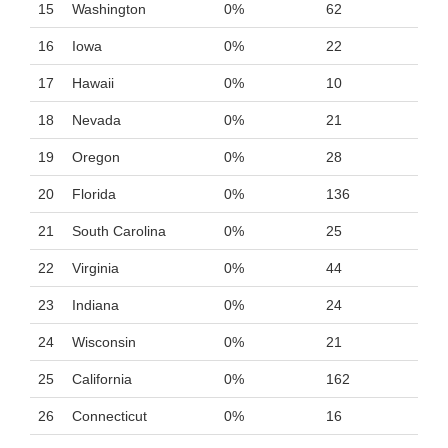
15
Washington
0%
62
16
Iowa
0%
22
17
Hawaii
0%
10
18
Nevada
0%
21
19
Oregon
0%
28
20
Florida
0%
136
21
South Carolina
0%
25
22
Virginia
0%
44
23
Indiana
0%
24
24
Wisconsin
0%
21
25
California
0%
162
26
Connecticut
0%
16