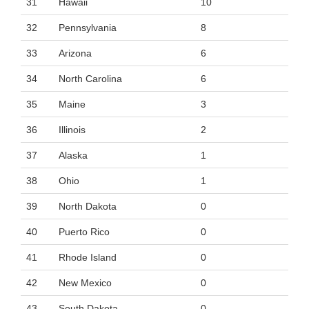
31
Hawaii
10
32
Pennsylvania
8
33
Arizona
6
34
North Carolina
6
35
Maine
3
36
Illinois
2
37
Alaska
1
38
Ohio
1
39
North Dakota
0
40
Puerto Rico
0
41
Rhode Island
0
42
New Mexico
0
43
South Dakota
0