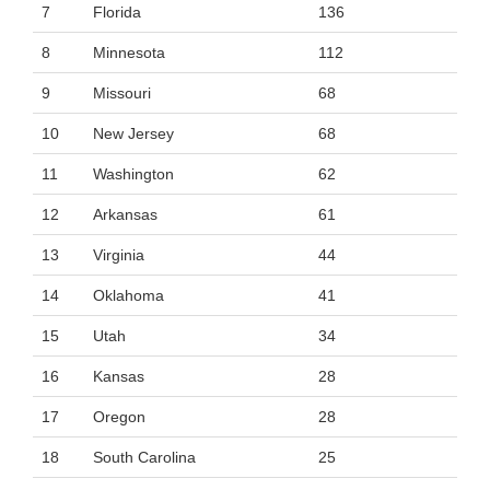
7
Florida
136
8
Minnesota
112
9
Missouri
68
10
New Jersey
68
11
Washington
62
12
Arkansas
61
13
Virginia
44
14
Oklahoma
41
15
Utah
34
16
Kansas
28
17
Oregon
28
18
South Carolina
25