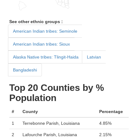
See other ethnic groups :
American Indian tribes: Seminole
American Indian tribes: Sioux
Alaska Native tribes: Tlingit-Haida
Latvian
Bangladeshi
Top 20 Counties by %
Population
#
County
Percentage
1
Terrebonne Parish, Louisiana
4.85%
2
Lafourche Parish, Louisiana
2.15%