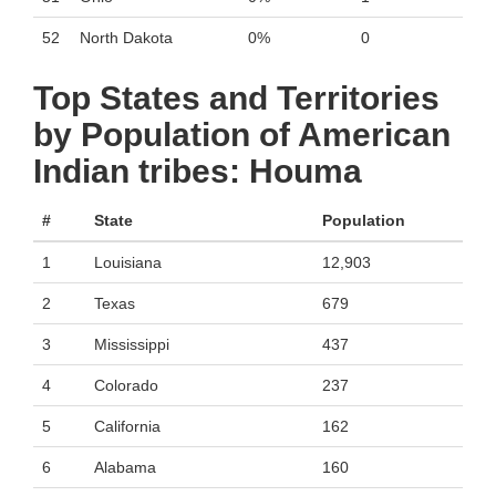
52
North Dakota
0%
0
Top States and Territories
by Population of American
Indian tribes: Houma
#
State
Population
1
Louisiana
12,903
2
Texas
679
3
Mississippi
437
4
Colorado
237
5
California
162
6
Alabama
160