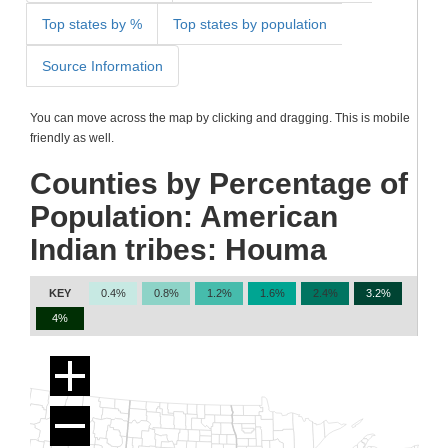
Top states by %
Top states by population
Source Information
You can move across the map by clicking and dragging. This is mobile
friendly as well.
Counties by Percentage of
Population: American
Indian tribes: Houma
KEY
0.4%
0.8%
1.2%
1.6%
2.4%
3.2%
4%