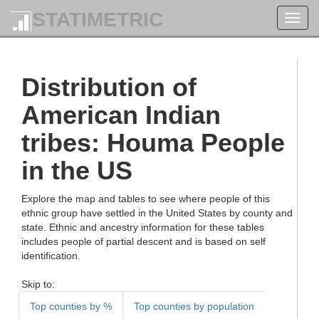
STATIMETRIC
Toggl
navig
Distribution of
American Indian
tribes: Houma People
in the US
Explore the map and tables to see where people of this
ethnic group have settled in the United States by county and
state. Ethnic and ancestry information for these tables
includes people of partial descent and is based on self
identification.
Skip to:
Top counties by %
Top counties by population