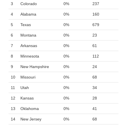
3
Colorado
0%
237
4
Alabama
0%
160
5
Texas
0%
679
6
Montana
0%
23
7
Arkansas
0%
61
8
Minnesota
0%
112
9
New Hampshire
0%
24
10
Missouri
0%
68
11
Utah
0%
34
12
Kansas
0%
28
13
Oklahoma
0%
41
14
New Jersey
0%
68