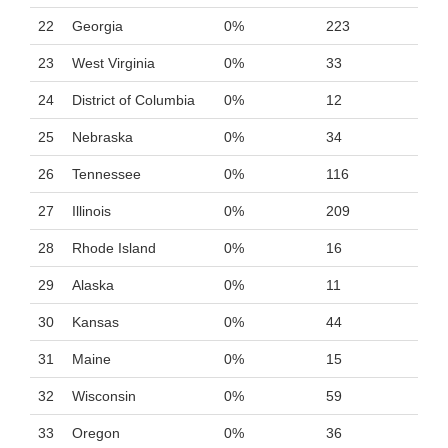
22
Georgia
0%
223
23
West Virginia
0%
33
24
District of Columbia
0%
12
25
Nebraska
0%
34
26
Tennessee
0%
116
27
Illinois
0%
209
28
Rhode Island
0%
16
29
Alaska
0%
11
30
Kansas
0%
44
31
Maine
0%
15
32
Wisconsin
0%
59
33
Oregon
0%
36