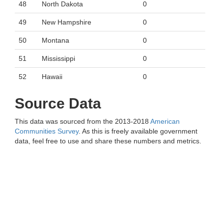
48
North Dakota
0
49
New Hampshire
0
50
Montana
0
51
Mississippi
0
52
Hawaii
0
Source Data
This data was sourced from the 2013-2018
American
Communities Survey
. As this is freely available government
data, feel free to use and share these numbers and metrics.