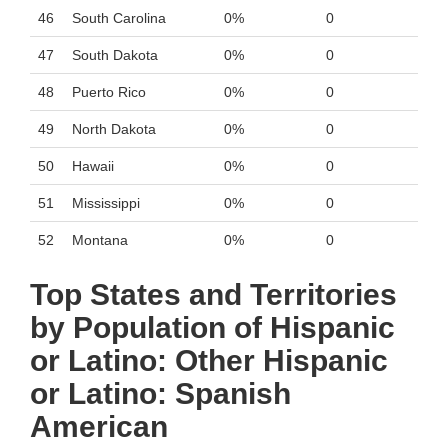
46
South Carolina
0%
0
47
South Dakota
0%
0
48
Puerto Rico
0%
0
49
North Dakota
0%
0
50
Hawaii
0%
0
51
Mississippi
0%
0
52
Montana
0%
0
Top States and Territories
by Population of Hispanic
or Latino: Other Hispanic
or Latino: Spanish
American