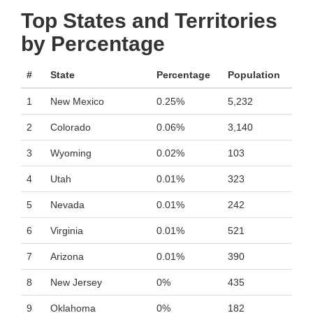
Top States and Territories
by Percentage
#
State
Percentage
Population
1
New Mexico
0.25%
5,232
2
Colorado
0.06%
3,140
3
Wyoming
0.02%
103
4
Utah
0.01%
323
5
Nevada
0.01%
242
6
Virginia
0.01%
521
7
Arizona
0.01%
390
8
New Jersey
0%
435
9
Oklahoma
0%
182