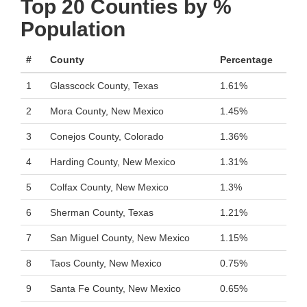
Top 20 Counties by %
Population
#
County
Percentage
1
Glasscock County, Texas
1.61%
2
Mora County, New Mexico
1.45%
3
Conejos County, Colorado
1.36%
4
Harding County, New Mexico
1.31%
5
Colfax County, New Mexico
1.3%
6
Sherman County, Texas
1.21%
7
San Miguel County, New Mexico
1.15%
8
Taos County, New Mexico
0.75%
9
Santa Fe County, New Mexico
0.65%