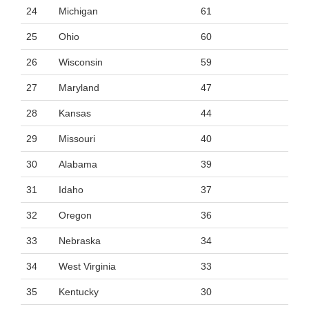
24
Michigan
61
25
Ohio
60
26
Wisconsin
59
27
Maryland
47
28
Kansas
44
29
Missouri
40
30
Alabama
39
31
Idaho
37
32
Oregon
36
33
Nebraska
34
34
West Virginia
33
35
Kentucky
30