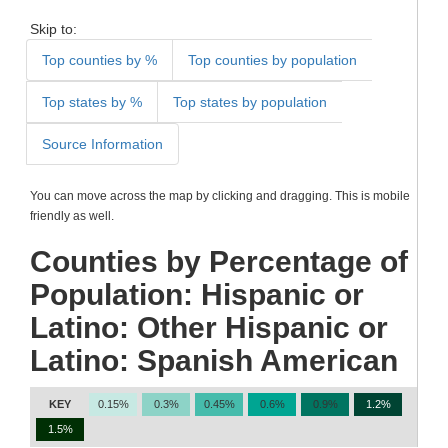
Skip to:
Top counties by %
Top counties by population
Top states by %
Top states by population
Source Information
You can move across the map by clicking and dragging. This is mobile
friendly as well.
Counties by Percentage of
Population: Hispanic or
Latino: Other Hispanic or
Latino: Spanish American
KEY
0.15%
0.3%
0.45%
0.6%
0.9%
1.2%
1.5%