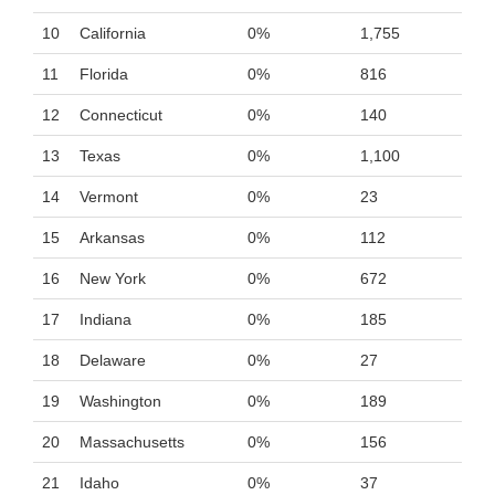
10
California
0%
1,755
11
Florida
0%
816
12
Connecticut
0%
140
13
Texas
0%
1,100
14
Vermont
0%
23
15
Arkansas
0%
112
16
New York
0%
672
17
Indiana
0%
185
18
Delaware
0%
27
19
Washington
0%
189
20
Massachusetts
0%
156
21
Idaho
0%
37