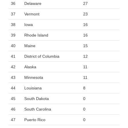
36
Delaware
27
37
Vermont
23
38
Iowa
16
39
Rhode Island
16
40
Maine
15
41
District of Columbia
12
42
Alaska
11
43
Minnesota
11
44
Louisiana
8
45
South Dakota
0
46
South Carolina
0
47
Puerto Rico
0