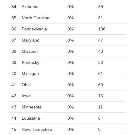
34
Alabama
0%
39
35
North Carolina
0%
81
36
Pennsylvania
0%
108
37
Maryland
0%
47
38
Missouri
0%
40
39
Kentucky
0%
30
40
Michigan
0%
61
41
Ohio
0%
60
42
Iowa
0%
16
43
Minnesota
0%
11
44
Louisiana
0%
8
45
New Hampshire
0%
0