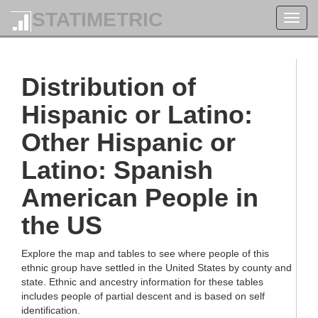
STATIMETRIC
Toggl
navig
Distribution of
Hispanic or Latino:
Other Hispanic or
Latino: Spanish
American People in
the US
Explore the map and tables to see where people of this
ethnic group have settled in the United States by county and
state. Ethnic and ancestry information for these tables
includes people of partial descent and is based on self
identification.