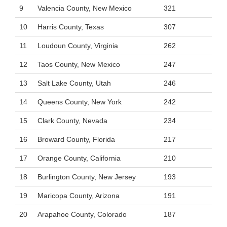
9
Valencia County, New Mexico
321
10
Harris County, Texas
307
11
Loudoun County, Virginia
262
12
Taos County, New Mexico
247
13
Salt Lake County, Utah
246
14
Queens County, New York
242
15
Clark County, Nevada
234
16
Broward County, Florida
217
17
Orange County, California
210
18
Burlington County, New Jersey
193
19
Maricopa County, Arizona
191
20
Arapahoe County, Colorado
187