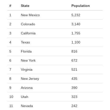
#
State
Population
1
New Mexico
5,232
2
Colorado
3,140
3
California
1,755
4
Texas
1,100
5
Florida
816
6
New York
672
7
Virginia
521
8
New Jersey
435
9
Arizona
390
10
Utah
323
11
Nevada
242