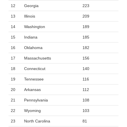
12
Georgia
223
13
Illinois
209
14
Washington
189
15
Indiana
185
16
Oklahoma
182
17
Massachusetts
156
18
Connecticut
140
19
Tennessee
116
20
Arkansas
112
21
Pennsylvania
108
22
Wyoming
103
23
North Carolina
81