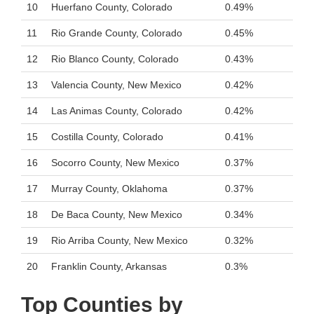
10
Huerfano County, Colorado
0.49%
11
Rio Grande County, Colorado
0.45%
12
Rio Blanco County, Colorado
0.43%
13
Valencia County, New Mexico
0.42%
14
Las Animas County, Colorado
0.42%
15
Costilla County, Colorado
0.41%
16
Socorro County, New Mexico
0.37%
17
Murray County, Oklahoma
0.37%
18
De Baca County, New Mexico
0.34%
19
Rio Arriba County, New Mexico
0.32%
20
Franklin County, Arkansas
0.3%
Top Counties by