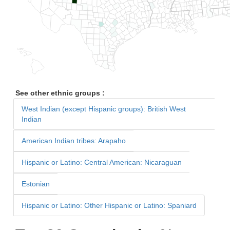
See other ethnic groups :
West Indian (except Hispanic groups): British West
Indian
American Indian tribes: Arapaho
Hispanic or Latino: Central American: Nicaraguan
Estonian
Hispanic or Latino: Other Hispanic or Latino: Spaniard