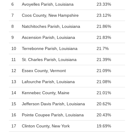
6
Avoyelles Parish, Louisiana
23.33%
7
Coos County, New Hampshire
23.12%
8
Natchitoches Parish, Louisiana
21.86%
9
Ascension Parish, Louisiana
21.83%
10
Terrebonne Parish, Louisiana
21.7%
11
St. Charles Parish, Louisiana
21.39%
12
Essex County, Vermont
21.09%
13
Lafourche Parish, Louisiana
21.08%
14
Kennebec County, Maine
21.01%
15
Jefferson Davis Parish, Louisiana
20.62%
16
Pointe Coupee Parish, Louisiana
20.43%
17
Clinton County, New York
19.69%