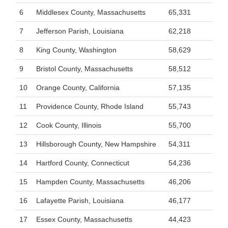
6
Middlesex County, Massachusetts
65,331
7
Jefferson Parish, Louisiana
62,218
8
King County, Washington
58,629
9
Bristol County, Massachusetts
58,512
10
Orange County, California
57,135
11
Providence County, Rhode Island
55,743
12
Cook County, Illinois
55,700
13
Hillsborough County, New Hampshire
54,311
14
Hartford County, Connecticut
54,236
15
Hampden County, Massachusetts
46,206
16
Lafayette Parish, Louisiana
46,177
17
Essex County, Massachusetts
44,423