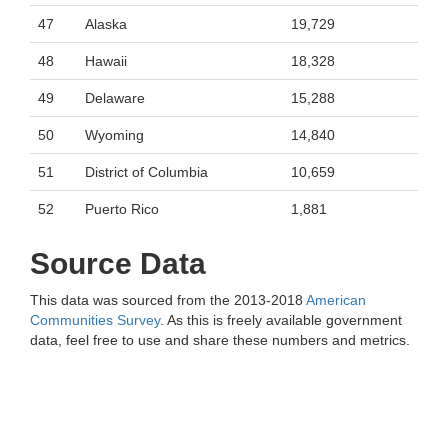
47
Alaska
19,729
48
Hawaii
18,328
49
Delaware
15,288
50
Wyoming
14,840
51
District of Columbia
10,659
52
Puerto Rico
1,881
Source Data
This data was sourced from the 2013-2018
American
Communities Survey
. As this is freely available government
data, feel free to use and share these numbers and metrics.