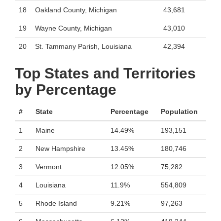
18
Oakland County, Michigan
43,681
19
Wayne County, Michigan
43,010
20
St. Tammany Parish, Louisiana
42,394
Top States and Territories
by Percentage
#
State
Percentage
Population
1
Maine
14.49%
193,151
2
New Hampshire
13.45%
180,746
3
Vermont
12.05%
75,282
4
Louisiana
11.9%
554,809
5
Rhode Island
9.21%
97,263