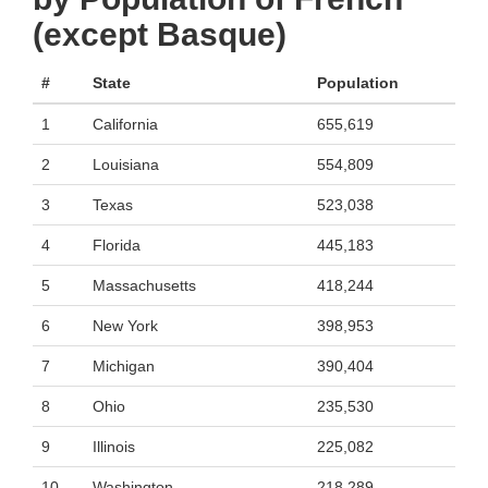
(except Basque)
#
State
Population
1
California
655,619
2
Louisiana
554,809
3
Texas
523,038
4
Florida
445,183
5
Massachusetts
418,244
6
New York
398,953
7
Michigan
390,404
8
Ohio
235,530
9
Illinois
225,082
10
Washington
218,289