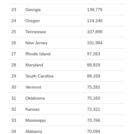
23
Georgia
139,775
24
Oregon
124,246
25
Tennessee
107,895
26
New Jersey
101,984
27
Rhode Island
97,263
28
Maryland
88,829
29
South Carolina
88,169
30
Vermont
75,282
31
Oklahoma
75,160
32
Kansas
72,321
33
Mississippi
70,766
34
Alabama
70,094