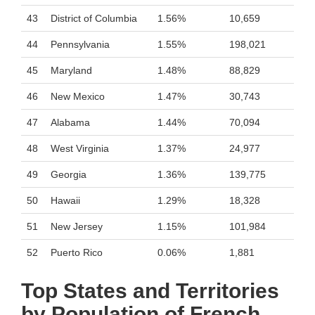
43
District of Columbia
1.56%
10,659
44
Pennsylvania
1.55%
198,021
45
Maryland
1.48%
88,829
46
New Mexico
1.47%
30,743
47
Alabama
1.44%
70,094
48
West Virginia
1.37%
24,977
49
Georgia
1.36%
139,775
50
Hawaii
1.29%
18,328
51
New Jersey
1.15%
101,984
52
Puerto Rico
0.06%
1,881
Top States and Territories
by Population of French