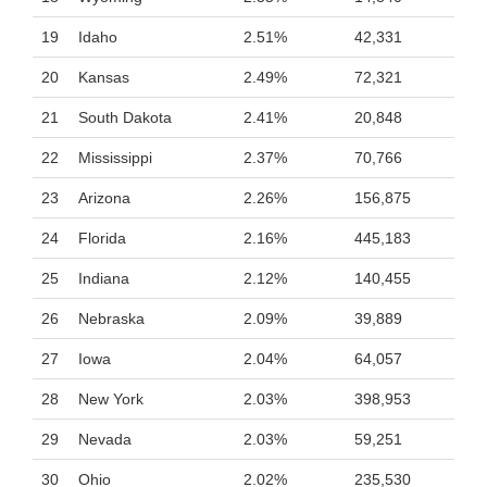
19
Idaho
2.51%
42,331
20
Kansas
2.49%
72,321
21
South Dakota
2.41%
20,848
22
Mississippi
2.37%
70,766
23
Arizona
2.26%
156,875
24
Florida
2.16%
445,183
25
Indiana
2.12%
140,455
26
Nebraska
2.09%
39,889
27
Iowa
2.04%
64,057
28
New York
2.03%
398,953
29
Nevada
2.03%
59,251
30
Ohio
2.02%
235,530