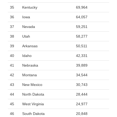
35
Kentucky
69,964
36
Iowa
64,057
37
Nevada
59,251
38
Utah
58,277
39
Arkansas
50,511
40
Idaho
42,331
41
Nebraska
39,889
42
Montana
34,544
43
New Mexico
30,743
44
North Dakota
28,444
45
West Virginia
24,977
46
South Dakota
20,848