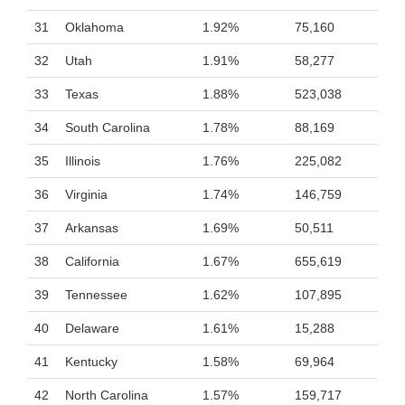
31
Oklahoma
1.92%
75,160
32
Utah
1.91%
58,277
33
Texas
1.88%
523,038
34
South Carolina
1.78%
88,169
35
Illinois
1.76%
225,082
36
Virginia
1.74%
146,759
37
Arkansas
1.69%
50,511
38
California
1.67%
655,619
39
Tennessee
1.62%
107,895
40
Delaware
1.61%
15,288
41
Kentucky
1.58%
69,964
42
North Carolina
1.57%
159,717