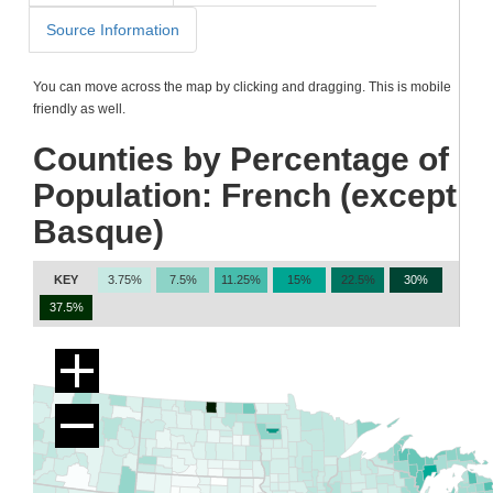
Source Information
You can move across the map by clicking and dragging. This is mobile
friendly as well.
Counties by Percentage of
Population: French (except
Basque)
KEY
3.75%
7.5%
11.25%
15%
22.5%
30%
37.5%