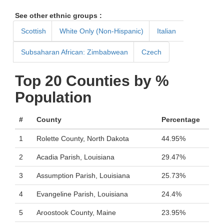
See other ethnic groups :
Scottish
White Only (Non-Hispanic)
Italian
Subsaharan African: Zimbabwean
Czech
Top 20 Counties by %
Population
#
County
Percentage
1
Rolette County, North Dakota
44.95%
2
Acadia Parish, Louisiana
29.47%
3
Assumption Parish, Louisiana
25.73%
4
Evangeline Parish, Louisiana
24.4%
5
Aroostook County, Maine
23.95%