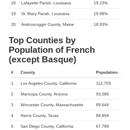
18
Lafayette Parish, Louisiana
19.23%
19
St. Mary Parish, Louisiana
19.08%
20
Androscoggin County, Maine
18.93%
Top Counties by
Population of French
(except Basque)
#
County
Population
1
Los Angeles County, California
112,703
2
Maricopa County, Arizona
93,085
3
Worcester County, Massachusetts
89,644
4
Harris County, Texas
84,894
5
San Diego County, California
67,789