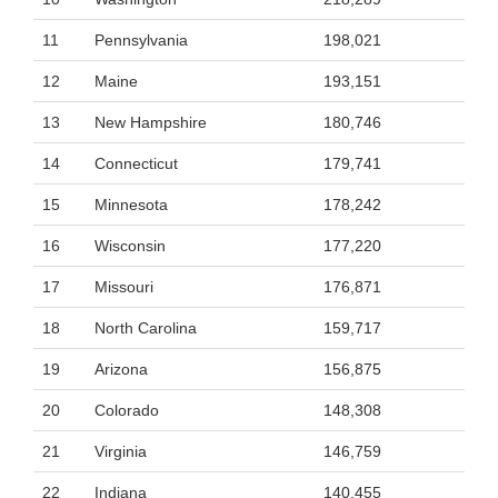
11
Pennsylvania
198,021
12
Maine
193,151
13
New Hampshire
180,746
14
Connecticut
179,741
15
Minnesota
178,242
16
Wisconsin
177,220
17
Missouri
176,871
18
North Carolina
159,717
19
Arizona
156,875
20
Colorado
148,308
21
Virginia
146,759
22
Indiana
140,455