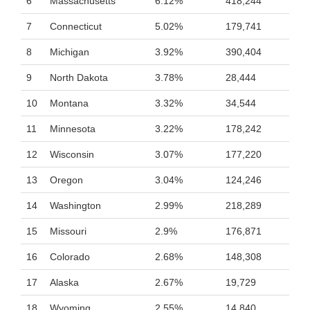
6
Massachusetts
6.12%
418,244
7
Connecticut
5.02%
179,741
8
Michigan
3.92%
390,404
9
North Dakota
3.78%
28,444
10
Montana
3.32%
34,544
11
Minnesota
3.22%
178,242
12
Wisconsin
3.07%
177,220
13
Oregon
3.04%
124,246
14
Washington
2.99%
218,289
15
Missouri
2.9%
176,871
16
Colorado
2.68%
148,308
17
Alaska
2.67%
19,729
18
Wyoming
2.55%
14,840