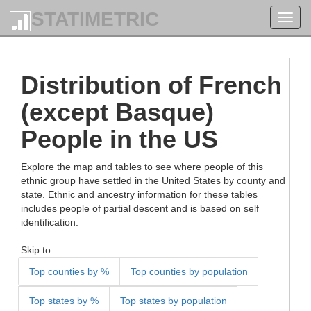
STATIMETRIC
Toggl
navig
Distribution of French
(except Basque)
People in the US
Explore the map and tables to see where people of this
ethnic group have settled in the United States by county and
state. Ethnic and ancestry information for these tables
includes people of partial descent and is based on self
identification.
Skip to:
Top counties by %
Top counties by population
Top states by %
Top states by population