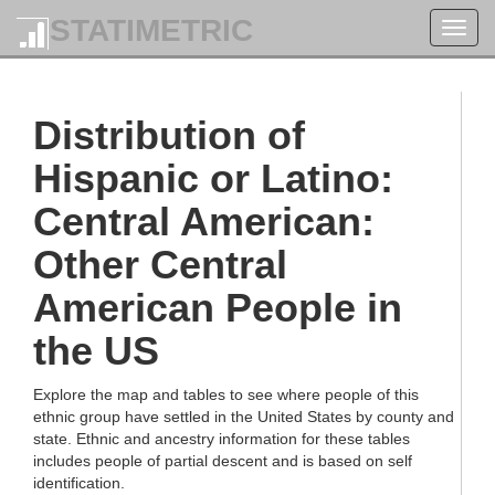
STATIMETRIC
Toggl
navig
Distribution of
Hispanic or Latino:
Central American:
Other Central
American People in
the US
Explore the map and tables to see where people of this
ethnic group have settled in the United States by county and
state. Ethnic and ancestry information for these tables
includes people of partial descent and is based on self
identification.