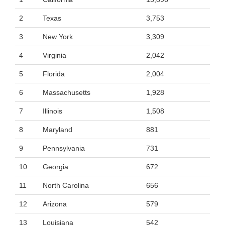
2
Texas
3,753
3
New York
3,309
4
Virginia
2,042
5
Florida
2,004
6
Massachusetts
1,928
7
Illinois
1,508
8
Maryland
881
9
Pennsylvania
731
10
Georgia
672
11
North Carolina
656
12
Arizona
579
13
Louisiana
542