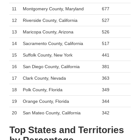
11
Montgomery County, Maryland
677
12
Riverside County, California
527
13
Maricopa County, Arizona
526
14
Sacramento County, California
517
15
Suffolk County, New York
441
16
San Diego County, California
381
17
Clark County, Nevada
363
18
Polk County, Florida
349
19
Orange County, Florida
344
20
San Mateo County, California
342
Top States and Territories