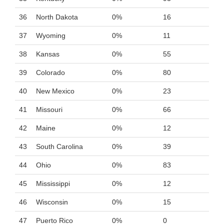
36
North Dakota
0%
16
37
Wyoming
0%
11
38
Kansas
0%
55
39
Colorado
0%
80
40
New Mexico
0%
23
41
Missouri
0%
66
42
Maine
0%
12
43
South Carolina
0%
39
44
Ohio
0%
83
45
Mississippi
0%
12
46
Wisconsin
0%
15
47
Puerto Rico
0%
0