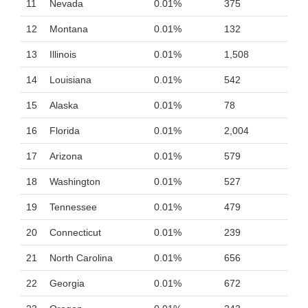
11
Nevada
0.01%
375
12
Montana
0.01%
132
13
Illinois
0.01%
1,508
14
Louisiana
0.01%
542
15
Alaska
0.01%
78
16
Florida
0.01%
2,004
17
Arizona
0.01%
579
18
Washington
0.01%
527
19
Tennessee
0.01%
479
20
Connecticut
0.01%
239
21
North Carolina
0.01%
656
22
Georgia
0.01%
672