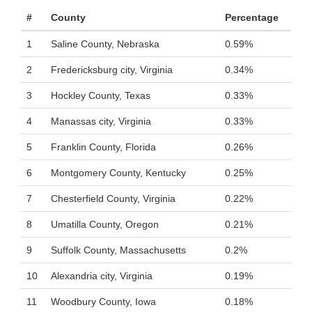
#
County
Percentage
1
Saline County, Nebraska
0.59%
2
Fredericksburg city, Virginia
0.34%
3
Hockley County, Texas
0.33%
4
Manassas city, Virginia
0.33%
5
Franklin County, Florida
0.26%
6
Montgomery County, Kentucky
0.25%
7
Chesterfield County, Virginia
0.22%
8
Umatilla County, Oregon
0.21%
9
Suffolk County, Massachusetts
0.2%
10
Alexandria city, Virginia
0.19%
11
Woodbury County, Iowa
0.18%