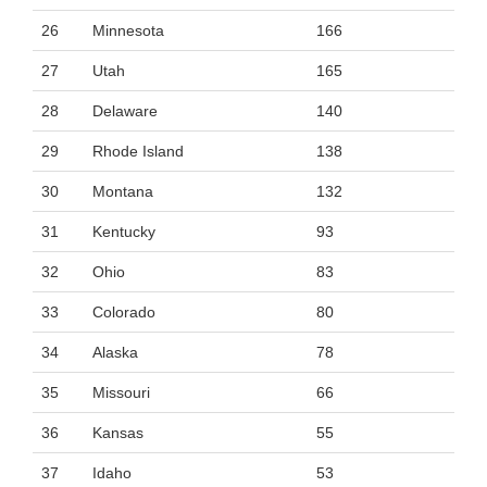
26
Minnesota
166
27
Utah
165
28
Delaware
140
29
Rhode Island
138
30
Montana
132
31
Kentucky
93
32
Ohio
83
33
Colorado
80
34
Alaska
78
35
Missouri
66
36
Kansas
55
37
Idaho
53