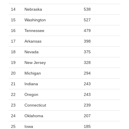
14
Nebraska
538
15
Washington
527
16
Tennessee
479
17
Arkansas
398
18
Nevada
375
19
New Jersey
328
20
Michigan
294
21
Indiana
243
22
Oregon
243
23
Connecticut
239
24
Oklahoma
207
25
Iowa
185