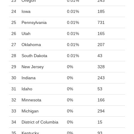
23
Oregon
0.01%
243
24
Iowa
0.01%
185
25
Pennsylvania
0.01%
731
26
Utah
0.01%
165
27
Oklahoma
0.01%
207
28
South Dakota
0.01%
43
29
New Jersey
0%
328
30
Indiana
0%
243
31
Idaho
0%
53
32
Minnesota
0%
166
33
Michigan
0%
294
34
District of Columbia
0%
15
35
Kentucky
0%
93