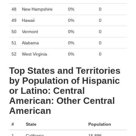
48
New Hampshire
0%
0
49
Hawaii
0%
0
50
Vermont
0%
0
51
Alabama
0%
0
52
West Virginia
0%
0
Top States and Territories
by Population of Hispanic
or Latino: Central
American: Other Central
American
#
State
Population
1
California
15,896