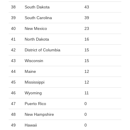
38
South Dakota
43
39
South Carolina
39
40
New Mexico
23
41
North Dakota
16
42
District of Columbia
15
43
Wisconsin
15
44
Maine
12
45
Mississippi
12
46
Wyoming
11
47
Puerto Rico
0
48
New Hampshire
0
49
Hawaii
0