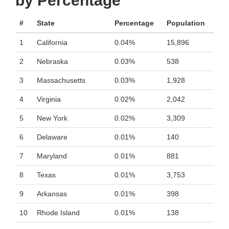
by Percentage
#
State
Percentage
Population
1
California
0.04%
15,896
2
Nebraska
0.03%
538
3
Massachusetts
0.03%
1,928
4
Virginia
0.02%
2,042
5
New York
0.02%
3,309
6
Delaware
0.01%
140
7
Maryland
0.01%
881
8
Texas
0.01%
3,753
9
Arkansas
0.01%
398
10
Rhode Island
0.01%
138