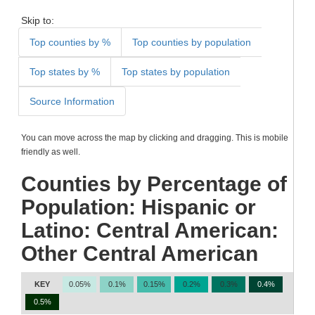
Skip to:
Top counties by %
Top counties by population
Top states by %
Top states by population
Source Information
You can move across the map by clicking and dragging. This is mobile
friendly as well.
Counties by Percentage of
Population: Hispanic or
Latino: Central American:
Other Central American
KEY
0.05%
0.1%
0.15%
0.2%
0.3%
0.4%
0.5%