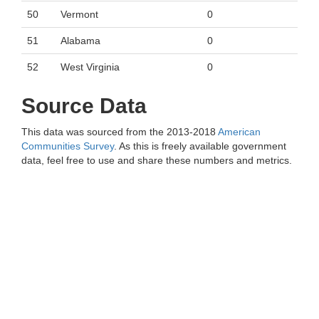
50
Vermont
0
51
Alabama
0
52
West Virginia
0
Source Data
This data was sourced from the 2013-2018
American
Communities Survey
. As this is freely available government
data, feel free to use and share these numbers and metrics.