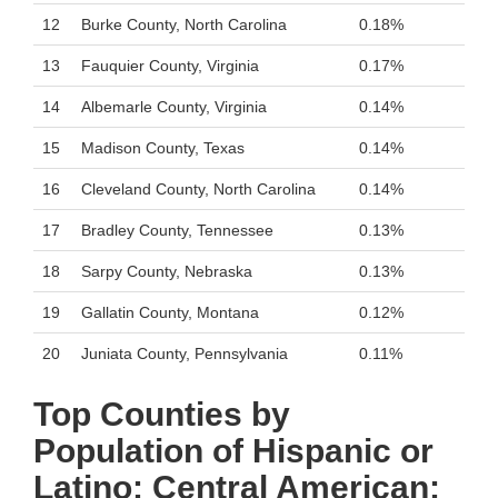
12
Burke County, North Carolina
0.18%
13
Fauquier County, Virginia
0.17%
14
Albemarle County, Virginia
0.14%
15
Madison County, Texas
0.14%
16
Cleveland County, North Carolina
0.14%
17
Bradley County, Tennessee
0.13%
18
Sarpy County, Nebraska
0.13%
19
Gallatin County, Montana
0.12%
20
Juniata County, Pennsylvania
0.11%
Top Counties by
Population of Hispanic or
Latino: Central American: