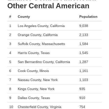
Other Central American
#
County
Population
1
Los Angeles County, California
9,038
2
Orange County, California
2,133
3
Suffolk County, Massachusetts
1,584
4
Harris County, Texas
1,545
5
San Bernardino County, California
1,287
6
Cook County, Illinois
1,161
7
Nassau County, New York
1,103
8
Kings County, New York
935
9
Dallas County, Texas
910
10
Chesterfield County, Virginia
754