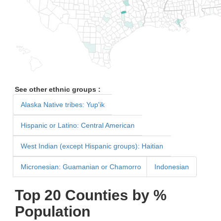
See other ethnic groups :
Alaska Native tribes: Yup'ik
Hispanic or Latino: Central American
West Indian (except Hispanic groups): Haitian
Micronesian: Guamanian or Chamorro
Indonesian
Top 20 Counties by %
Population