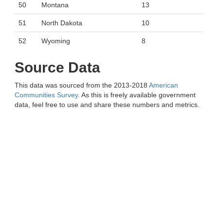
50
Montana
13
51
North Dakota
10
52
Wyoming
8
Source Data
This data was sourced from the 2013-2018
American
Communities Survey
. As this is freely available government
data, feel free to use and share these numbers and metrics.