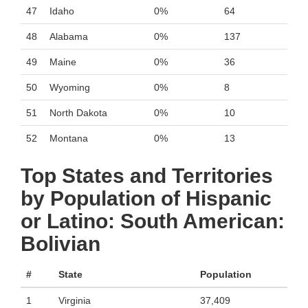
47
Idaho
0%
64
48
Alabama
0%
137
49
Maine
0%
36
50
Wyoming
0%
8
51
North Dakota
0%
10
52
Montana
0%
13
Top States and Territories
by Population of Hispanic
or Latino: South American:
Bolivian
#
State
Population
1
Virginia
37,409