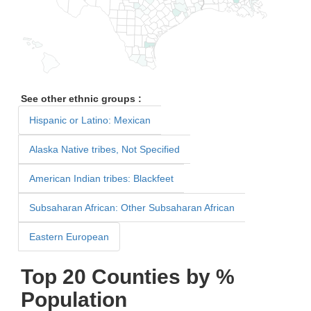
See other ethnic groups :
Hispanic or Latino: Mexican
Alaska Native tribes, Not Specified
American Indian tribes: Blackfeet
Subsaharan African: Other Subsaharan African
Eastern European
Top 20 Counties by %
Population