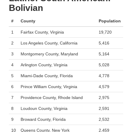
Bolivian
#
County
Population
1
Fairfax County, Virginia
19,720
2
Los Angeles County, California
5,416
3
Montgomery County, Maryland
5,164
4
Arlington County, Virginia
5,028
5
Miami-Dade County, Florida
4,778
6
Prince William County, Virginia
4,579
7
Providence County, Rhode Island
2,975
8
Loudoun County, Virginia
2,591
9
Broward County, Florida
2,532
10
Queens County, New York
2,459