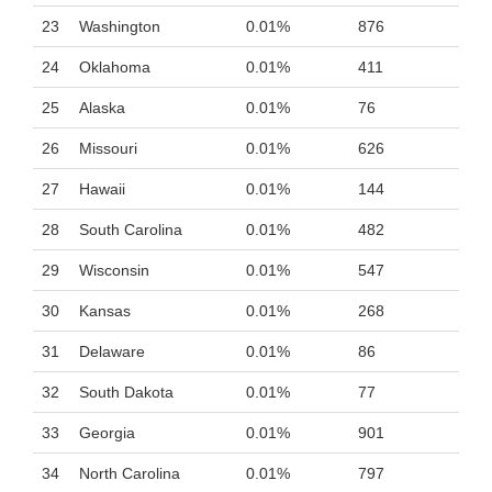
23
Washington
0.01%
876
24
Oklahoma
0.01%
411
25
Alaska
0.01%
76
26
Missouri
0.01%
626
27
Hawaii
0.01%
144
28
South Carolina
0.01%
482
29
Wisconsin
0.01%
547
30
Kansas
0.01%
268
31
Delaware
0.01%
86
32
South Dakota
0.01%
77
33
Georgia
0.01%
901
34
North Carolina
0.01%
797