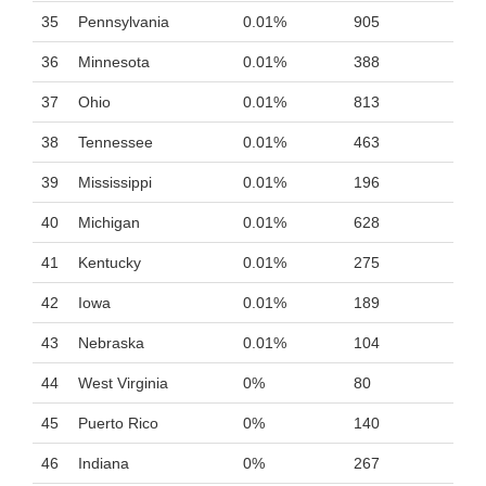
35
Pennsylvania
0.01%
905
36
Minnesota
0.01%
388
37
Ohio
0.01%
813
38
Tennessee
0.01%
463
39
Mississippi
0.01%
196
40
Michigan
0.01%
628
41
Kentucky
0.01%
275
42
Iowa
0.01%
189
43
Nebraska
0.01%
104
44
West Virginia
0%
80
45
Puerto Rico
0%
140
46
Indiana
0%
267