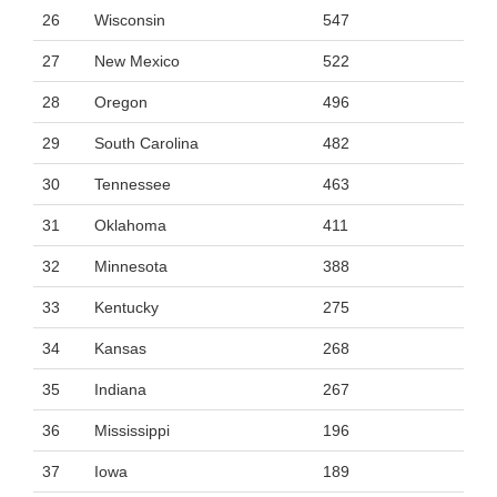
26
Wisconsin
547
27
New Mexico
522
28
Oregon
496
29
South Carolina
482
30
Tennessee
463
31
Oklahoma
411
32
Minnesota
388
33
Kentucky
275
34
Kansas
268
35
Indiana
267
36
Mississippi
196
37
Iowa
189