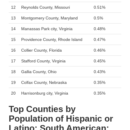
12
Reynolds County, Missouri
0.51%
13
Montgomery County, Maryland
0.5%
14
Manassas Park city, Virginia
0.48%
15
Providence County, Rhode Island
0.47%
16
Collier County, Florida
0.46%
17
Stafford County, Virginia
0.45%
18
Gallia County, Ohio
0.43%
19
Colfax County, Nebraska
0.35%
20
Harrisonburg city, Virginia
0.35%
Top Counties by
Population of Hispanic or
Latino: South American: