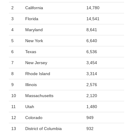
2
California
14,780
3
Florida
14,541
4
Maryland
8,641
5
New York
6,640
6
Texas
6,536
7
New Jersey
3,454
8
Rhode Island
3,314
9
Illinois
2,576
10
Massachusetts
2,120
11
Utah
1,480
12
Colorado
949
13
District of Columbia
932