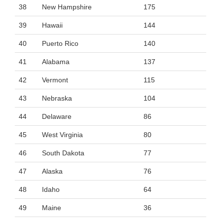
38
New Hampshire
175
39
Hawaii
144
40
Puerto Rico
140
41
Alabama
137
42
Vermont
115
43
Nebraska
104
44
Delaware
86
45
West Virginia
80
46
South Dakota
77
47
Alaska
76
48
Idaho
64
49
Maine
36