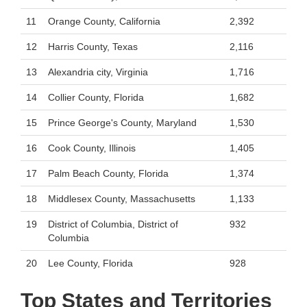
11
Orange County, California
2,392
12
Harris County, Texas
2,116
13
Alexandria city, Virginia
1,716
14
Collier County, Florida
1,682
15
Prince George's County, Maryland
1,530
16
Cook County, Illinois
1,405
17
Palm Beach County, Florida
1,374
18
Middlesex County, Massachusetts
1,133
19
District of Columbia, District of
932
Columbia
20
Lee County, Florida
928
Top States and Territories