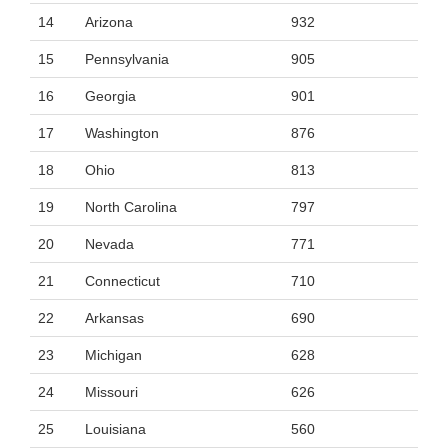
14
Arizona
932
15
Pennsylvania
905
16
Georgia
901
17
Washington
876
18
Ohio
813
19
North Carolina
797
20
Nevada
771
21
Connecticut
710
22
Arkansas
690
23
Michigan
628
24
Missouri
626
25
Louisiana
560