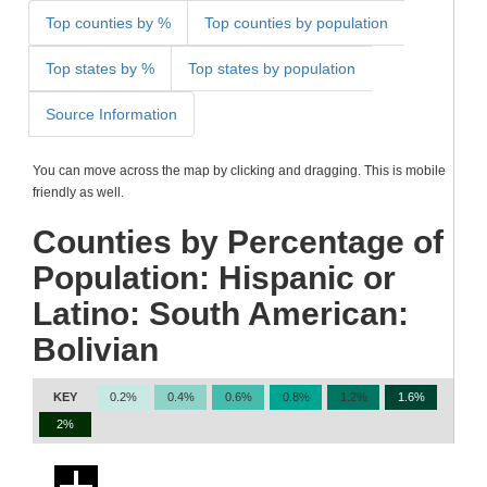
Top counties by %
Top counties by population
Top states by %
Top states by population
Source Information
You can move across the map by clicking and dragging. This is mobile
friendly as well.
Counties by Percentage of
Population: Hispanic or
Latino: South American:
Bolivian
KEY
0.2%
0.4%
0.6%
0.8%
1.2%
1.6%
2%