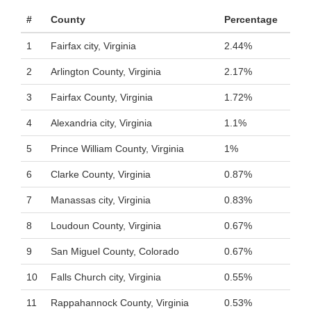
#
County
Percentage
1
Fairfax city, Virginia
2.44%
2
Arlington County, Virginia
2.17%
3
Fairfax County, Virginia
1.72%
4
Alexandria city, Virginia
1.1%
5
Prince William County, Virginia
1%
6
Clarke County, Virginia
0.87%
7
Manassas city, Virginia
0.83%
8
Loudoun County, Virginia
0.67%
9
San Miguel County, Colorado
0.67%
10
Falls Church city, Virginia
0.55%
11
Rappahannock County, Virginia
0.53%