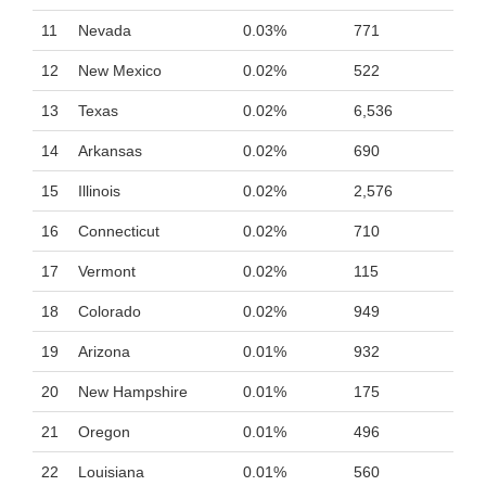
11
Nevada
0.03%
771
12
New Mexico
0.02%
522
13
Texas
0.02%
6,536
14
Arkansas
0.02%
690
15
Illinois
0.02%
2,576
16
Connecticut
0.02%
710
17
Vermont
0.02%
115
18
Colorado
0.02%
949
19
Arizona
0.01%
932
20
New Hampshire
0.01%
175
21
Oregon
0.01%
496
22
Louisiana
0.01%
560