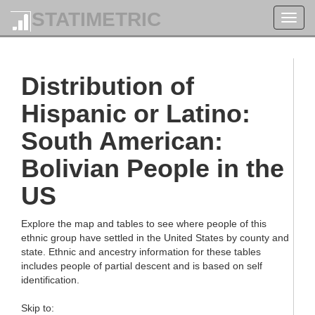
STATIMETRIC
Toggl
navig
Distribution of
Hispanic or Latino:
South American:
Bolivian People in the
US
Explore the map and tables to see where people of this
ethnic group have settled in the United States by county and
state. Ethnic and ancestry information for these tables
includes people of partial descent and is based on self
identification.
Skip to: