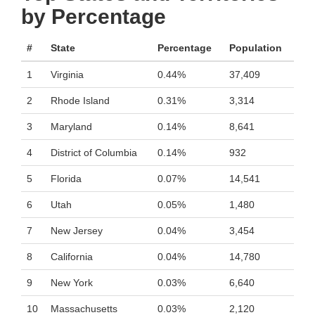
by Percentage
#
State
Percentage
Population
1
Virginia
0.44%
37,409
2
Rhode Island
0.31%
3,314
3
Maryland
0.14%
8,641
4
District of Columbia
0.14%
932
5
Florida
0.07%
14,541
6
Utah
0.05%
1,480
7
New Jersey
0.04%
3,454
8
California
0.04%
14,780
9
New York
0.03%
6,640
10
Massachusetts
0.03%
2,120