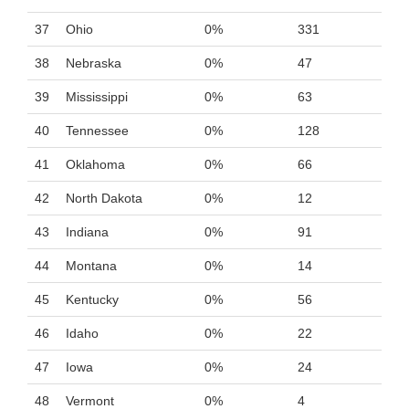
37
Ohio
0%
331
38
Nebraska
0%
47
39
Mississippi
0%
63
40
Tennessee
0%
128
41
Oklahoma
0%
66
42
North Dakota
0%
12
43
Indiana
0%
91
44
Montana
0%
14
45
Kentucky
0%
56
46
Idaho
0%
22
47
Iowa
0%
24
48
Vermont
0%
4