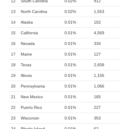
12
South Carolina
0.02%
912
13
North Carolina
0.02%
1,553
14
Alaska
0.01%
102
15
California
0.01%
4,569
16
Nevada
0.01%
334
17
Maine
0.01%
127
18
Texas
0.01%
2,658
19
Illinois
0.01%
1,155
20
Pennsylvania
0.01%
1,066
21
New Mexico
0.01%
165
22
Puerto Rico
0.01%
227
23
Wisconsin
0.01%
353
24
Rhode Island
0.01%
62