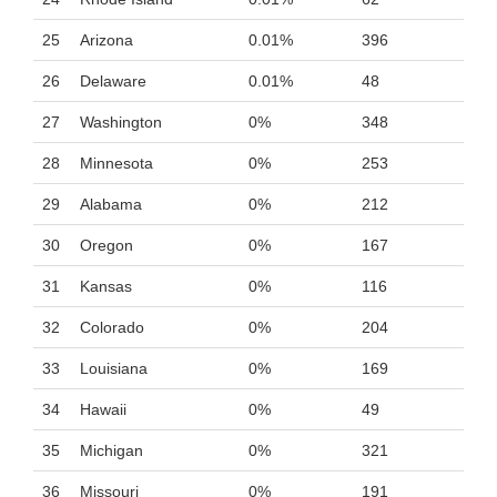
25
Arizona
0.01%
396
26
Delaware
0.01%
48
27
Washington
0%
348
28
Minnesota
0%
253
29
Alabama
0%
212
30
Oregon
0%
167
31
Kansas
0%
116
32
Colorado
0%
204
33
Louisiana
0%
169
34
Hawaii
0%
49
35
Michigan
0%
321
36
Missouri
0%
191