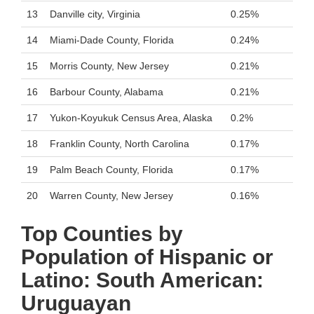
13
Danville city, Virginia
0.25%
14
Miami-Dade County, Florida
0.24%
15
Morris County, New Jersey
0.21%
16
Barbour County, Alabama
0.21%
17
Yukon-Koyukuk Census Area, Alaska
0.2%
18
Franklin County, North Carolina
0.17%
19
Palm Beach County, Florida
0.17%
20
Warren County, New Jersey
0.16%
Top Counties by
Population of Hispanic or
Latino: South American:
Uruguayan