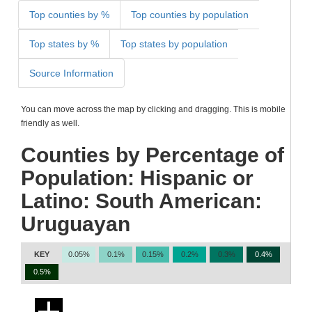
Top counties by %
Top counties by population
Top states by %
Top states by population
Source Information
You can move across the map by clicking and dragging. This is mobile
friendly as well.
Counties by Percentage of
Population: Hispanic or
Latino: South American:
Uruguayan
KEY
0.05%
0.1%
0.15%
0.2%
0.3%
0.4%
0.5%