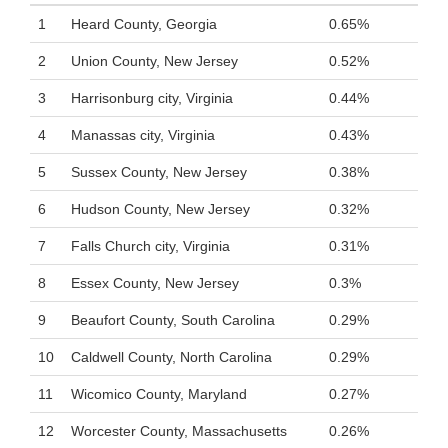
1
Heard County, Georgia
0.65%
2
Union County, New Jersey
0.52%
3
Harrisonburg city, Virginia
0.44%
4
Manassas city, Virginia
0.43%
5
Sussex County, New Jersey
0.38%
6
Hudson County, New Jersey
0.32%
7
Falls Church city, Virginia
0.31%
8
Essex County, New Jersey
0.3%
9
Beaufort County, South Carolina
0.29%
10
Caldwell County, North Carolina
0.29%
11
Wicomico County, Maryland
0.27%
12
Worcester County, Massachusetts
0.26%