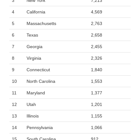
3
New York
7,213
4
California
4,569
5
Massachusetts
2,763
6
Texas
2,658
7
Georgia
2,455
8
Virginia
2,326
9
Connecticut
1,840
10
North Carolina
1,553
11
Maryland
1,377
12
Utah
1,201
13
Illinois
1,155
14
Pennsylvania
1,066
15
South Carolina
912