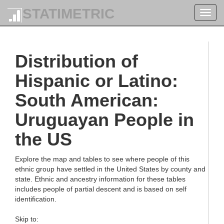
STATIMETRIC
Toggl
navig
Distribution of
Hispanic or Latino:
South American:
Uruguayan People in
the US
Explore the map and tables to see where people of this
ethnic group have settled in the United States by county and
state. Ethnic and ancestry information for these tables
includes people of partial descent and is based on self
identification.
Skip to: