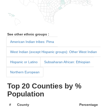
See other ethnic groups :
American Indian tribes: Pima
West Indian (except Hispanic groups): Other West Indian
Hispanic or Latino
Subsaharan African: Ethiopian
Northern European
Top 20 Counties by %
Population
#
County
Percentage