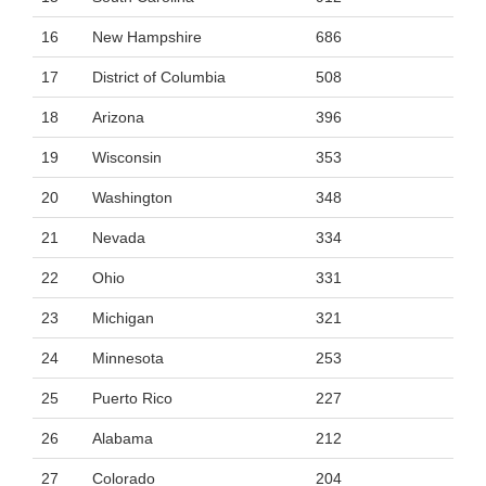
16
New Hampshire
686
17
District of Columbia
508
18
Arizona
396
19
Wisconsin
353
20
Washington
348
21
Nevada
334
22
Ohio
331
23
Michigan
321
24
Minnesota
253
25
Puerto Rico
227
26
Alabama
212
27
Colorado
204