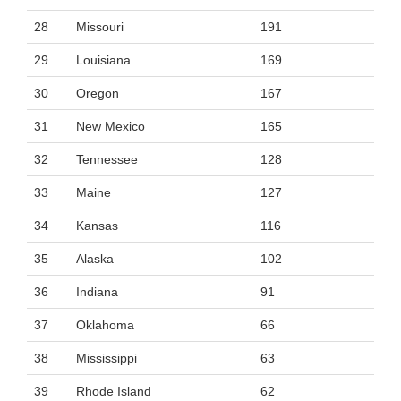
28
Missouri
191
29
Louisiana
169
30
Oregon
167
31
New Mexico
165
32
Tennessee
128
33
Maine
127
34
Kansas
116
35
Alaska
102
36
Indiana
91
37
Oklahoma
66
38
Mississippi
63
39
Rhode Island
62