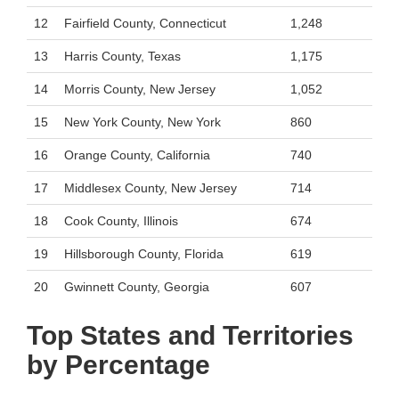
12
Fairfield County, Connecticut
1,248
13
Harris County, Texas
1,175
14
Morris County, New Jersey
1,052
15
New York County, New York
860
16
Orange County, California
740
17
Middlesex County, New Jersey
714
18
Cook County, Illinois
674
19
Hillsborough County, Florida
619
20
Gwinnett County, Georgia
607
Top States and Territories
by Percentage