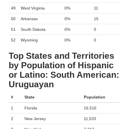
49
West Virginia
0%
11
50
Arkansas
0%
15
51
South Dakota
0%
0
52
Wyoming
0%
0
Top States and Territories
by Population of Hispanic
or Latino: South American:
Uruguayan
#
State
Population
1
Florida
16,516
2
New Jersey
11,633