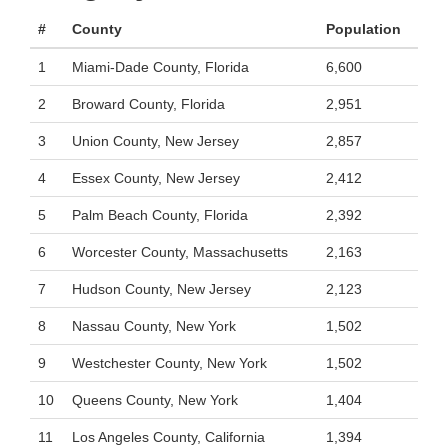
#
County
Population
1
Miami-Dade County, Florida
6,600
2
Broward County, Florida
2,951
3
Union County, New Jersey
2,857
4
Essex County, New Jersey
2,412
5
Palm Beach County, Florida
2,392
6
Worcester County, Massachusetts
2,163
7
Hudson County, New Jersey
2,123
8
Nassau County, New York
1,502
9
Westchester County, New York
1,502
10
Queens County, New York
1,404
11
Los Angeles County, California
1,394