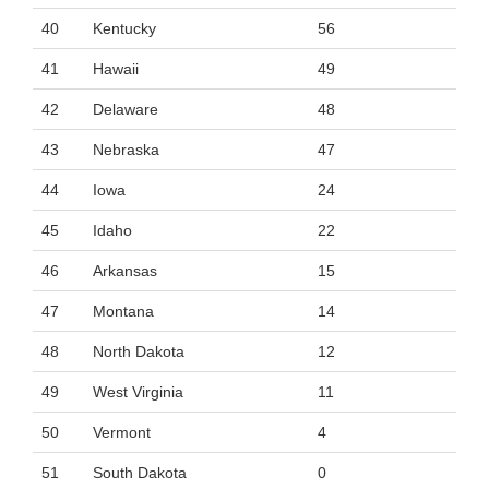
40
Kentucky
56
41
Hawaii
49
42
Delaware
48
43
Nebraska
47
44
Iowa
24
45
Idaho
22
46
Arkansas
15
47
Montana
14
48
North Dakota
12
49
West Virginia
11
50
Vermont
4
51
South Dakota
0