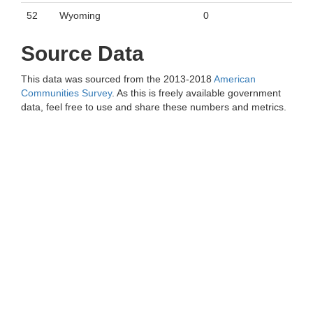
52
Wyoming
0
Source Data
This data was sourced from the 2013-2018
American
Communities Survey
. As this is freely available government
data, feel free to use and share these numbers and metrics.