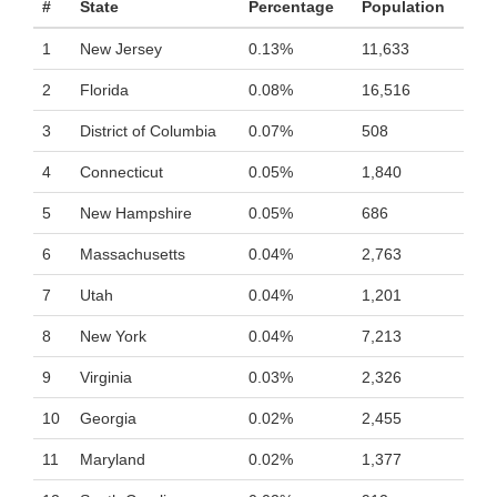
#
State
Percentage
Population
1
New Jersey
0.13%
11,633
2
Florida
0.08%
16,516
3
District of Columbia
0.07%
508
4
Connecticut
0.05%
1,840
5
New Hampshire
0.05%
686
6
Massachusetts
0.04%
2,763
7
Utah
0.04%
1,201
8
New York
0.04%
7,213
9
Virginia
0.03%
2,326
10
Georgia
0.02%
2,455
11
Maryland
0.02%
1,377