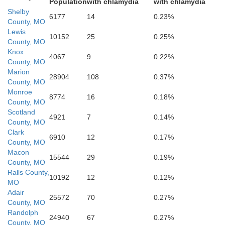
Population
with chlamydia
with chlamydia
Shelby
6177
14
0.23%
County, MO
Lewis
10152
25
0.25%
Audrain
County, MO
Knox
4067
9
0.22%
County, MO
Marion
28904
108
0.37%
County, MO
Monroe
8774
16
0.18%
County, MO
Scotland
4921
7
0.14%
County, MO
Clark
6910
12
0.17%
Boone
County, MO
Macon
15544
29
0.19%
County, MO
Ralls County,
10192
12
0.12%
MO
Adair
25572
70
0.27%
Callaway
County, MO
Randolph
24940
67
0.27%
County, MO