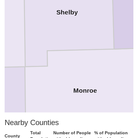
Shelby
Monroe
h
Nearby Counties
Total
Number of People
% of Population
County