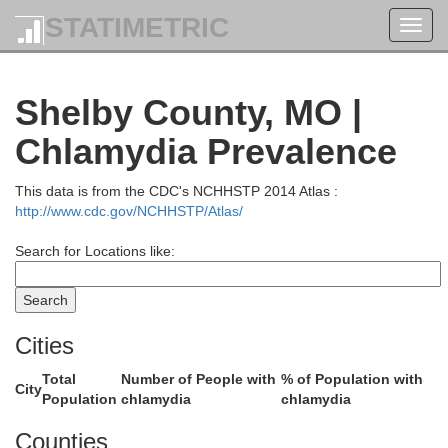
STATIMETRIC
Toggl
navig
Shelby County, MO |
Van Buren
s
Chlamydia Prevalence
This data is from the CDC's NCHHSTP 2014 Atlas :
http://www.cdc.gov/NCHHSTP/Atlas/
Search for Locations like:
Cities
Total
Number of People with
% of Population with
Scotland
City
Population
chlamydia
chlamydia
Clark
Counties