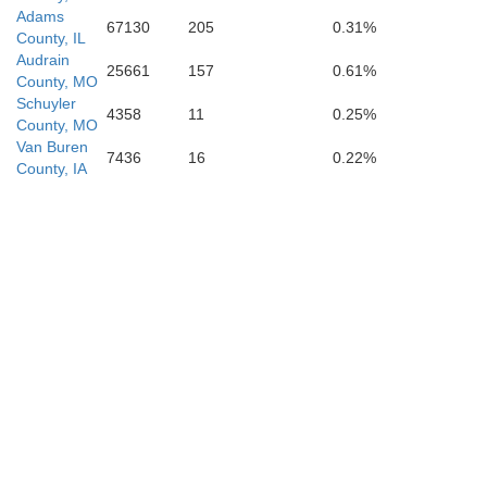
Adams
67130
205
0.31%
County, IL
Audrain
25661
157
0.61%
County, MO
Schuyler
4358
11
0.25%
County, MO
Van Buren
7436
16
0.22%
County, IA
Cole
Osage