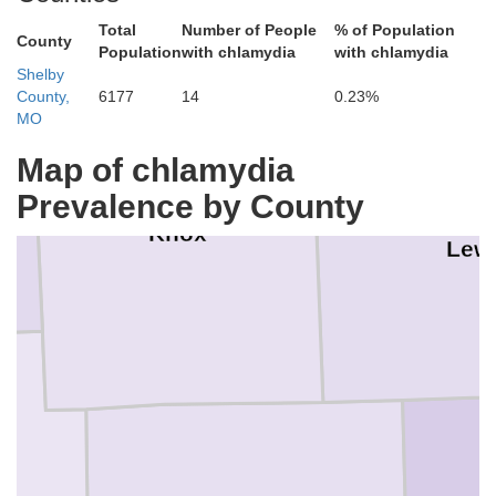
Total
Number of People
% of Population
County
Population
with chlamydia
with chlamydia
Shelby
County,
6177
14
0.23%
MO
Map of chlamydia
Prevalence by County
Knox
Lew