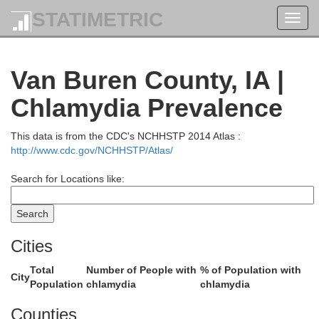
STATIMETRIC
Toggl
navig
Van Buren County, IA |
Chlamydia Prevalence
Johnso
Iowa
This data is from the CDC's NCHHSTP 2014 Atlas :
http://www.cdc.gov/NCHHSTP/Atlas/
Search for Locations like:
Cities
Total
Number of People with
% of Population with
City
Population
chlamydia
chlamydia
Counties