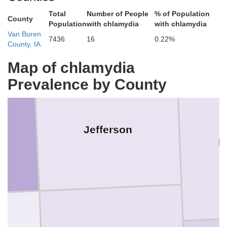
Washington
Keokuk
Total
Number of People
% of Population
County
Population
with chlamydia
with chlamydia
Van Buren
7436
16
0.22%
County, IA
Map of chlamydia
Prevalence by County
Jefferson
H