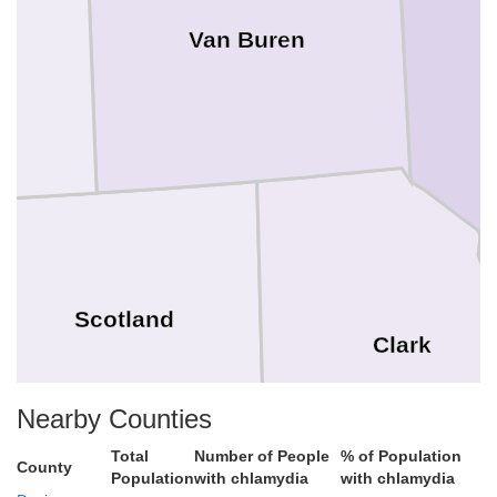
Van Buren
Scotland
Clark
Nearby Counties
Total
Number of People
% of Population
County
Population
with chlamydia
with chlamydia