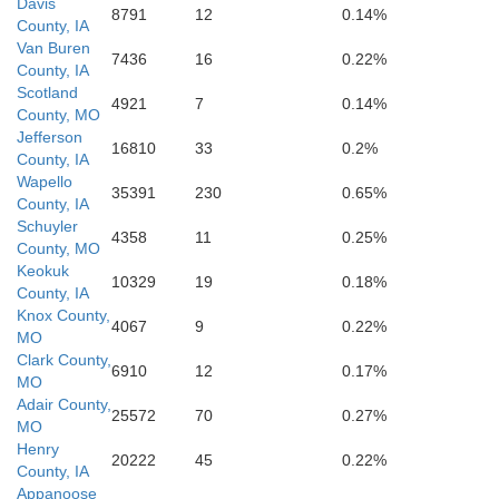
Davis
8791
12
0.14%
County, IA
Van Buren
7436
16
0.22%
County, IA
Scotland
4921
7
0.14%
Knox
County, MO
Lewis
Jefferson
16810
33
0.2%
County, IA
Wapello
35391
230
0.65%
County, IA
Schuyler
4358
11
0.25%
County, MO
Keokuk
10329
19
0.18%
County, IA
Knox County,
4067
9
0.22%
MO
Clark County,
6910
12
0.17%
MO
Ma
Adair County,
Shelby
25572
70
0.27%
MO
Henry
20222
45
0.22%
County, IA
Appanoose