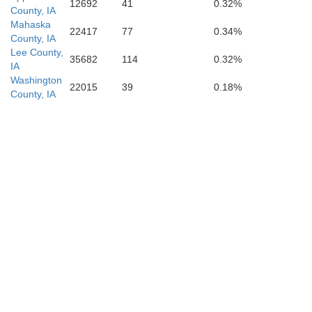
12692
41
0.32%
County, IA
Mahaska
22417
77
0.34%
County, IA
Lee County,
35682
114
0.32%
IA
Washington
22015
39
0.18%
County, IA
Monroe
Audrain