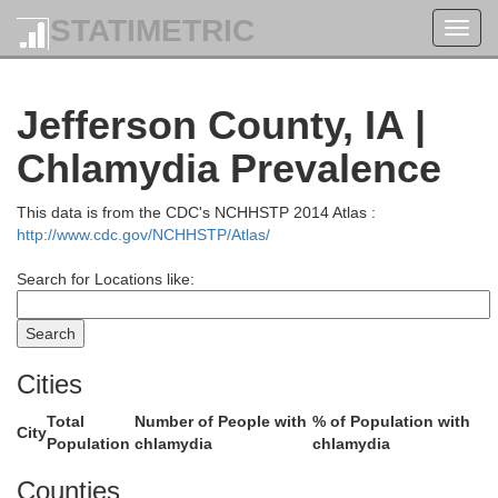
STATIMETRIC
Toggl
navig
Linn
Benton
Jefferson County, IA |
Chlamydia Prevalence
This data is from the CDC's NCHHSTP 2014 Atlas :
http://www.cdc.gov/NCHHSTP/Atlas/
Search for Locations like:
Cities
Total
Number of People with
% of Population with
City
Johns
Iowa
Population
chlamydia
chlamydia
Counties