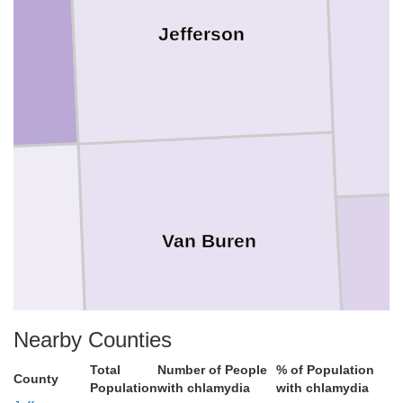
Jefferson
Van Buren
Nearby Counties
Total
Number of People
% of Population
County
Population
with chlamydia
with chlamydia