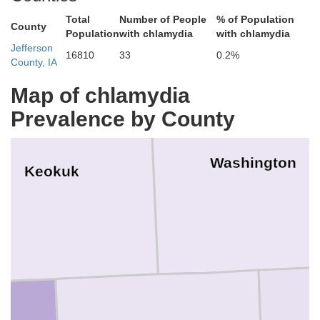
Total
Number of People
% of Population
County
Population
with chlamydia
with chlamydia
Jefferson
16810
33
0.2%
County, IA
Map of chlamydia
Prevalence by County
Washington
Keokuk