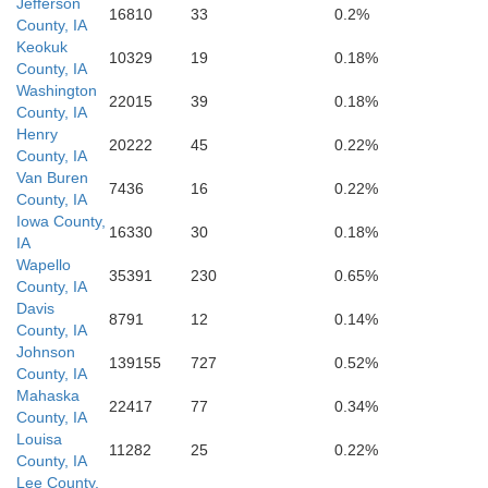
Jefferson
16810
33
0.2%
County, IA
Keokuk
10329
19
0.18%
County, IA
Scotland
Washington
22015
39
0.18%
Clark
County, IA
Henry
20222
45
0.22%
County, IA
Van Buren
7436
16
0.22%
County, IA
Iowa County,
16330
30
0.18%
IA
Wapello
35391
230
0.65%
County, IA
Davis
8791
12
0.14%
County, IA
Johnson
139155
727
0.52%
Knox
County, IA
Lewis
Mahaska
22417
77
0.34%
County, IA
Louisa
11282
25
0.22%
County, IA
Lee County,