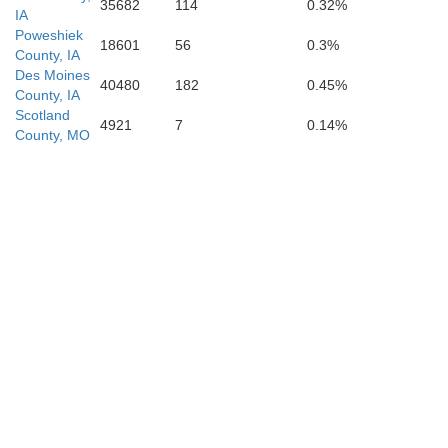
35682
114
0.32%
IA
Poweshiek
18601
56
0.3%
County, IA
Des Moines
40480
182
0.45%
County, IA
Scotland
4921
7
0.14%
County, MO
M
Shelby
Monroe