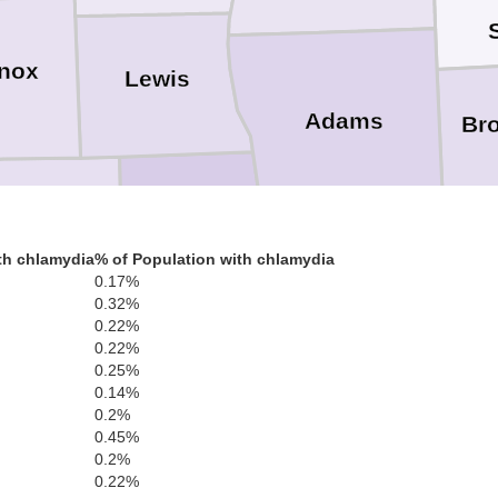
nox
Lewis
Adams
Br
Marion
Shelby
th chlamydia
% of Population with chlamydia
Pike
0.17%
0.32%
0.22%
Ralls
0.22%
Monroe
0.25%
0.14%
Pike
0.2%
0.45%
0.2%
0.22%
Audrain