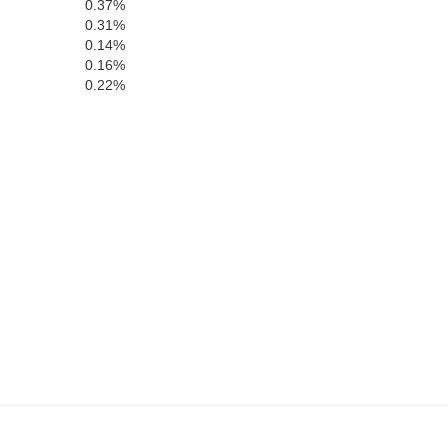
0.37%
0.31%
Lincoln
0.14%
0.16%
0.22%
e
Montgomery