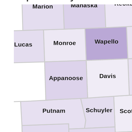
Keok
Mahaska
Marion
Wapello
Monroe
Lucas
Davis
Appanoose
Schuyler
Putnam
Sco
rcer