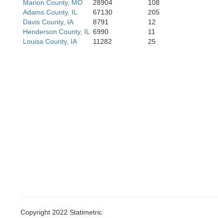
Marion County, MO
28904
108
Adams County, IL
67130
205
Howard
Saline
Davis County, IA
8791
12
Henderson County, IL
6990
11
Louisa County, IA
11282
25
Boon
Cooper
Copyright 2022 Statimetric