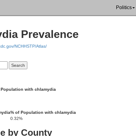
Politics
Jac
ydia Prevalence
Jones
Linn
nton
.cdc.gov/NCHHSTP/Atlas/
C
Cedar
 Population with chlamydia
Sc
Johnson
owa
mydia
% of Population with chlamydia
Roc
Muscatine
0.32%
ce by County