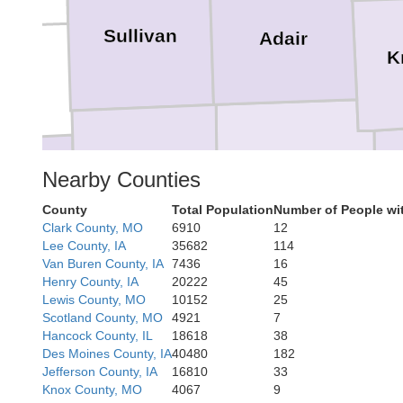
Sullivan
Adair
K
Linn
Macon
Nearby Counties
vingston
County
Total Population
Number of People wi
Clark County, MO
6910
12
Lee County, IA
35682
114
Van Buren County, IA
7436
16
Henry County, IA
20222
45
Lewis County, MO
10152
25
Randolph
Scotland County, MO
4921
7
Hancock County, IL
18618
38
Des Moines County, IA
40480
182
Jefferson County, IA
16810
33
Knox County, MO
4067
9