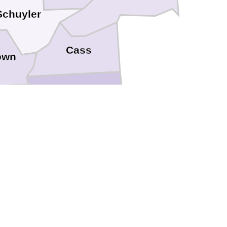
Schuyler
Cass
own
Morgan
Scott
Greene
Calhoun