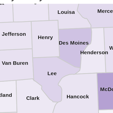
Washington
uk
Merce
Louisa
Jefferson
Henry
Des Moines
W
Henderson
Van Buren
Lee
McD
tland
Hancock
Clark