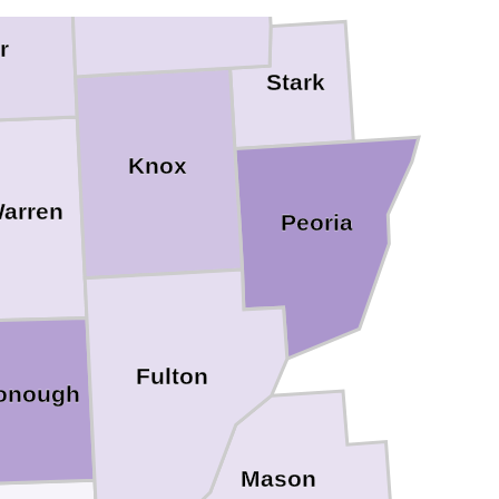
r
Stark
Knox
arren
Peoria
Fulton
onough
Mason