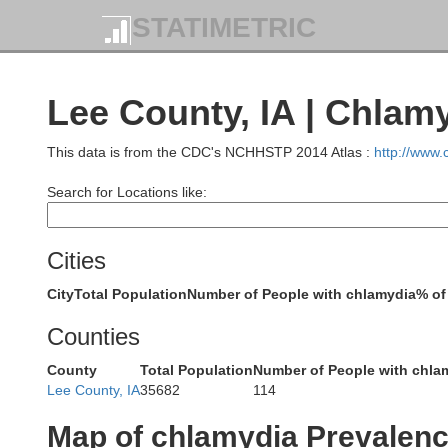
STATIMETRIC
Lee County, IA | Chlam
Be
This data is from the CDC's NCHHSTP 2014 Atlas :
http://www
Tama
Marshall
Search for Locations like:
Cities
City
Total Population
Number of People with chlamydia
% of
I
Poweshiek
Jasper
Counties
County
Total Population
Number of People with chla
Lee County, IA
35682
114
Map of chlamydia Prevalen